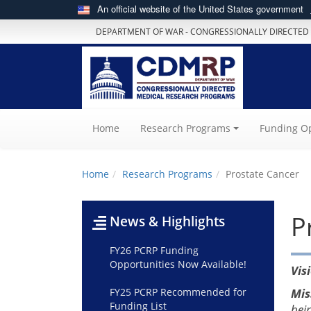
An official website of the United States government
DEPARTMENT OF WAR - CONGRESSIONALLY DIRECTED
(current)
Home
Research Programs
Funding Op
Home
Research Programs
Prostate Cancer
P
News & Highlights
FY26 PCRP Funding
Opportunities Now Available!
Vis
FY25 PCRP Recommended for
Mis
Funding List
bei