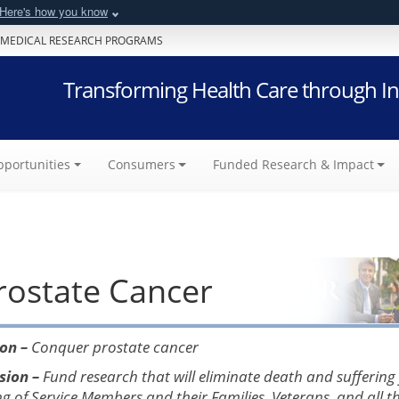
Here's how you know
 MEDICAL RESEARCH PROGRAMS
Transforming Health Care through In
portunities
Consumers
Funded Research & Impact
rostate Cancer
ion –
Conquer prostate cancer
sion –
Fund research that will eliminate death and suffering
ng of Service Members and their Families, Veterans, and all 