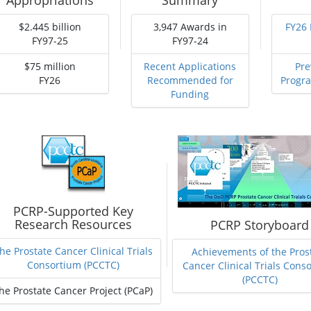
Appropriations
Summary
$2.445 billion
3,947 Awards in
FY26
FY97-25
FY97-24
$75 million
Recent Applications
Pre
FY26
Recommended for
Progr
Funding
PCRP-Supported Key
Research Resources
PCRP Storyboard
he Prostate Cancer Clinical Trials
Achievements of the Pros
Consortium (PCCTC)
Cancer Clinical Trials Cons
(PCCTC)
he Prostate Cancer Project (PCaP)