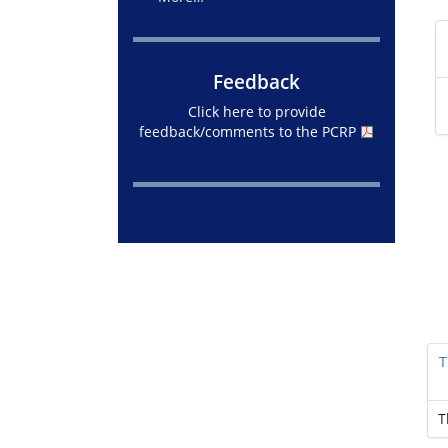
Feedback
Click here to provide
feedback/comments to the PCRP
T
T