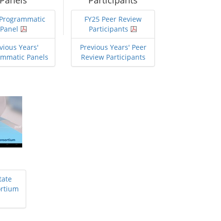
Panels
Participants
 Programmatic
FY25 Peer Review
Panel
Participants
vious Years'
Previous Years' Peer
ammatic Panels
Review Participants
tate
ortium