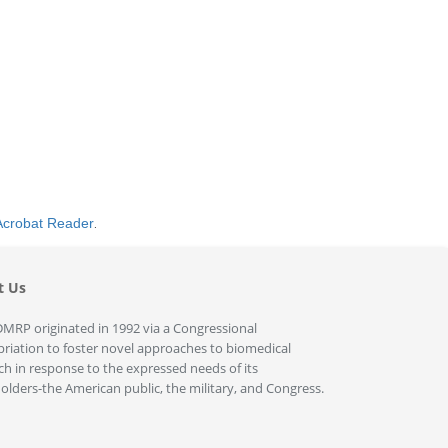
Acrobat Reader
.
t Us
MRP originated in 1992 via a Congressional
riation to foster novel approaches to biomedical
ch in response to the expressed needs of its
olders-the American public, the military, and Congress.