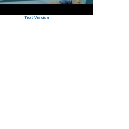
Text Version