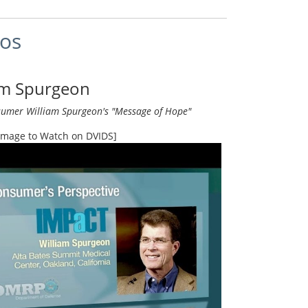
eos
am Spurgeon
umer William Spurgeon's "Message of Hope"
 Image to Watch on DVIDS]