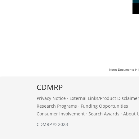
Note: Documents in 
CDMRP
Privacy Notice
·
External Links/Product Disclaime
Research Programs
·
Funding Opportunities
·
Consumer Involvement
·
Search Awards
·
About 
CDMRP © 2023