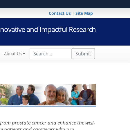
Contact Us
|
Site Map
novative and Impactful Research
Submit
About Us
 from prostate cancer and enhance the well-
the patients and caregivers who are