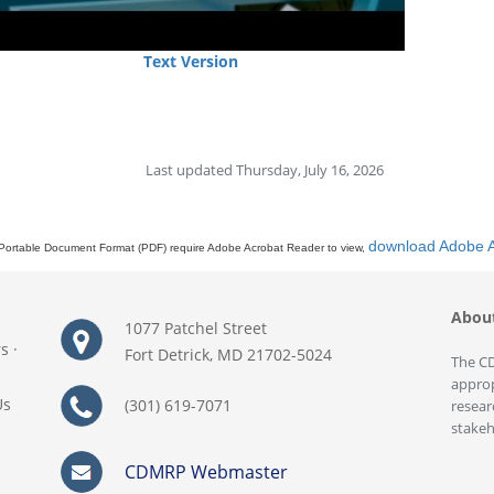
Text Version
Last updated Thursday, July 16, 2026
download Adobe 
Portable Document Format (PDF) require Adobe Acrobat Reader to view,
Abou
1077 Patchel Street
rs
·
Fort Detrick, MD 21702-5024
The CD
approp
Us
(301) 619-7071
resear
stakeh
CDMRP Webmaster