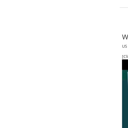
W
US 
[Cl