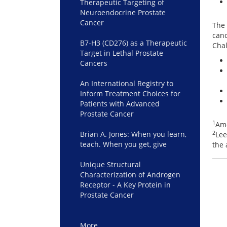
Therapeutic Targeting of
Neuroendocrine Prostate
Cancer
The 
canc
B7-H3 (CD276) as a Therapeutic
Chal
Target in Lethal Prostate
Cancers
An International Registry to
Inform Treatment Choices for
Patients with Advanced
Prostate Cancer
1
Ame
2
Brian A. Jones: When you learn,
Lee
teach. When you get, give
the 
Unique Structural
Characterization of Androgen
Receptor - A Key Protein in
Prostate Cancer
More…