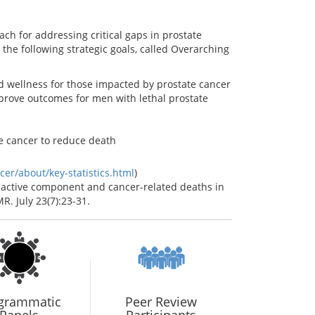
ch for addressing critical gaps in prostate
the following strategic goals, called Overarching
d wellness for those impacted by prostate cancer
prove outcomes for men with lethal prostate
te cancer to reduce death
er/about/key-statistics.html
)
he active component and cancer-related deaths in
. July 23(7):23-31.
grammatic
Peer Review