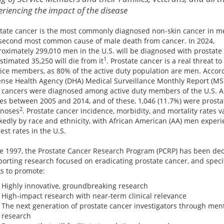
eriencing the impact of the disease
tate cancer is the most commonly diagnosed non-skin cancer in m
second most common cause of male death from cancer. In 2024,
oximately 299,010 men in the U.S. will be diagnosed with prostate
1
stimated 35,250 will die from it
. Prostate cancer is a real threat to
ice members, as 80% of the active duty population are men. Accord
nse Health Agency (DHA) Medical Surveillance Monthly Report (MS
 cancers were diagnosed among active duty members of the U.S. 
es between 2005 and 2014, and of these, 1,046 (11.7%) were prosta
2
gnoses
. Prostate cancer incidence, morbidity, and mortality rates v
edly by race and ethnicity, with African American (AA) men experi
est rates in the U.S.
e 1997, the Prostate Cancer Research Program (PCRP) has been ded
orting research focused on eradicating prostate cancer, and specif
s to promote:
Highly innovative, groundbreaking research
High-impact research with near-term clinical relevance
The next generation of prostate cancer investigators through men
research