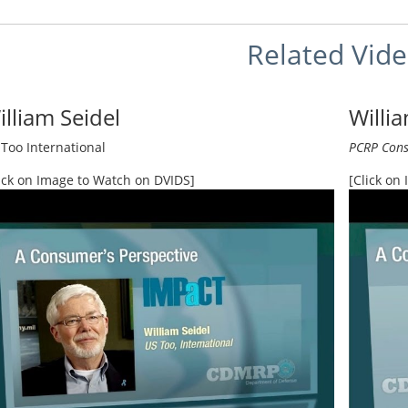
Related Vid
illiam Seidel
Willi
Too International
PCRP Cons
ick on Image to Watch on DVIDS]
[Click on