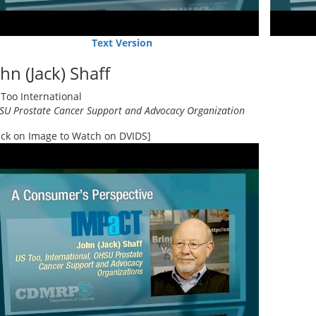
Text Version
hn (Jack) Shaff
Too International
U Prostate Cancer Support and Advocacy Organization
ick on Image to Watch on DVIDS]