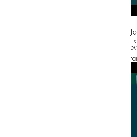
Jo
US 
OHS
[Cl