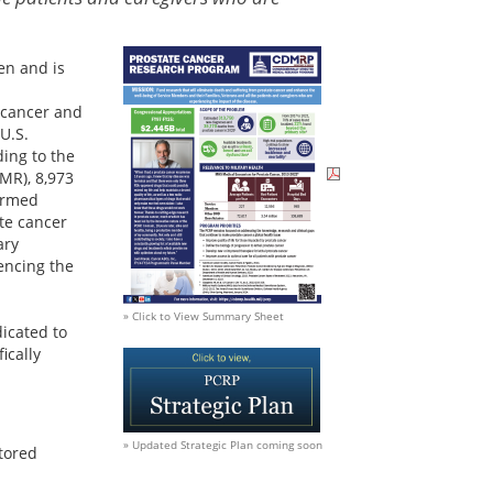
en and is
 cancer and
 U.S.
ing to the
MR), 8,973
Armed
te cancer
ary
encing the
» Click to View Summary Sheet
icated to
ically
» Updated Strategic Plan coming soon
tored