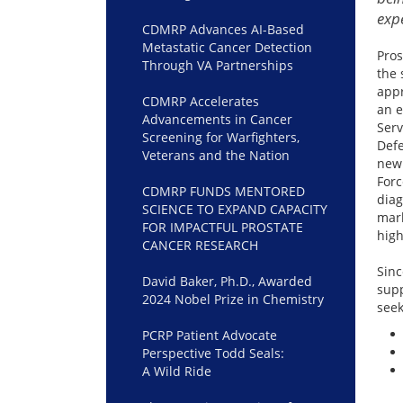
exp
CDMRP Advances AI-Based
Metastatic Cancer Detection
Pros
Through VA Partnerships
the 
appr
CDMRP Accelerates
an e
Advancements in Cancer
Serv
Screening for Warfighters,
Defe
Veterans and the Nation
new
Forc
CDMRP FUNDS MENTORED
dia
SCIENCE TO EXPAND CAPACITY
mark
FOR IMPACTFUL PROSTATE
high
CANCER RESEARCH
Sinc
David Baker, Ph.D., Awarded
supp
2024 Nobel Prize in Chemistry
seek
PCRP Patient Advocate
Perspective Todd Seals:
A Wild Ride