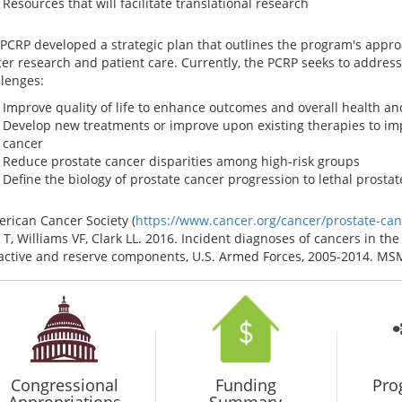
Resources that will facilitate translational research
PCRP developed a strategic plan that outlines the program's approa
er research and patient care. Currently, the PCRP seeks to address 
lenges:
Improve quality of life to enhance outcomes and overall health an
Develop new treatments or improve upon existing therapies to im
cancer
Reduce prostate cancer disparities among high-risk groups
Define the biology of prostate cancer progression to lethal prosta
rican Cancer Society (
https://www.cancer.org/cancer/prostate-canc
 T, Williams VF, Clark LL. 2016. Incident diagnoses of cancers in t
active and reserve components, U.S. Armed Forces, 2005-2014. MSMR
Congressional
Funding
Pro