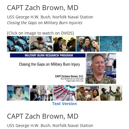
CAPT Zach Brown, MD
USS George H.W. Bush, Norfolk Naval Station
Closing the Gaps on Military Burn Injuries
[Click on image to watch on DVIDS]
Text Version
CAPT Zach Brown, MD
USS George H.W. Bush, Norfolk Naval Station