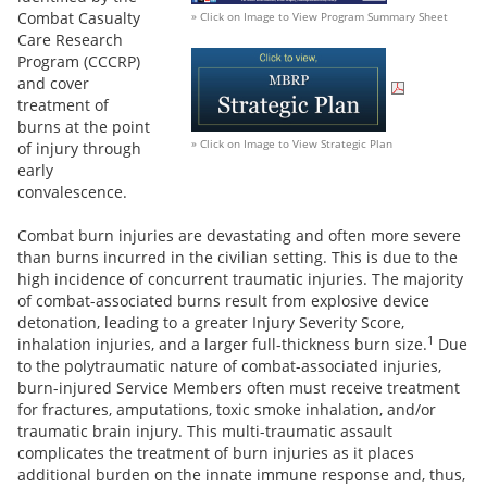
Combat Casualty
» Click on Image to View Program Summary Sheet
Care Research
Program (CCCRP)
and cover
treatment of
burns at the point
» Click on Image to View Strategic Plan
of injury through
early
convalescence.
Combat burn injuries are devastating and often more severe
than burns incurred in the civilian setting. This is due to the
high incidence of concurrent traumatic injuries. The majority
of combat-associated burns result from explosive device
detonation, leading to a greater Injury Severity Score,
1
inhalation injuries, and a larger full-thickness burn size.
Due
to the polytraumatic nature of combat-associated injuries,
burn-injured Service Members often must receive treatment
for fractures, amputations, toxic smoke inhalation, and/or
traumatic brain injury. This multi-traumatic assault
complicates the treatment of burn injuries as it places
additional burden on the innate immune response and, thus,