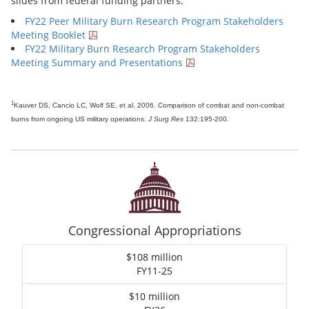
slides from federal funding partners.
FY22 Peer Military Burn Research Program Stakeholders
Meeting Booklet
FY22 Military Burn Research Program Stakeholders
Meeting Summary and Presentations
1
Kauver DS, Cancio LC, Wolf SE, et al. 2006. Comparison of combat and non-combat
burns from ongoing US military operations.
J Surg Res
132:195-200.
Congressional Appropriations
$108 million
FY11-25
$10 million