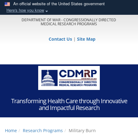
An official website of the United States government
Here's how you know
DEPARTMENT OF WAR - CONGRESSIONALLY DIRECTED
MEDICAL RESEARCH PROGRAMS
Contact Us
|
Site Map
Transforming Health Care through Innovative
and Impactful Research
Home
Research Programs
Military Burn