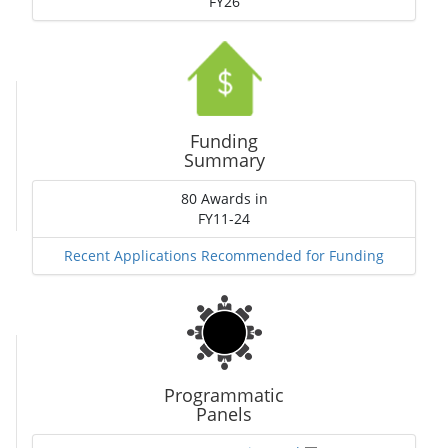
FY26
Funding
Summary
80 Awards in
FY11-24
Recent Applications Recommended for Funding
Programmatic
Panels