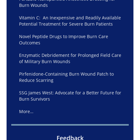
Burn Wounds
Vitamin C: An Inexpensive and Readily Available
Potential Treatment for Severe Burn Patients
Novel Peptide Drugs to Improve Burn Care
Outcomes
Enzymatic Debridement for Prolonged Field Care
of Military Burn Wounds
Pirfenidone-Containing Burn Wound Patch to
Reduce Scarring
SSG James West: Advocate for a Better Future for
Burn Survivors
More…
Feedback