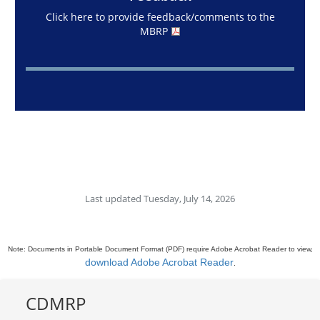
Click here to provide feedback/comments to the
MBRP
Last updated Tuesday, July 14, 2026
Note: Documents in Portable Document Format (PDF) require Adobe Acrobat Reader to view,
download Adobe Acrobat Reader
.
CDMRP