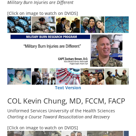
Military Burn Injuries are Different
[Click on image to watch on DVIDS]
Text Version
COL Kevin Chung, MD, FCCM, FACP
Uniformed Services University of the Health Sciences
Charting a Course Toward Resuscitation and Recovery
[Click on image to watch on DVIDS]