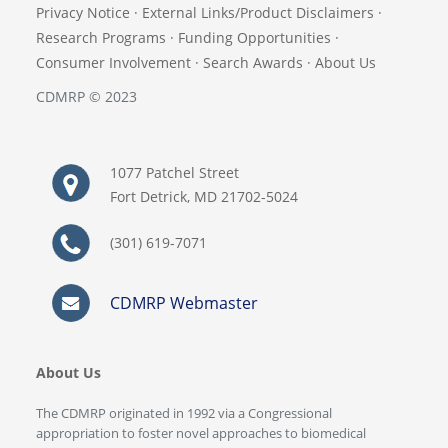
Privacy Notice
·
External Links/Product Disclaimers
·
Research Programs
·
Funding Opportunities
·
Consumer Involvement
·
Search Awards
·
About Us
CDMRP © 2023
1077 Patchel Street
Fort Detrick, MD 21702-5024
(301) 619-7071
CDMRP Webmaster
About Us
The CDMRP originated in 1992 via a Congressional
appropriation to foster novel approaches to biomedical