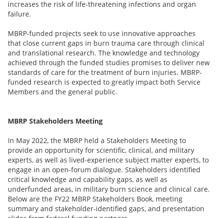
increases the risk of life-threatening infections and organ
failure.
MBRP-funded projects seek to use innovative approaches
that close current gaps in burn trauma care through clinical
and translational research. The knowledge and technology
achieved through the funded studies promises to deliver new
standards of care for the treatment of burn injuries. MBRP-
funded research is expected to greatly impact both Service
Members and the general public.
MBRP Stakeholders Meeting
In May 2022, the MBRP held a Stakeholders Meeting to
provide an opportunity for scientific, clinical, and military
experts, as well as lived-experience subject matter experts, to
engage in an open-forum dialogue. Stakeholders identified
critical knowledge and capability gaps, as well as
underfunded areas, in military burn science and clinical care.
Below are the FY22 MBRP Stakeholders Book, meeting
summary and stakeholder-identified gaps, and presentation