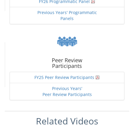
FY26 Programmatic Panel
Previous Years' Programmatic
Panels
Peer Review
Participants
FY25 Peer Review Participants
Previous Years'
Peer Review Participants
Related Videos