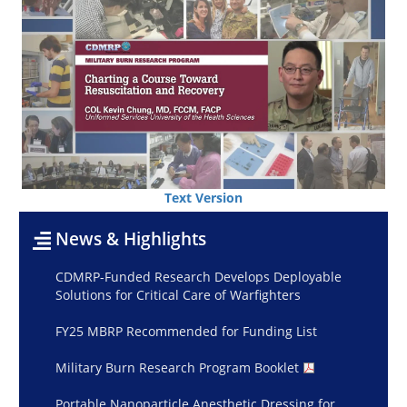
Text Version
News & Highlights
CDMRP-Funded Research Develops Deployable
Solutions for Critical Care of Warfighters
FY25 MBRP Recommended for Funding List
Military Burn Research Program Booklet
Portable Nanoparticle Anesthetic Dressing for