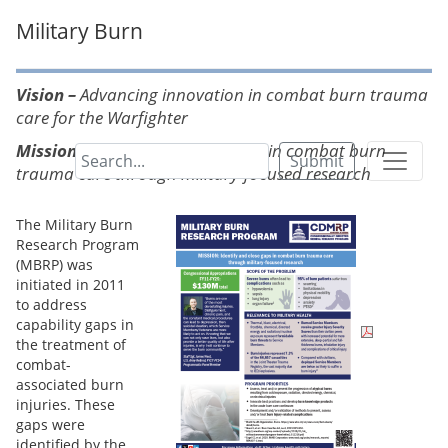
Military Burn
Vision –
Advancing innovation in combat burn trauma
care for the Warfighter
Mission –
Identify and close gaps in combat burn
Submit
trauma care through military-focused research
The Military Burn
Research Program
(MBRP) was
initiated in 2011
to address
capability gaps in
the treatment of
combat-
associated burn
injuries. These
gaps were
identified by the