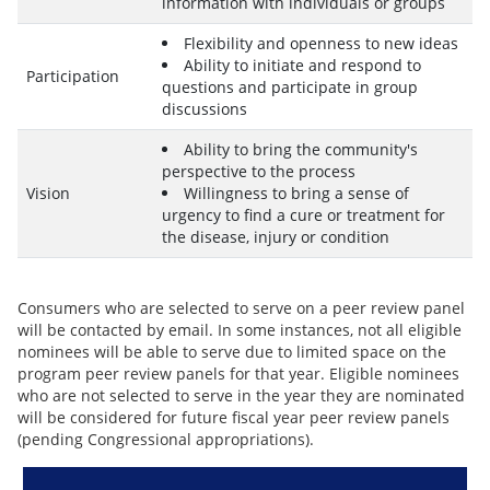
information with individuals or groups
Flexibility and openness to new ideas
Ability to initiate and respond to
Participation
questions and participate in group
discussions
Ability to bring the community's
perspective to the process
Vision
Willingness to bring a sense of
urgency to find a cure or treatment for
the disease, injury or condition
Consumers who are selected to serve on a peer review panel
will be contacted by email. In some instances, not all eligible
nominees will be able to serve due to limited space on the
program peer review panels for that year. Eligible nominees
who are not selected to serve in the year they are nominated
will be considered for future fiscal year peer review panels
(pending Congressional appropriations).