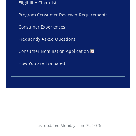
Eligibility Checklist
Program Consumer Reviewer Requirements
Consumer Experiences
Frequently Asked Questions
Consumer Nomination Application
How You are Evaluated
Last updated Monday, June 29, 2026