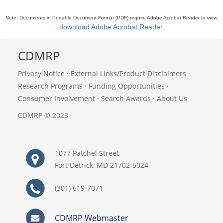
Note: Documents in Portable Document Format (PDF) require Adobe Acrobat Reader to view,
download Adobe Acrobat Reader
.
CDMRP
Privacy Notice
·
External Links/Product Disclaimers
·
Research Programs
·
Funding Opportunities
·
Consumer Involvement
·
Search Awards
·
About Us
CDMRP © 2023
1077 Patchel Street
Fort Detrick, MD 21702-5024
(301) 619-7071
CDMRP Webmaster