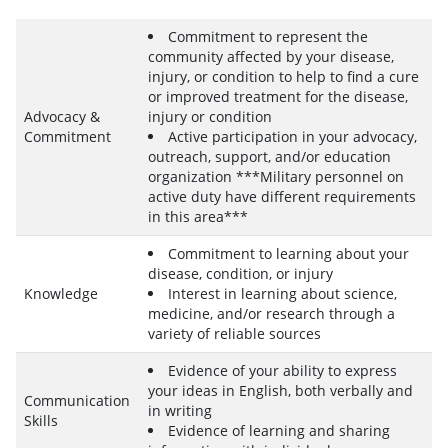
Commitment to represent the
community affected by your disease,
injury, or condition to help to find a cure
or improved treatment for the disease,
Advocacy &
injury or condition
Commitment
Active participation in your advocacy,
outreach, support, and/or education
organization ***Military personnel on
active duty have different requirements
in this area***
Commitment to learning about your
disease, condition, or injury
Knowledge
Interest in learning about science,
medicine, and/or research through a
variety of reliable sources
Evidence of your ability to express
your ideas in English, both verbally and
Communication
in writing
Skills
Evidence of learning and sharing