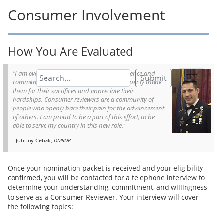
Consumer Involvement
How You Are Evaluated
"I am overwhelmingly humbled by the presence and
Submit
commitment of the consumer reviewers. I openly thank
them for their sacrifices and appreciate their
hardships. Consumer reviewers are a community of
people who openly bare their pain for the advancement
of others. I am proud to be a part of this effort, to be
able to serve my country in this new role."
- Johnny Cebak,
DMRDP
Once your nomination packet is received and your eligibility
confirmed, you will be contacted for a telephone interview to
determine your understanding, commitment, and willingness
to serve as a Consumer Reviewer. Your interview will cover
the following topics: