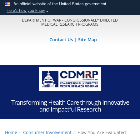
An official website of the United States government
Here's how you know
DEPARTMENT OF WAR - CONGRESSIONALLY DIRECTED
MEDICAL RESEARCH PROGRAMS
Contact Us
|
Site Map
Transforming Health Care through Innovative
and Impactful Research
Home
Consumer Involvement
How You Are Evaluated