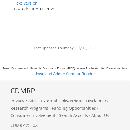
Text Version
Posted: June 11, 2025
Last updated Thursday, July 16, 2026
Note: Documents in Portable Document Format (PDF) require Adobe Acrobat Reader to view,
download Adobe Acrobat Reader
.
CDMRP
Privacy Notice
·
External Links/Product Disclaimers
·
Research Programs
·
Funding Opportunities
·
Consumer Involvement
·
Search Awards
·
About Us
CDMRP © 2023