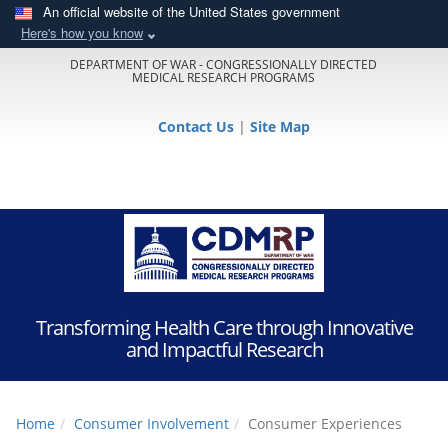
An official website of the United States government
Here's how you know
DEPARTMENT OF WAR - CONGRESSIONALLY DIRECTED
MEDICAL RESEARCH PROGRAMS
Contact Us
|
Site Map
Transforming Health Care through Innovative
and Impactful Research
Home
Consumer Involvement
Consumer Experiences