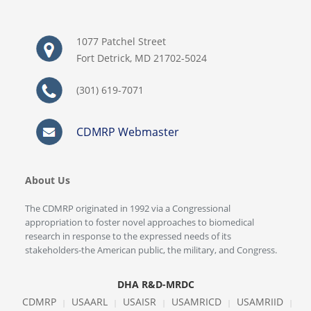
1077 Patchel Street
Fort Detrick, MD 21702-5024
(301) 619-7071
CDMRP Webmaster
About Us
The CDMRP originated in 1992 via a Congressional
appropriation to foster novel approaches to biomedical
research in response to the expressed needs of its
stakeholders-the American public, the military, and Congress.
DHA R&D-MRDC
CDMRP
USAARL
USAISR
USAMRICD
USAMRIID
|
|
|
|
|