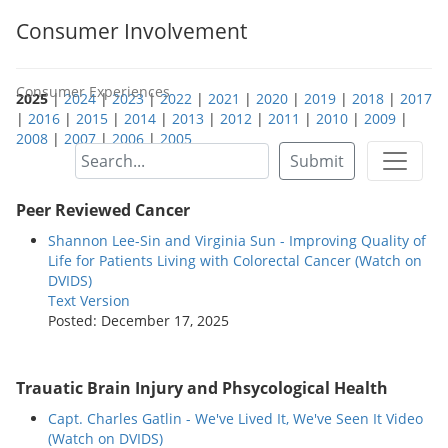
Consumer Involvement
Consumer Experiences
2025
|
2024
|
2023
|
2022
|
2021
|
2020
|
2019
|
2018
|
2017
|
2016
|
2015
|
2014
|
2013
|
2012
|
2011
|
2010
|
2009
|
2008
|
2007
|
2006
|
2005
Submit
Peer Reviewed Cancer
Shannon Lee-Sin and Virginia Sun - Improving Quality of
Life for Patients Living with Colorectal Cancer (Watch on
DVIDS)
Text Version
Posted: December 17, 2025
Trauatic Brain Injury and Phsycological Health
Capt. Charles Gatlin - We've Lived It, We've Seen It Video
(Watch on DVIDS)