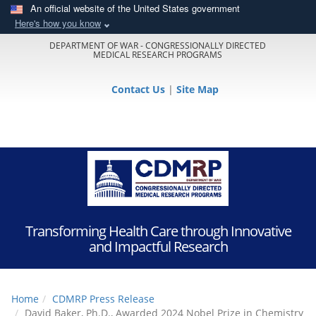
An official website of the United States government
Here's how you know
DEPARTMENT OF WAR - CONGRESSIONALLY DIRECTED
MEDICAL RESEARCH PROGRAMS
Contact Us
|
Site Map
Transforming Health Care through Innovative
and Impactful Research
Home
CDMRP Press Release
David Baker, Ph.D., Awarded 2024 Nobel Prize in Chemistry