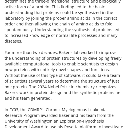
determines the three-dimensional structure and biologically
active form of a protein. This finding led to the basic
understanding that proteins could be synthesized in the
laboratory by joining the proper amino acids in the correct
order and then allowing the chain of amino acids to fold
spontaneously. Understanding the synthesis of proteins led
to increased knowledge of normal life processes and many
diseases.
For more than two decades, Baker's lab worked to improve
the understanding of protein structures by developing freely
available computational tools to enable scientists to design
new proteins with entirely novel shapes and functions.
Without the use of this type of software, it could take a team
of scientists several years to determine the structure of just
one protein. The 2024 Nobel Prize in chemistry recognizes
Baker's work in protein design and the synthetic proteins he
and his team generated.
In FY03, the CDMRP's Chronic Myelogenous Leukemia
Research Program awarded Baker and his team from the
University of Washington an Exploration-Hypothesis
Development Award to use his Rosetta platform to investigate