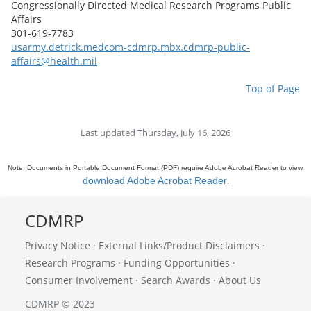
Congressionally Directed Medical Research Programs Public
Affairs
301-619-7783
usarmy.detrick.medcom-cdmrp.mbx.cdmrp-public-
affairs@health.mil
Top of Page
Last updated Thursday, July 16, 2026
Note: Documents in Portable Document Format (PDF) require Adobe Acrobat Reader to view,
download Adobe Acrobat Reader
.
CDMRP
Privacy Notice
·
External Links/Product Disclaimers
·
Research Programs
·
Funding Opportunities
·
Consumer Involvement
·
Search Awards
·
About Us
CDMRP © 2023