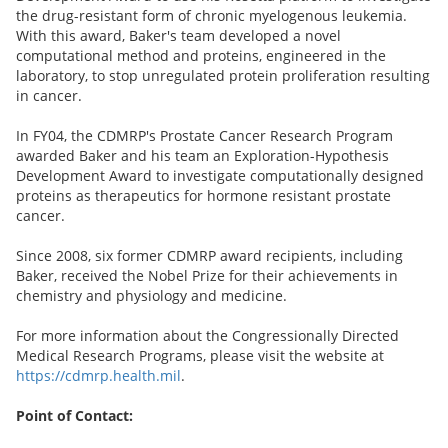
the drug-resistant form of chronic myelogenous leukemia.
With this award, Baker's team developed a novel
computational method and proteins, engineered in the
laboratory, to stop unregulated protein proliferation resulting
in cancer.
In FY04, the CDMRP's Prostate Cancer Research Program
awarded Baker and his team an Exploration-Hypothesis
Development Award to investigate computationally designed
proteins as therapeutics for hormone resistant prostate
cancer.
Since 2008, six former CDMRP award recipients, including
Baker, received the Nobel Prize for their achievements in
chemistry and physiology and medicine.
For more information about the Congressionally Directed
Medical Research Programs, please visit the website at
https://cdmrp.health.mil
.
Point of Contact: