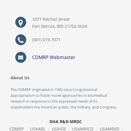
1077 Patchel Street
Fort Detrick, MD 21702-5024
(301) 619-7071
CDMRP Webmaster
About Us
The CDMRP originated in 1992 via a Congressional
appropriation to foster novel approaches to biomedical
research in response to the expressed needs of its
stakeholders-the American public, the military, and Congress.
DHA R&D-MRDC
CDMRP
USAARL
USAISR
USAMRICD
USAMRIID
|
|
|
|
|