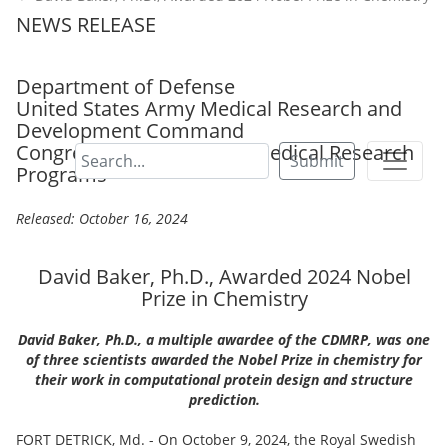
NEWS RELEASE
Department of Defense
United States Army Medical Research and
Development Command
Congressionally Directed Medical Research
Submit
Programs
Released: October 16, 2024
David Baker, Ph.D., Awarded 2024 Nobel
Prize in Chemistry
David Baker, Ph.D., a multiple awardee of the CDMRP, was one
of three scientists awarded the Nobel Prize in chemistry for
their work in computational protein design and structure
prediction.
FORT DETRICK, Md. - On October 9, 2024, the Royal Swedish