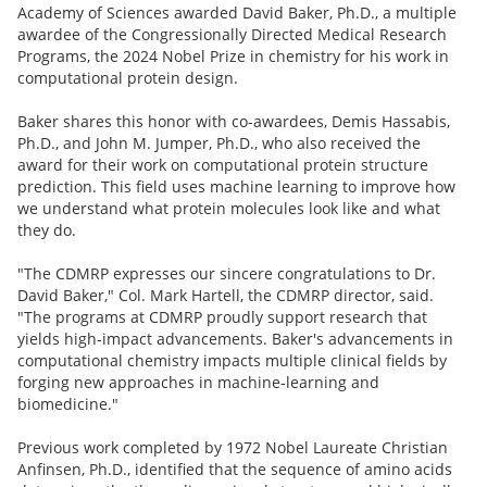
Academy of Sciences awarded David Baker, Ph.D., a multiple
awardee of the Congressionally Directed Medical Research
Programs, the 2024 Nobel Prize in chemistry for his work in
computational protein design.
Baker shares this honor with co-awardees, Demis Hassabis,
Ph.D., and John M. Jumper, Ph.D., who also received the
award for their work on computational protein structure
prediction. This field uses machine learning to improve how
we understand what protein molecules look like and what
they do.
"The CDMRP expresses our sincere congratulations to Dr.
David Baker," Col. Mark Hartell, the CDMRP director, said.
"The programs at CDMRP proudly support research that
yields high-impact advancements. Baker's advancements in
computational chemistry impacts multiple clinical fields by
forging new approaches in machine-learning and
biomedicine."
Previous work completed by 1972 Nobel Laureate Christian
Anfinsen, Ph.D., identified that the sequence of amino acids