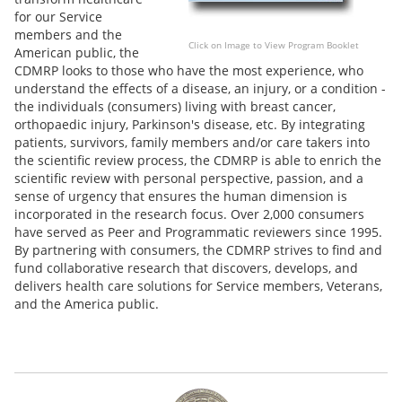
for our Service
members and the
Click on Image to View Program Booklet
American public, the
CDMRP looks to those who have the most experience, who
understand the effects of a disease, an injury, or a condition -
the individuals (consumers) living with breast cancer,
orthopaedic injury, Parkinson's disease, etc. By integrating
patients, survivors, family members and/or care takers into
the scientific review process, the CDMRP is able to enrich the
scientific review with personal perspective, passion, and a
sense of urgency that ensures the human dimension is
incorporated in the research focus. Over 2,000 consumers
have served as Peer and Programmatic reviewers since 1995.
By partnering with consumers, the CDMRP strives to find and
fund collaborative research that discovers, develops, and
delivers health care solutions for Service members, Veterans,
and the America public.