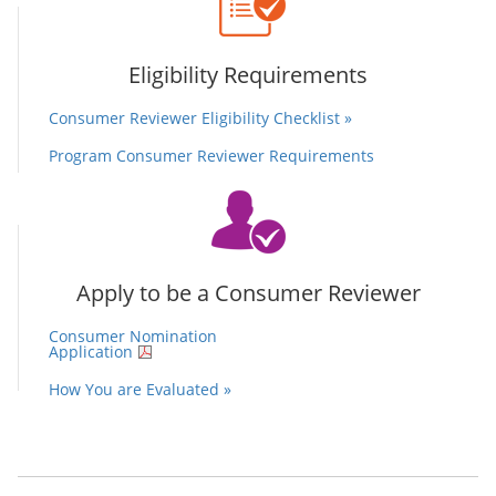
Eligibility Requirements
Consumer Reviewer Eligibility Checklist »
Program Consumer Reviewer Requirements
Apply to be a Consumer Reviewer
Consumer Nomination
Application
How You are Evaluated »