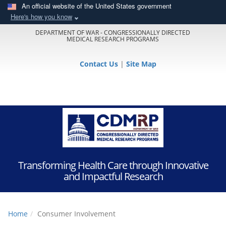
An official website of the United States government
Here's how you know
DEPARTMENT OF WAR - CONGRESSIONALLY DIRECTED
MEDICAL RESEARCH PROGRAMS
Contact Us
|
Site Map
Transforming Health Care through Innovative
and Impactful Research
Home
Consumer Involvement