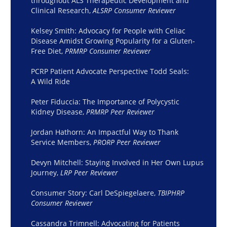
throughout ALS Therapeutic Development and
Clinical Research,
ALSRP Consumer Reviewer
Kelsey Smith: Advocacy for People with Celiac
Disease Amidst Growing Popularity for a Gluten-
Free Diet,
PRMRP Consumer Reviewer
PCRP Patient Advocate Perspective Todd Seals:
A Wild Ride
Peter Fiduccia: The Importance of Polycystic
Kidney Disease,
PRMRP Peer Reviewer
Jordan Hathorn: An Impactful Way to Thank
Service Members,
PRORP Peer Reviewer
Devyn Mitchell: Staying Involved in Her Own Lupus
Journey,
LRP Peer Reviewer
Consumer Story: Carl DeSpiegelaere,
TBIPHRP
Consumer Reviewer
Cassandra Trimnell: Advocating for Patients