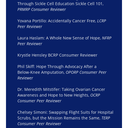
Through Sickle Cell Education Sickle Cell 101,
PRMRP Consumer Reviewer
Yovana Portillo: Accidentally Cancer Free,
LCRP
Peer Reviewer
Laura Haslam: A Whole New Sense of Hope,
NFRP
Peer Reviewer
Krystle Hensley BCRP Consumer Reviewer
Phil Skiff: Hope Through Advocacy After a
Below-Knee
Amputation,
OPORP Consumer Peer
Reviewer
Dr. Meredith Mitstifer: Taking Ovarian Cancer
Awareness and Hope to New Heights,
OCRP
Consumer Peer Reviewer
Chelsey Simoni: Swapping Flight Suits for Hospital
Scrubs, but the Mission Remains the Same,
TERP
Consumer Peer Reviewer