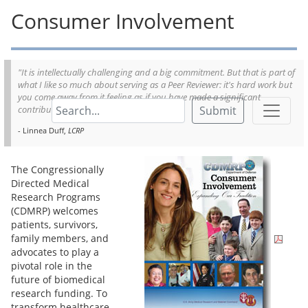
Consumer Involvement
"It is intellectually challenging and a big commitment. But that is part of
what I like so much about serving as a Peer Reviewer: it's hard work but
you come away from it feeling as if you have made a significant
Submit
contribution; it is incredibly rewarding."
- Linnea Duff,
LCRP
The Congressionally
Directed Medical
Research Programs
(CDMRP) welcomes
patients, survivors,
family members, and
advocates to play a
pivotal role in the
future of biomedical
research funding. To
transform healthcare