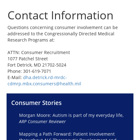
Contact Information
Questions concerning consumer involvement can be
addressed to the Congressionally Directed Medical
Research Programs at:
ATTN: Consumer Recruitment
1077 Patchel Street
Fort Detrick, MD 21702-5024
Phone: 301-619-7071
E-Mail:
dha.detrick.rd-mrdc-
cdmrp.mbx.consumers@health.mil
Consumer Stories
Morgan Moore: Autism is part of my everyday life,
ARP Consumer Reviewer
Mapping a Path Forward: Patient Involvement