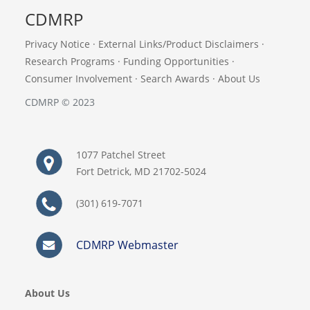
CDMRP
Privacy Notice
·
External Links/Product Disclaimers
·
Research Programs
·
Funding Opportunities
·
Consumer Involvement
·
Search Awards
·
About Us
CDMRP © 2023
1077 Patchel Street
Fort Detrick, MD 21702-5024
(301) 619-7071
CDMRP Webmaster
About Us