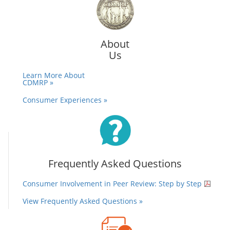
About
Us
Learn More About
CDMRP »
Consumer Experiences »
Frequently Asked Questions
Consumer Involvement in Peer Review: Step by Step
View Frequently Asked Questions »