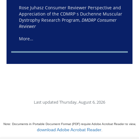
Rose Juhasz Consumer Reviewer Perspective and
Appreciation of the CDMRP s Duchenne Muscular
Dystrophy Research Program,
DMDRP Consumer
Reviewer
More…
Last updated Thursday, August 6, 2026
Note: Documents in Portable Document Format (PDF) require Adobe Acrobat Reader to view,
download Adobe Acrobat Reader
.