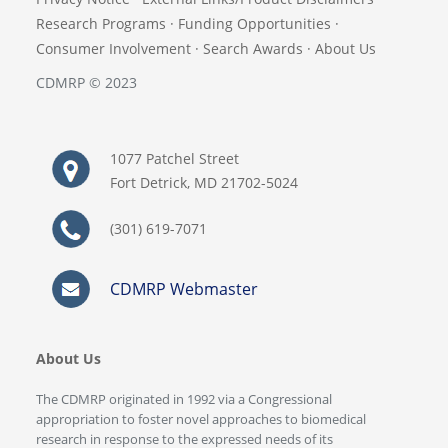
Research Programs
·
Funding Opportunities
·
Consumer Involvement
·
Search Awards
·
About Us
CDMRP © 2023
1077 Patchel Street
Fort Detrick, MD 21702-5024
(301) 619-7071
CDMRP Webmaster
About Us
The CDMRP originated in 1992 via a Congressional
appropriation to foster novel approaches to biomedical
research in response to the expressed needs of its