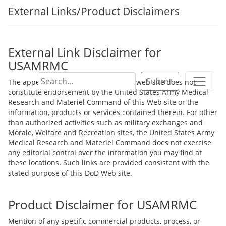
External Links/Product Disclaimers
External Link Disclaimer for
USAMRMC
Submit
The appearance of hyperlinks on this web site does not
constitute endorsement by the United States Army Medical
Research and Materiel Command of this Web site or the
information, products or services contained therein. For other
than authorized activities such as military exchanges and
Morale, Welfare and Recreation sites, the United States Army
Medical Research and Materiel Command does not exercise
any editorial control over the information you may find at
these locations. Such links are provided consistent with the
stated purpose of this DoD Web site.
Product Disclaimer for USAMRMC
Mention of any specific commercial products, process, or