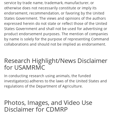
service by trade name, trademark, manufacturer, or
otherwise does not necessarily constitute or imply its
endorsement, recommendation, or favoring by the United
States Government. The views and opinions of the authors
expressed herein do not state or reflect those of the United
States Government and shall not be used for advertising or
product endorsement purposes. The mention of companies
by name is solely for the purpose of representing Command
collaborations and should not be implied as endorsement.
Research Highlight/News Disclaimer
for USAMRMC
In conducting research using animals, the funded
investigator(s) adheres to the laws of the United States and
regulations of the Department of Agriculture.
Photos, Images, and Video Use
Disclaimer for CDMRP