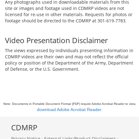
Any photographs used in downloadable materials from this
site or images and footage used in CDMRP videos are not
licensed for re-use in other materials. Requests for photos or
footage should be directed to the CDMRP at 301-619-7783.
Video Presentation Disclaimer
The views expressed by individuals presenting information in
CDMRP videos are their own and may not reflect the official
policy or position of the Department of the Army, Department
of Defense, or the U.S. Government.
Note: Documents in Portable Document Format (PDF) require Adobe Acrobat Reader to view,
download Adobe Acrobat Reader
.
CDMRP
Privacy Notice
·
External Links/Product Disclaimers
·