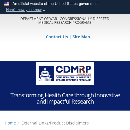
An official website of the United States government
Here's how you know
DEPARTMENT OF WAR - CONGRESSIONALLY DIRECTED
MEDICAL RESEARCH PROGRAMS
Contact Us
|
Site Map
Transforming Health Care through Innovative
and Impactful Research
Home
External Links/Product Disclaimers