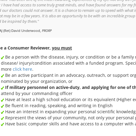
 I have had access to some truly great minds, and have found answers for my f
 our doctors could not answer. It is a chance to remain up to speed with what i
t may be in a few years. It is also an opportunity to be with an incredible group
 be inspired by them."
AJ (Ret) David Underwood,
PRORP
be a Consumer Reviewer,
you must
Be a person with the disease, injury, or condition or be a family
disease/ injury/condition associated with a funded program. Speci
more
click here
.
Be an active participant in an advocacy, outreach, or support o
nominated by your organization, or
If military personnel on active-duty, and applying for one of 
attend by your commanding officer
Have at least a high school education or its equivalent (Higher e
Be fluent in reading, speaking, and writing in English
Have an interest in expanding your personal scientific knowledg
Represent the views of your community, not only your personal 
Have basic computer skills and have access to a computer with 