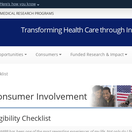
Here's how you know
 MEDICAL RESEARCH PROGRAMS
Transforming Health Care through In
portunities
Consumers
Funded Research & Impact
klist
onsumer Involvement
gibility Checklist
MRP has been one of the most rewarding experiences of my life. Not only do I fin