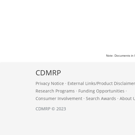
Note: Documents in 
CDMRP
Privacy Notice
·
External Links/Product Disclaime
Research Programs
·
Funding Opportunities
·
Consumer Involvement
·
Search Awards
·
About 
CDMRP © 2023