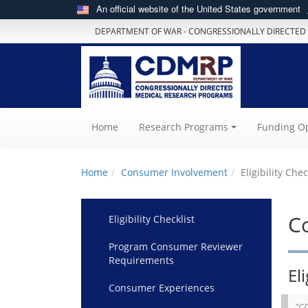
An official website of the United States government
DEPARTMENT OF WAR - CONGRESSIONALLY DIRECTED
(current)
Home
Research Programs
Funding Op
Home
Consumer Involvement
Eligibility Chec
C
Eligibility Checklist
Program Consumer Reviewer
Requirements
Eli
Consumer Experiences
"CD