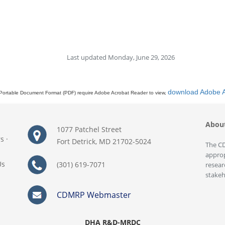
Last updated Monday, June 29, 2026
download Adobe 
Portable Document Format (PDF) require Adobe Acrobat Reader to view,
Abou
1077 Patchel Street
rs
·
Fort Detrick, MD 21702-5024
The CD
approp
Us
(301) 619-7071
resear
stakeh
CDMRP Webmaster
DHA R&D-MRDC