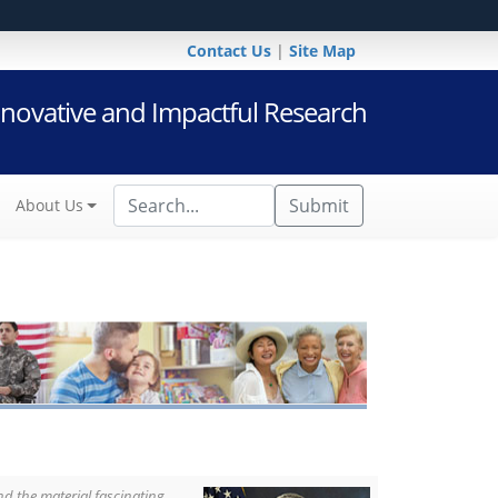
Contact Us
|
Site Map
novative and Impactful Research
Submit
About Us
d the material fascinating,