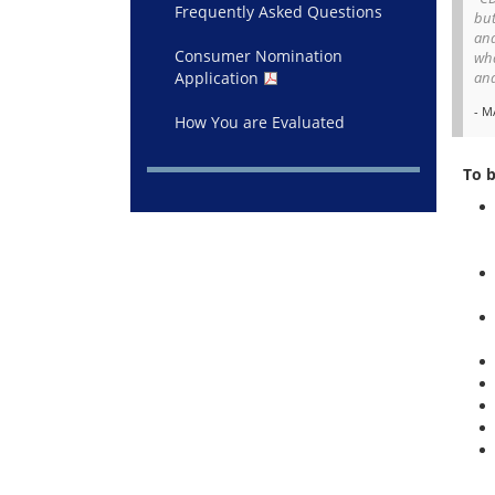
Frequently Asked Questions
but
and
Consumer Nomination
wha
Application
and
- M
How You are Evaluated
To 