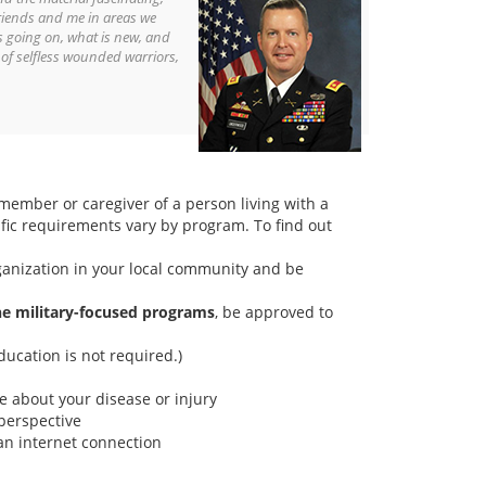
riends and me in areas we
s going on, what is new, and
 of selfless wounded warriors,
 member or caregiver of a person living with a
fic requirements vary by program. To find out
rganization in your local community and be
the military-focused programs
, be approved to
ducation is not required.)
e about your disease or injury
perspective
an internet connection