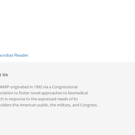
Acrobat Reader
.
t Us
MRP originated in 1992 via a Congressional
riation to foster novel approaches to biomedical
ch in response to the expressed needs of its
olders-the American public, the military, and Congress.