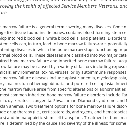
roving the health of affected Service Members, Veterans, and
cure
 marrow failure is a general term covering many diseases. Bone m
ge-like tissue found inside bones, contains blood-forming stem cel
lop into red blood cells, white blood cells, and platelets. Disorders
stem cells can, in turn, lead to bone marrow failure-rare, potentially
atening diseases in which the bone marrow stops functioning or 
rmal blood cells. These diseases are classified into two major cate
ired bone marrow failure and inherited bone marrow failure. Acq
ow failure may be caused by a variety of factors including exposur
icals, environmental toxins, viruses, or by autoimmune responses
 marrow failure diseases include aplastic anemia, myelodysplasia,
xysmal nocturnal hemoglobinuria and pure red cell aplasia. Inher
one marrow failure arise from specific alterations or abnormalities
most common inherited bone marrow failure disorders include Fa
mia, dyskeratosis congenita, Shwachman-Diamond syndrome, and
kfan anemia. Two treatment options for bone marrow failure disor
ude drug therapy (i.e., corticosteroids, androgens, and hematopoie
ors) and hematopoietic stem cell transplant. Treatment of bone m
ure is determined by the cause and severity of the illness; for some