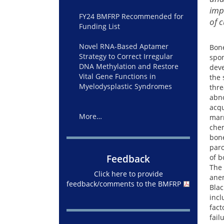
imp
FY24 BMFRP Recommended for
of 
Funding List
Novel RNA-Based Aptamer
Bone
Strategy to Correct Irregular
spon
DNA Methylation and Restore
deve
Vital Gene Functions in
the 
Myelodysplastic Syndromes
thre
abno
acqu
More…
marr
chem
bone
paro
Feedback
of b
The 
Click here to provide
ane
feedback/comments to the BMFRP
Blac
incl
fact
fail