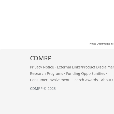
Note: Documents in 
CDMRP
Privacy Notice
·
External Links/Product Disclaime
Research Programs
·
Funding Opportunities
·
Consumer Involvement
·
Search Awards
·
About 
CDMRP © 2023