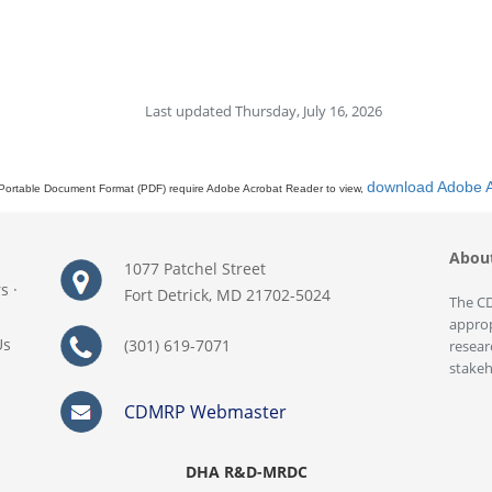
Last updated Thursday, July 16, 2026
download Adobe 
Portable Document Format (PDF) require Adobe Acrobat Reader to view,
Abou
1077 Patchel Street
rs
·
Fort Detrick, MD 21702-5024
The CD
approp
Us
(301) 619-7071
resear
stakeh
CDMRP Webmaster
DHA R&D-MRDC