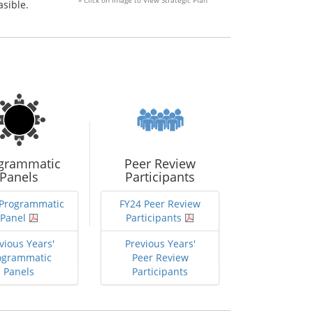
» Click on Image to View Strategic Plan
asible.
grammatic
Peer Review
Panels
Participants
 Programmatic
FY24 Peer Review
Panel
Participants
vious Years'
Previous Years'
ogrammatic
Peer Review
Panels
Participants