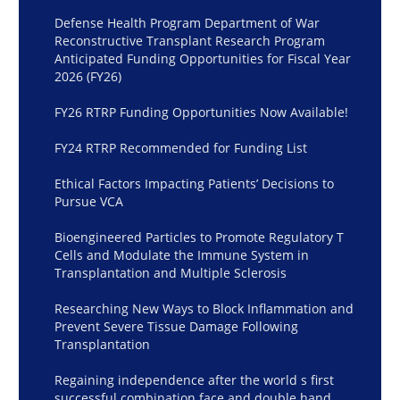
Defense Health Program Department of War
Reconstructive Transplant Research Program
Anticipated Funding Opportunities for Fiscal Year
2026 (FY26)
FY26 RTRP Funding Opportunities Now Available!
FY24 RTRP Recommended for Funding List
Ethical Factors Impacting Patients’ Decisions to
Pursue VCA
Bioengineered Particles to Promote Regulatory T
Cells and Modulate the Immune System in
Transplantation and Multiple Sclerosis
Researching New Ways to Block Inflammation and
Prevent Severe Tissue Damage Following
Transplantation
Regaining independence after the world s first
successful combination face and double hand