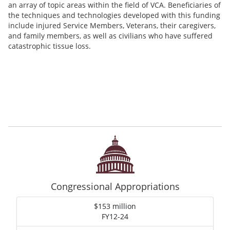
an array of topic areas within the field of VCA. Beneficiaries of
the techniques and technologies developed with this funding
include injured Service Members, Veterans, their caregivers,
and family members, as well as civilians who have suffered
catastrophic tissue loss.
Congressional Appropriations
$153 million
FY12-24