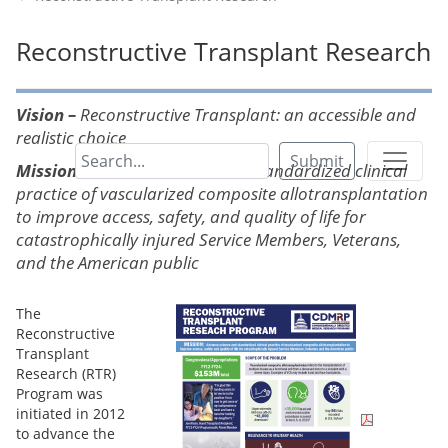
Reconstructive Transplant Research
Vision –
Reconstructive Transplant: an accessible and
realistic choice
Submit
Mission –
Advance science and standardized clinical
practice of vascularized composite allotransplantation
to improve access, safety, and quality of life for
catastrophically injured Service Members, Veterans,
and the American public
The
Reconstructive
Transplant
Research (RTR)
Program was
initiated in 2012
to advance the