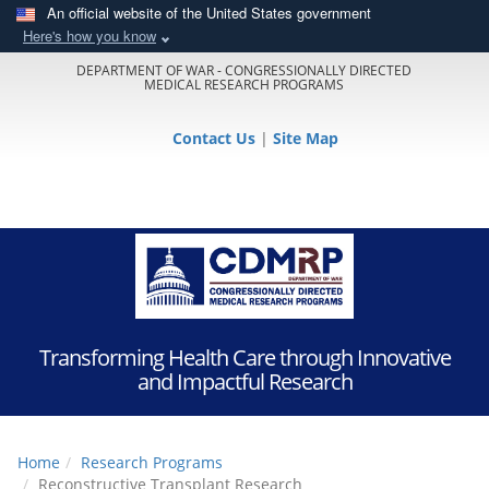
An official website of the United States government
Here's how you know
DEPARTMENT OF WAR - CONGRESSIONALLY DIRECTED
MEDICAL RESEARCH PROGRAMS
Contact Us
|
Site Map
Transforming Health Care through Innovative
and Impactful Research
Home
Research Programs
Reconstructive Transplant Research