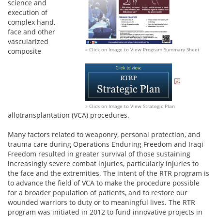
science and
execution of
complex hand,
face and other
vascularized
» Click on Image to View Program Summary Sheet
composite
» Click on Image to View Strategic Plan
allotransplantation (VCA) procedures.
Many factors related to weaponry, personal protection, and
trauma care during Operations Enduring Freedom and Iraqi
Freedom resulted in greater survival of those sustaining
increasingly severe combat injuries, particularly injuries to
the face and the extremities. The intent of the RTR program is
to advance the field of VCA to make the procedure possible
for a broader population of patients, and to restore our
wounded warriors to duty or to meaningful lives. The RTR
program was initiated in 2012 to fund innovative projects in