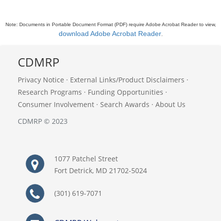
Note: Documents in Portable Document Format (PDF) require Adobe Acrobat Reader to view,
download Adobe Acrobat Reader
.
CDMRP
Privacy Notice
·
External Links/Product Disclaimers
·
Research Programs
·
Funding Opportunities
·
Consumer Involvement
·
Search Awards
·
About Us
CDMRP © 2023
1077 Patchel Street
Fort Detrick, MD 21702-5024
(301) 619-7071