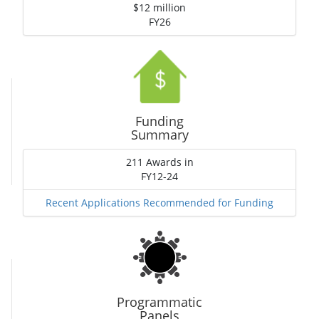
$12 million
FY26
Funding
Summary
211 Awards in
FY12-24
Recent Applications Recommended for Funding
Programmatic
Panels