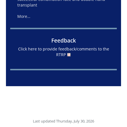
transplant
More…
Feedback
Click here to provide feedback/comments to the
RTRP
Last updated Thursday, July 30, 2026