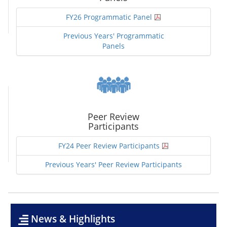
FY26 Programmatic Panel
Previous Years' Programmatic
Panels
Peer Review
Participants
FY24 Peer Review Participants
Previous Years' Peer Review Participants
News & Highlights