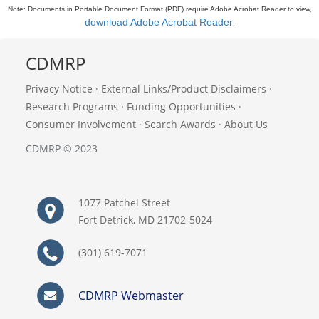
Note: Documents in Portable Document Format (PDF) require Adobe Acrobat Reader to view,
download Adobe Acrobat Reader
.
CDMRP
Privacy Notice
·
External Links/Product Disclaimers
·
Research Programs
·
Funding Opportunities
·
Consumer Involvement
·
Search Awards
·
About Us
CDMRP © 2023
1077 Patchel Street
Fort Detrick, MD 21702-5024
(301) 619-7071
CDMRP Webmaster