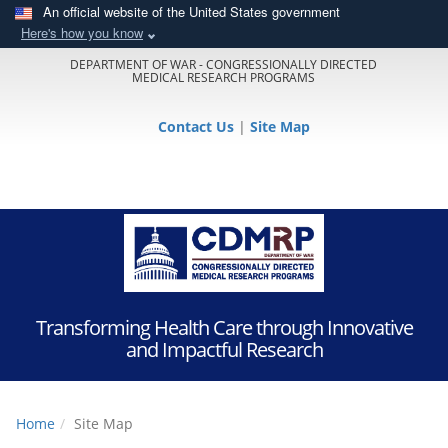
An official website of the United States government
Here's how you know
DEPARTMENT OF WAR - CONGRESSIONALLY DIRECTED
MEDICAL RESEARCH PROGRAMS
Contact Us
|
Site Map
Transforming Health Care through Innovative
and Impactful Research
Home
Site Map