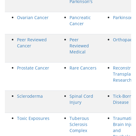
Parkinson's
Ovarian Cancer
Pancreatic
Parkinson's
Cancer
Peer Reviewed
Peer
Orthopaed
Cancer
Reviewed
Medical
Prostate Cancer
Rare Cancers
Reconstruc
Transplant
Research
Scleroderma
Spinal Cord
Tick-Borne
Injury
Disease
Toxic Exposures
Tuberous
Traumatic
Sclerosis
Brain Injur
Complex
and