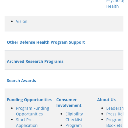
Psychologic
Health
Vision
Other Defense Health Program Support
Archived Research Programs
Search Awards
Funding Opportunities
Consumer
About Us
Involvement
Program Funding
Leadership
Opportunities
Eligibility
Press Rele
Start Pre-
Checklist
Program
Application
Program
Booklets