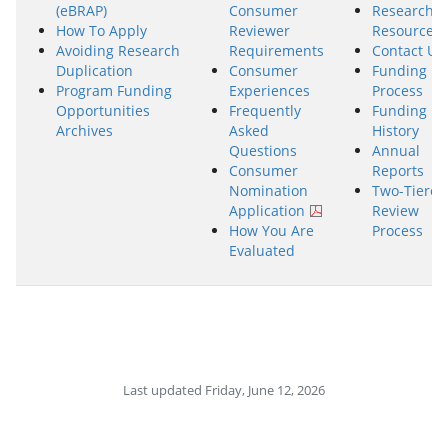
(eBRAP)
Consumer
Research
How To Apply
Reviewer
Resources
Avoiding Research
Requirements
Contact Us
Duplication
Consumer
Funding
Program Funding
Experiences
Process
Opportunities
Frequently
Funding
Archives
Asked
History
Questions
Annual
Consumer
Reports
Nomination
Two-Tiered
Application
Review
How You Are
Process
Evaluated
Last updated Friday, June 12, 2026