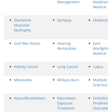
Management
Readiness-
Medical
Duchenne
Epilepsy
Glioblasto
Muscular
Dystrophy
Gulf War Illness
Hearing
Joint
Restoration
Warfighter
Medical
Kidney Cancer
Lung Cancer
Lupus
Melanoma
Military Burn
Multiple
Sclerosis
Neurofibromatosis
Neurotoxin
Orthotics 
Exposure
Prosthetics
Treatment
Outcomes