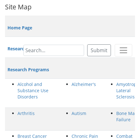
Site Map
Home Page
Research Highlights/News
Submit
Research Programs
Alcohol and
Alzheimer's
Amyotroph
Substance Use
Lateral
Disorders
Sclerosis
Arthritis
Autism
Bone Marr
Failure
Breast Cancer
Chronic Pain
Combat