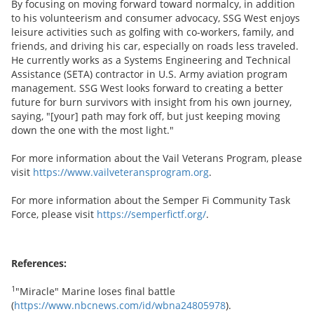
By focusing on moving forward toward normalcy, in addition
to his volunteerism and consumer advocacy, SSG West enjoys
leisure activities such as golfing with co-workers, family, and
friends, and driving his car, especially on roads less traveled.
He currently works as a Systems Engineering and Technical
Assistance (SETA) contractor in U.S. Army aviation program
management. SSG West looks forward to creating a better
future for burn survivors with insight from his own journey,
saying, "[your] path may fork off, but just keeping moving
down the one with the most light."
For more information about the Vail Veterans Program, please
visit
https://www.vailveteransprogram.org
.
For more information about the Semper Fi Community Task
Force, please visit
https://semperfictf.org/
.
References:
1
"Miracle" Marine loses final battle
(
https://www.nbcnews.com/id/wbna24805978
).