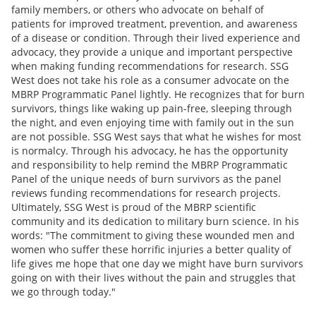
family members, or others who advocate on behalf of
patients for improved treatment, prevention, and awareness
of a disease or condition. Through their lived experience and
advocacy, they provide a unique and important perspective
when making funding recommendations for research. SSG
West does not take his role as a consumer advocate on the
MBRP Programmatic Panel lightly. He recognizes that for burn
survivors, things like waking up pain-free, sleeping through
the night, and even enjoying time with family out in the sun
are not possible. SSG West says that what he wishes for most
is normalcy. Through his advocacy, he has the opportunity
and responsibility to help remind the MBRP Programmatic
Panel of the unique needs of burn survivors as the panel
reviews funding recommendations for research projects.
Ultimately, SSG West is proud of the MBRP scientific
community and its dedication to military burn science. In his
words: "The commitment to giving these wounded men and
women who suffer these horrific injuries a better quality of
life gives me hope that one day we might have burn survivors
going on with their lives without the pain and struggles that
we go through today."