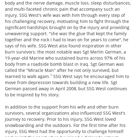
body and the nerve damage, muscle loss, sleep disturbances,
and multi-faceted chronic pain that accompany such an
injury. SSG West's wife was with him through every step of
his challenging recovery, motivating him to fight through the
significant hardships brought on by the injury and providing
unwavering support. "she was the glue that kept the family
together and the rock I had to lean on for years to come", he
says of his wife. SSG West also found inspiration in other
burn survivors; the most notable was Sgt Merlin German, a
19-year-old Marine who sustained burns across 97% of his
body from a roadside bomb blast in Iraq. Sgt German was
called the "Miracle Man" after he not only survived, but
1
learned to walk again.
SSG West says he encouraged him to
move from depression towards building a new life. Sgt
German passed away in April 2008, but SSG West continues
to be inspired by his story.
In addition to the support from his wife and other burn
survivors, several organizations also influenced SSG West's
journey to recovery. Prior to his injury, SSG West loved
snowboarding and the outdoors. For the first time after his
injury, SSG West had the opportunity to challenge himself