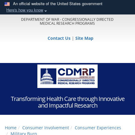
An official website of the United States government
Here's how you know
DEPARTMENT OF WAR - CONGRESSIONALLY DIRECTED
MEDICAL RESEARCH PROGRAMS
Contact Us
|
Site Map
Transforming Health Care through Innovative
and Impactful Research
Home
Consumer Involvement
Consumer Experiences
Military Burn