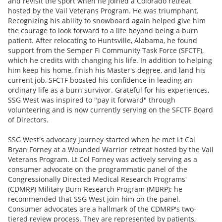
and revisit the sport when he joined a Colorado retreat
hosted by the Vail Veterans Program. He was triumphant.
Recognizing his ability to snowboard again helped give him
the courage to look forward to a life beyond being a burn
patient. After relocating to Huntsville, Alabama, he found
support from the Semper Fi Community Task Force (SFCTF),
which he credits with changing his life. In addition to helping
him keep his home, finish his Master's degree, and land his
current job, SFCTF boosted his confidence in leading an
ordinary life as a burn survivor. Grateful for his experiences,
SSG West was inspired to "pay it forward" through
volunteering and is now currently serving on the SFCTF Board
of Directors.
SSG West's advocacy journey started when he met Lt Col
Bryan Forney at a Wounded Warrior retreat hosted by the Vail
Veterans Program. Lt Col Forney was actively serving as a
consumer advocate on the programmatic panel of the
Congressionally Directed Medical Research Programs'
(CDMRP) Military Burn Research Program (MBRP); he
recommended that SSG West join him on the panel.
Consumer advocates are a hallmark of the CDMRP's two-
tiered review process. They are represented by patients,