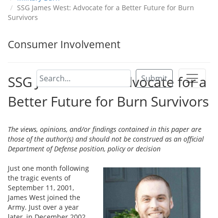
SSG James West: Advocate for a Better Future for Burn
Survivors
Consumer Involvement
SSG James West: Advocate for a
Submit
Better Future for Burn Survivors
The views, opinions, and/or findings contained in this paper are
those of the author(s) and should not be construed as an official
Department of Defense position, policy or decision
Just one month following
the tragic events of
September 11, 2001,
James West joined the
Army. Just over a year
later, in December 2002,