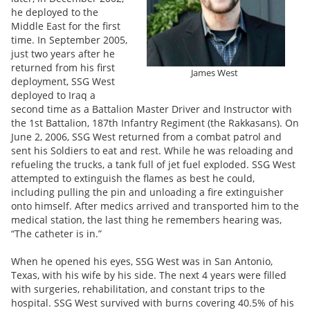
he deployed to the
Middle East for the first
time. In September 2005,
just two years after he
returned from his first
James West
deployment, SSG West
deployed to Iraq a
second time as a Battalion Master Driver and Instructor with
the 1st Battalion, 187th Infantry Regiment (the Rakkasans). On
June 2, 2006, SSG West returned from a combat patrol and
sent his Soldiers to eat and rest. While he was reloading and
refueling the trucks, a tank full of jet fuel exploded. SSG West
attempted to extinguish the flames as best he could,
including pulling the pin and unloading a fire extinguisher
onto himself. After medics arrived and transported him to the
medical station, the last thing he remembers hearing was,
“The catheter is in.”
When he opened his eyes, SSG West was in San Antonio,
Texas, with his wife by his side. The next 4 years were filled
with surgeries, rehabilitation, and constant trips to the
hospital. SSG West survived with burns covering 40.5% of his