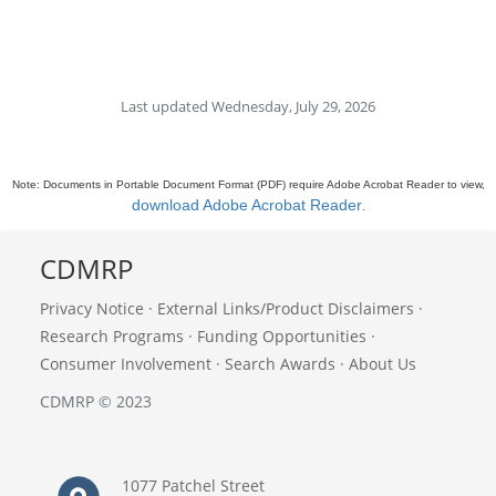
Last updated Wednesday, July 29, 2026
Note: Documents in Portable Document Format (PDF) require Adobe Acrobat Reader to view,
download Adobe Acrobat Reader
.
CDMRP
Privacy Notice
·
External Links/Product Disclaimers
·
Research Programs
·
Funding Opportunities
·
Consumer Involvement
·
Search Awards
·
About Us
CDMRP © 2023
1077 Patchel Street