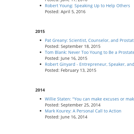
Robert Young: Speaking Up to Help Others
Posted: April 5, 2016
2015
Pat Greany: Scientist, Counselor, and Prosta
Posted: September 18, 2015
Tom Blank: Never Too Young to Be a Prostat
Posted: June 16, 2015
Robert Ginyard - Entrepreneur, Speaker, an
Posted: February 13, 2015
2014
Willie Staten: "You can make excuses or make
Posted: September 25, 2014
Mark Kourey: A Personal Call to Action
Posted: June 16, 2014