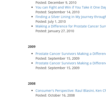
Posted: December 9, 2010
You can Fight and Win if You Take it One Da
Posted: September 14, 2010
Finding a Silver Lining in My Journey throu
Posted: July 1, 2010
Making a Difference for Prostate Cancer Su
Posted: January 27, 2010
2009
Prostate Cancer Survivors Making a Differenc
Posted: September 15, 2009
Prostate Cancer Survivors Making a Differen
Posted: September 15, 2009
2008
Consumer's Perspective: Raul Blasini, Ken C
Posted: October 16, 2008