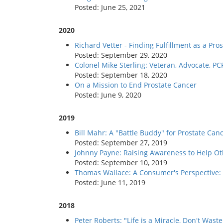
Posted: June 25, 2021
2020
Richard Vetter - Finding Fulfillment as a P
Posted: September 29, 2020
Colonel Mike Sterling: Veteran, Advocate, 
Posted: September 18, 2020
On a Mission to End Prostate Cancer
Posted: June 9, 2020
2019
Bill Mahr: A "Battle Buddy" for Prostate Can
Posted: September 27, 2019
Johnny Payne: Raising Awareness to Help O
Posted: September 10, 2019
Thomas Wallace: A Consumer's Perspective: 
Posted: June 11, 2019
2018
Peter Roberts: "Life is a Miracle, Don't Waste