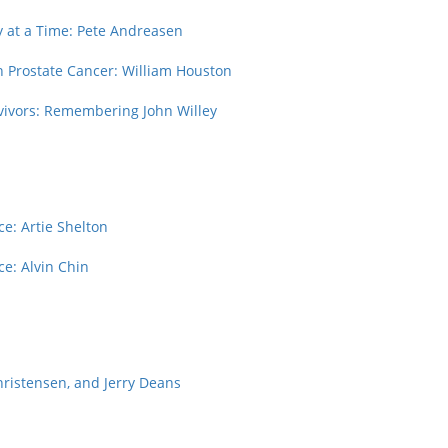
y at a Time: Pete Andreasen
gh Prostate Cancer: William Houston
rvivors: Remembering John Willey
e: Artie Shelton
ce: Alvin Chin
hristensen, and Jerry Deans