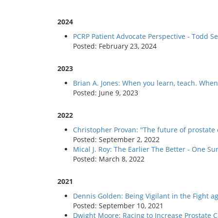
2024
PCRP Patient Advocate Perspective - Todd Se
Posted: February 23, 2024
2023
Brian A. Jones: When you learn, teach. When 
Posted: June 9, 2023
2022
Christopher Provan: "The future of prostate
Posted: September 2, 2022
Mical J. Roy: The Earlier The Better - One 
Posted: March 8, 2022
2021
Dennis Golden: Being Vigilant in the Fight a
Posted: September 10, 2021
Dwight Moore: Racing to Increase Prostate