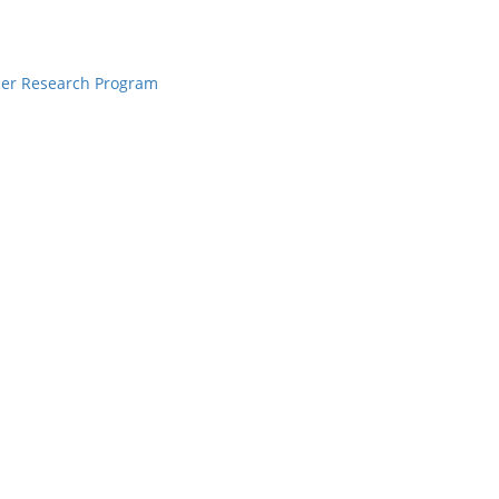
cer Research Program