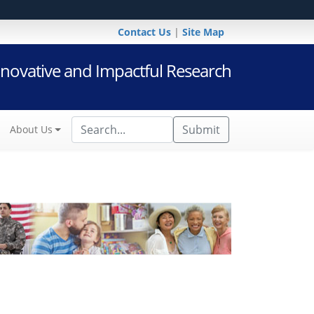
Contact Us
|
Site Map
novative and Impactful Research
Submit
About Us