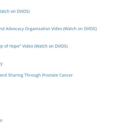
(Watch on DVIDS)
nd Advocacy Organization Video (Watch on DVIDS)
e of Hope" Video (Watch on DVIDS)
ly
 and Sharing Through Prostate Cancer
on