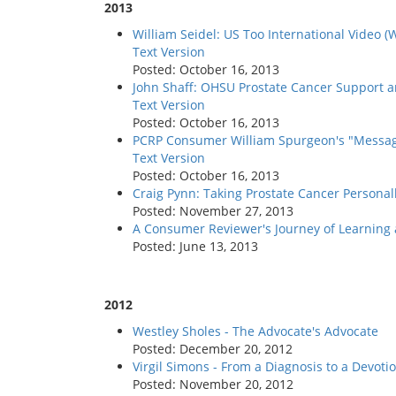
2013
William Seidel: US Too International Video 
Text Version
Posted: October 16, 2013
John Shaff: OHSU Prostate Cancer Support a
Text Version
Posted: October 16, 2013
PCRP Consumer William Spurgeon's "Messag
Text Version
Posted: October 16, 2013
Craig Pynn: Taking Prostate Cancer Personal
Posted: November 27, 2013
A Consumer Reviewer's Journey of Learning
Posted: June 13, 2013
2012
Westley Sholes - The Advocate's Advocate
Posted: December 20, 2012
Virgil Simons - From a Diagnosis to a Devoti
Posted: November 20, 2012