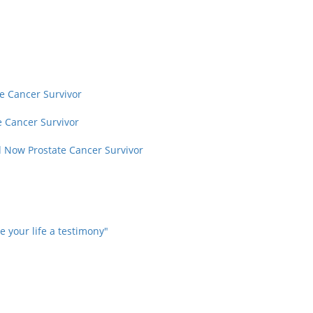
te Cancer Survivor
e Cancer Survivor
d Now Prostate Cancer Survivor
 your life a testimony"