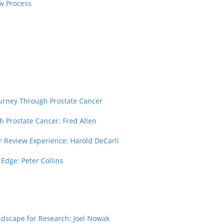
w Process
urney Through Prostate Cancer
h Prostate Cancer: Fred Allen
r Review Experience: Harold DeCarli
 Edge: Peter Collins
ndscape for Research: Joel Nowak