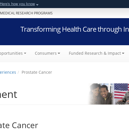
Here's how you know
 MEDICAL RESEARCH PROGRAMS
Transforming Health Care through In
portunities
Consumers
Funded Research & Impact
eriences
Prostate Cancer
ment
ate Cancer