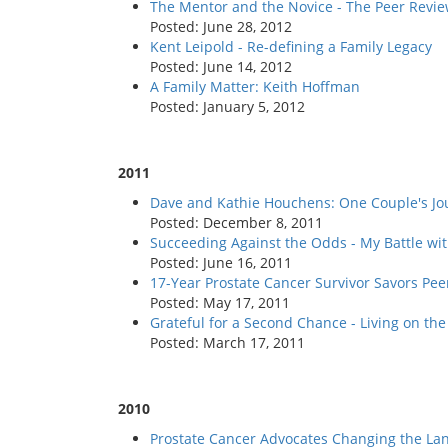
The Mentor and the Novice - The Peer Revie
Posted: June 28, 2012
Kent Leipold - Re-defining a Family Legacy
Posted: June 14, 2012
A Family Matter: Keith Hoffman
Posted: January 5, 2012
2011
Dave and Kathie Houchens: One Couple's Jo
Posted: December 8, 2011
Succeeding Against the Odds - My Battle wit
Posted: June 16, 2011
17-Year Prostate Cancer Survivor Savors Pee
Posted: May 17, 2011
Grateful for a Second Chance - Living on the
Posted: March 17, 2011
2010
Prostate Cancer Advocates Changing the La