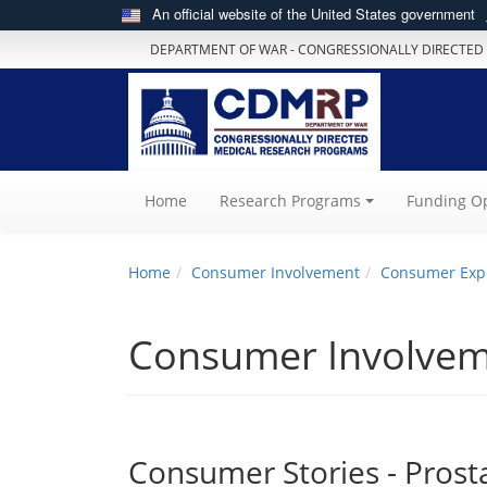
An official website of the United States government
DEPARTMENT OF WAR - CONGRESSIONALLY DIRECTED
(current)
Home
Research Programs
Funding Op
Home
Consumer Involvement
Consumer Exp
Consumer Involve
Consumer Stories - Prost