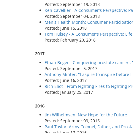
Posted: September 19, 2018
Ken Cavellier - A Consumer's Perspective: Pa
Posted: September 04, 2018
Men's Health Month: Consumer Participatio
Posted: June 15, 2018
Tom Hulsey - A Consumer's Perspective: Life 
Posted: February 20, 2018
2017
Ethan Boger - Conquering prostate cancer : 
Posted: September 5, 2017
Anthony Minter: "I aspire to inspire before I
Posted: June 16, 2017
Rich Eliot - From Fighting Fires to Fighting P
Posted: January 25, 2017
2016
Jim Wilhelmsen: New Hope for the Future
Posted: September 09, 2016
Paul Taylor: Army Colonel, Father, and Pros
Posted: June 17, 2016