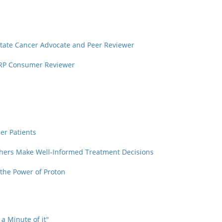
rostate Cancer Advocate and Peer Reviewer
PCRP Consumer Reviewer
cer Patients
thers Make Well-Informed Treatment Decisions
the Power of Proton
 a Minute of it"