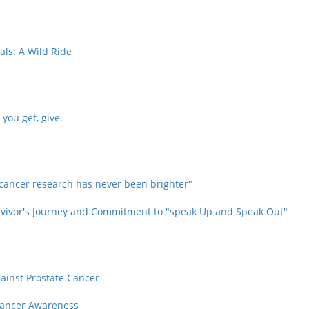
als: A Wild Ride
you get, give.
 cancer research has never been brighter"
Survivor's Journey and Commitment to "speak Up and Speak Out"
gainst Prostate Cancer
 Cancer Awareness