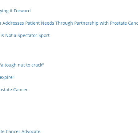
ying it Forward
n Addresses Patient Needs Through Partnership with Prostate Can
is Not a Spectator Sport
"a tough nut to crack"
 expire"
rostate Cancer
tate Cancer Advocate