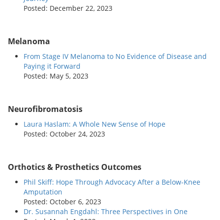
Posted: December 22, 2023
Melanoma
From Stage IV Melanoma to No Evidence of Disease and
Paying it Forward
Posted: May 5, 2023
Neurofibromatosis
Laura Haslam: A Whole New Sense of Hope
Posted: October 24, 2023
Orthotics & Prosthetics Outcomes
Phil Skiff: Hope Through Advocacy After a Below-Knee
Amputation
Posted: October 6, 2023
Dr. Susannah Engdahl: Three Perspectives in One