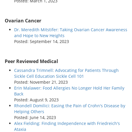
Posted: March 1, 2023
Ovarian Cancer
Dr. Meredith Mitstifer: Taking Ovarian Cancer Awareness
and Hope to New Heights
Posted: September 14, 2023
Peer Reviewed Medical
Cassandra Trimnell: Advocating for Patients Through
Sickle Cell Education Sickle Cell 101
Posted: November 21, 2023
Erin Malawer: Food Allergies No Longer Hold Her Family
Back
Posted: August 9, 2023
Rhondell Domilici: Easing the Pain of Crohn's Disease by
Helping Others
Posted: June 14, 2023
Alex Fielding: Finding Independence with Friedreich's
Ataxia