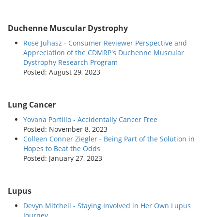
Duchenne Muscular Dystrophy
Rose Juhasz - Consumer Reviewer Perspective and
Appreciation of the CDMRP's Duchenne Muscular
Dystrophy Research Program
Posted: August 29, 2023
Lung Cancer
Yovana Portillo - Accidentally Cancer Free
Posted: November 8, 2023
Colleen Conner Ziegler - Being Part of the Solution in
Hopes to Beat the Odds
Posted: January 27, 2023
Lupus
Devyn Mitchell - Staying Involved in Her Own Lupus
Journey