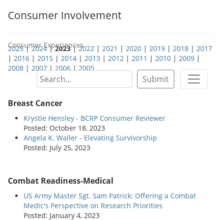
Consumer Involvement
Consumer Experiences
2025
|
2024
|
2023
|
2022
|
2021
|
2020
|
2019
|
2018
|
2017
|
2016
|
2015
|
2014
|
2013
|
2012
|
2011
|
2010
|
2009
|
2008
|
2007
|
2006
|
2005
Submit
Breast Cancer
Krystle Hensley - BCRP Consumer Reviewer
Posted: October 18, 2023
Angela K. Waller - Elevating Survivorship
Posted: July 25, 2023
Combat Readiness-Medical
US Army Master Sgt. Sam Patrick: Offering a Combat
Medic's Perspective on Research Priorities
Posted: January 4, 2023