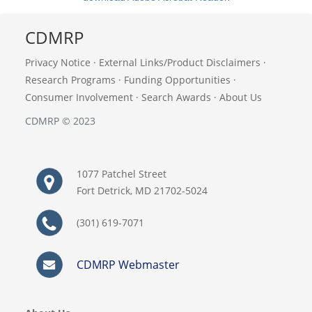
CDMRP
Privacy Notice
·
External Links/Product Disclaimers
·
Research Programs
·
Funding Opportunities
·
Consumer Involvement
·
Search Awards
·
About Us
CDMRP © 2023
1077 Patchel Street
Fort Detrick, MD 21702-5024
(301) 619-7071
CDMRP Webmaster