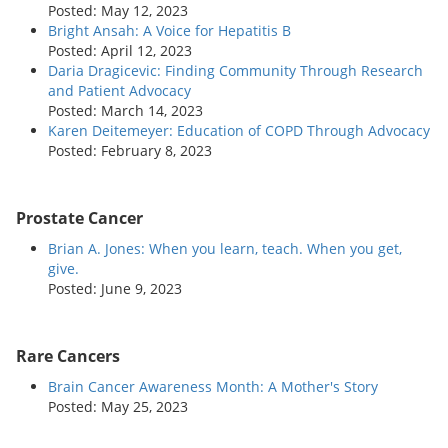
Posted: May 12, 2023
Bright Ansah: A Voice for Hepatitis B
Posted: April 12, 2023
Daria Dragicevic: Finding Community Through Research
and Patient Advocacy
Posted: March 14, 2023
Karen Deitemeyer: Education of COPD Through Advocacy
Posted: February 8, 2023
Prostate Cancer
Brian A. Jones: When you learn, teach. When you get,
give.
Posted: June 9, 2023
Rare Cancers
Brain Cancer Awareness Month: A Mother's Story
Posted: May 25, 2023