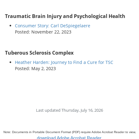
Traumatic Brain Injury and Psychological Health
Consumer Story: Carl DeSpiegelaere
Posted: November 22, 2023
Tuberous Sclerosis Complex
Heather Harden: Journey to Find a Cure for TSC
Posted: May 2, 2023
Last updated Thursday, July 16, 2026
Note: Documents in Portable Document Format (PDF) require Adobe Acrobat Reader to view,
download Adobe Acrobat Reader
.