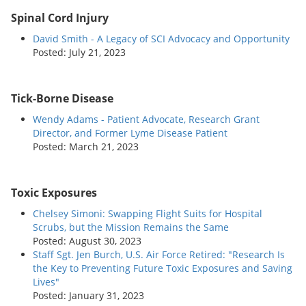
Spinal Cord Injury
David Smith - A Legacy of SCI Advocacy and Opportunity
Posted: July 21, 2023
Tick-Borne Disease
Wendy Adams - Patient Advocate, Research Grant
Director, and Former Lyme Disease Patient
Posted: March 21, 2023
Toxic Exposures
Chelsey Simoni: Swapping Flight Suits for Hospital
Scrubs, but the Mission Remains the Same
Posted: August 30, 2023
Staff Sgt. Jen Burch, U.S. Air Force Retired: "Research Is
the Key to Preventing Future Toxic Exposures and Saving
Lives"
Posted: January 31, 2023