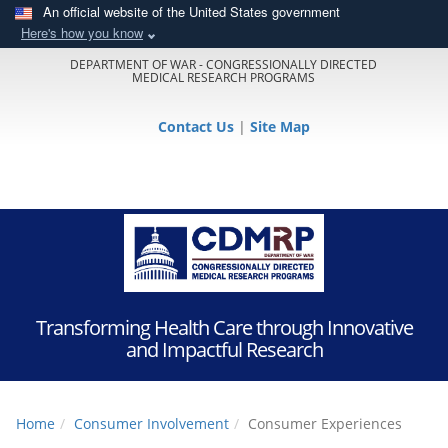
An official website of the United States government
Here's how you know
DEPARTMENT OF WAR - CONGRESSIONALLY DIRECTED
MEDICAL RESEARCH PROGRAMS
Contact Us
|
Site Map
Transforming Health Care through Innovative
and Impactful Research
Home
Consumer Involvement
Consumer Experiences