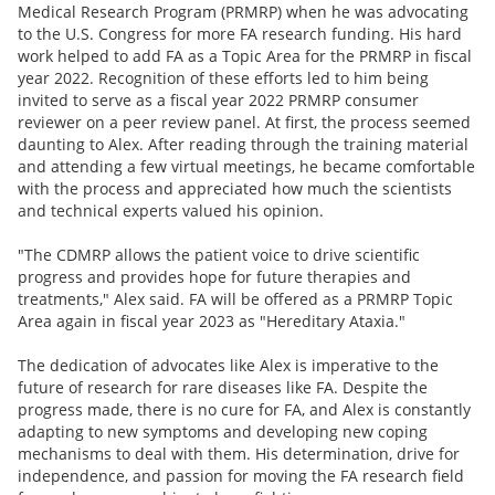
Medical Research Program (PRMRP) when he was advocating
to the U.S. Congress for more FA research funding. His hard
work helped to add FA as a Topic Area for the PRMRP in fiscal
year 2022. Recognition of these efforts led to him being
invited to serve as a fiscal year 2022 PRMRP consumer
reviewer on a peer review panel. At first, the process seemed
daunting to Alex. After reading through the training material
and attending a few virtual meetings, he became comfortable
with the process and appreciated how much the scientists
and technical experts valued his opinion.
"The CDMRP allows the patient voice to drive scientific
progress and provides hope for future therapies and
treatments," Alex said. FA will be offered as a PRMRP Topic
Area again in fiscal year 2023 as "Hereditary Ataxia."
The dedication of advocates like Alex is imperative to the
future of research for rare diseases like FA. Despite the
progress made, there is no cure for FA, and Alex is constantly
adapting to new symptoms and developing new coping
mechanisms to deal with them. His determination, drive for
independence, and passion for moving the FA research field