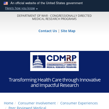
An official website of the United States government
Here's how you know
DEPARTMENT OF WAR - CONGRESSIONALLY DIRECTED
MEDICAL RESEARCH PROGRAMS
Contact Us
|
Site Map
Transforming Health Care through Innovative
and Impactful Research
Home
Consumer Involvement
Consumer Experiences
Peer Reviewed Medical