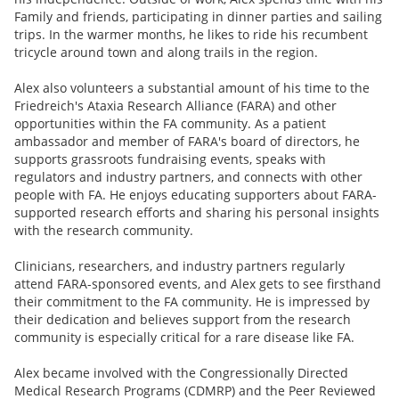
Family and friends, participating in dinner parties and sailing
trips. In the warmer months, he likes to ride his recumbent
tricycle around town and along trails in the region.
Alex also volunteers a substantial amount of his time to the
Friedreich's Ataxia Research Alliance (FARA) and other
opportunities within the FA community. As a patient
ambassador and member of FARA's board of directors, he
supports grassroots fundraising events, speaks with
regulators and industry partners, and connects with other
people with FA. He enjoys educating supporters about FARA-
supported research efforts and sharing his personal insights
with the research community.
Clinicians, researchers, and industry partners regularly
attend FARA-sponsored events, and Alex gets to see firsthand
their commitment to the FA community. He is impressed by
their dedication and believes support from the research
community is especially critical for a rare disease like FA.
Alex became involved with the Congressionally Directed
Medical Research Programs (CDMRP) and the Peer Reviewed