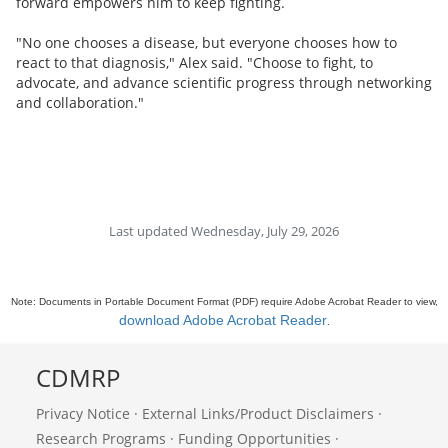
forward empowers him to keep fighting.
"No one chooses a disease, but everyone chooses how to
react to that diagnosis," Alex said. "Choose to fight, to
advocate, and advance scientific progress through networking
and collaboration."
Last updated Wednesday, July 29, 2026
Note: Documents in Portable Document Format (PDF) require Adobe Acrobat Reader to view,
download Adobe Acrobat Reader
.
CDMRP
Privacy Notice
·
External Links/Product Disclaimers
·
Research Programs
·
Funding Opportunities
·