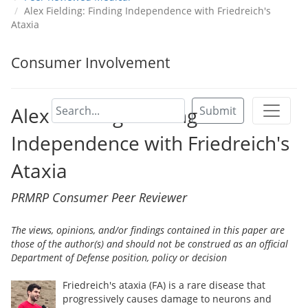
Alex Fielding: Finding Independence with Friedreich's
Ataxia
Consumer Involvement
Alex Fielding: Finding
Submit
Independence with Friedreich's
Ataxia
PRMRP Consumer Peer Reviewer
The views, opinions, and/or findings contained in this paper are
those of the author(s) and should not be construed as an official
Department of Defense position, policy or decision
Friedreich's ataxia (FA) is a rare disease that
progressively causes damage to neurons and