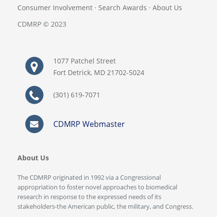
Consumer Involvement
·
Search Awards
·
About Us
CDMRP © 2023
1077 Patchel Street
Fort Detrick, MD 21702-5024
(301) 619-7071
CDMRP Webmaster
About Us
The CDMRP originated in 1992 via a Congressional
appropriation to foster novel approaches to biomedical
research in response to the expressed needs of its
stakeholders-the American public, the military, and Congress.