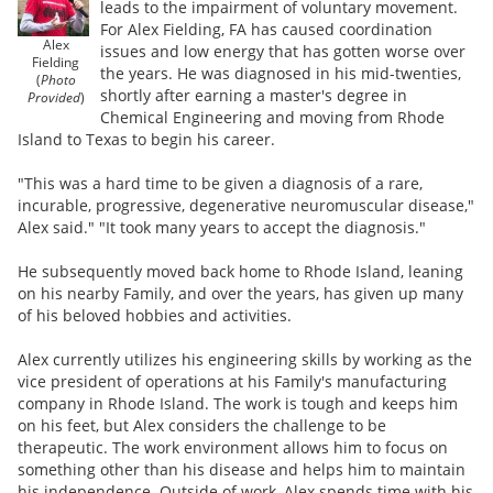
leads to the impairment of voluntary movement.
For Alex Fielding, FA has caused coordination
Alex
issues and low energy that has gotten worse over
Fielding
the years. He was diagnosed in his mid-twenties,
(
Photo
shortly after earning a master's degree in
Provided
)
Chemical Engineering and moving from Rhode
Island to Texas to begin his career.
"This was a hard time to be given a diagnosis of a rare,
incurable, progressive, degenerative neuromuscular disease,"
Alex said." "It took many years to accept the diagnosis."
He subsequently moved back home to Rhode Island, leaning
on his nearby Family, and over the years, has given up many
of his beloved hobbies and activities.
Alex currently utilizes his engineering skills by working as the
vice president of operations at his Family's manufacturing
company in Rhode Island. The work is tough and keeps him
on his feet, but Alex considers the challenge to be
therapeutic. The work environment allows him to focus on
something other than his disease and helps him to maintain
his independence. Outside of work, Alex spends time with his