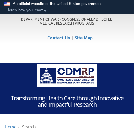
An official website of the United States government
Here's how you know
DEPARTMENT OF WAR - CONGRESSIONALLY DIRECTED
MEDICAL RESEARCH PROGRAMS
Contact Us
|
Site Map
Transforming Health Care through Innovative
and Impactful Research
Home
Search