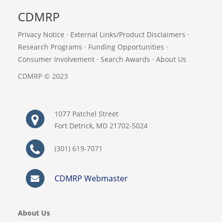
CDMRP
Privacy Notice
·
External Links/Product Disclaimers
·
Research Programs
·
Funding Opportunities
·
Consumer Involvement
·
Search Awards
·
About Us
CDMRP © 2023
1077 Patchel Street
Fort Detrick, MD 21702-5024
(301) 619-7071
CDMRP Webmaster
About Us