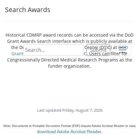
Search Awards
Historical CDMRP award records can be accessed via the DoD
Grant Awards Search interface which is publicly available at
the Defense Technical Information Center (DTIC) at
DOD
Submit
Grant Awards - Dimensions for DTIC
. Users can filter for
Congressionally Directed Medical Research Programs as the
funder organization.
Last updated Friday, August 7, 2026
Note: Documents in Portable Document Format (PDF) require Adobe Acrobat Reader to view,
download Adobe Acrobat Reader
.