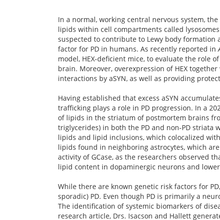
In a normal, working central nervous system, th
lipids within cell compartments called lysosomes.
suspected to contribute to Lewy body formation a
factor for PD in humans. As recently reported in
model, HEX-deficient mice, to evaluate the role o
brain. Moreover, overexpression of HEX together 
interactions by aSYN, as well as providing prot
Having established that excess aSYN accumulates i
trafficking plays a role in PD progression. In a 2
of lipids in the striatum of postmortem brains fr
triglycerides) in both the PD and non-PD striata w
lipids and lipid inclusions, which colocalized w
lipids found in neighboring astrocytes, which are b
activity of GCase, as the researchers observed t
lipid content in dopaminergic neurons and lower 
While there are known genetic risk factors for PD
sporadic) PD. Even though PD is primarily a neuro
The identification of systemic biomarkers of dise
research article, Drs. Isacson and Hallett genera