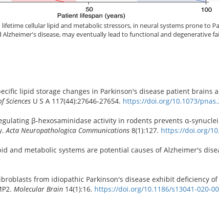
ifetime cellular lipid and metabolic stressors, in neural systems prone to P
lzheimer's disease, may eventually lead to functional and degenerative fai
specific lipid storage changes in Parkinson's disease patient brains
f Sciences
U S A 117(44):27646-27654.
https://doi.org/10.1073/pna
pregulating β-hexosaminidase activity in rodents prevents α-synucle
y.
Acta Neuropathologica Communications
8(1):127.
https://doi.org/1
ipid and metabolic systems are potential causes of Alzheimer's dis
broblasts from idiopathic Parkinson's disease exhibit deficiency of
IMP2.
Molecular Brain
14(1):16.
https://doi.org/10.1186/s13041-020-0