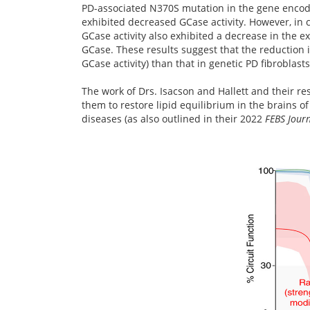
PD-associated N370S mutation in the gene encodi
exhibited decreased GCase activity. However, in c
GCase activity also exhibited a decrease in the e
GCase. These results suggest that the reduction i
GCase activity) than that in genetic PD fibroblasts
The work of Drs. Isacson and Hallett and their re
them to restore lipid equilibrium in the brains o
diseases (as also outlined in their 2022
FEBS Journ