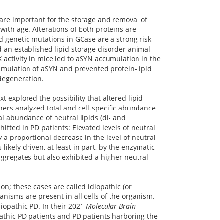
are important for the storage and removal of
with age. Alterations of both proteins are
 genetic mutations in GCase are a strong risk
ed an established lipid storage disorder animal
 activity in mice led to aSYN accumulation in the
cumulation of aSYN and prevented protein-lipid
degeneration.
 explored the possibility that altered lipid
chers analyzed total and cell-specific abundance
al abundance of neutral lipids (di- and
hifted in PD patients: Elevated levels of neutral
a proportional decrease in the level of neutral
 likely driven, at least in part, by the enzymatic
ggregates but also exhibited a higher neutral
on; these cases are called idiopathic (or
anisms are present in all cells of the organism.
diopathic PD. In their 2021
Molecular Brain
opathic PD patients and PD patients harboring the