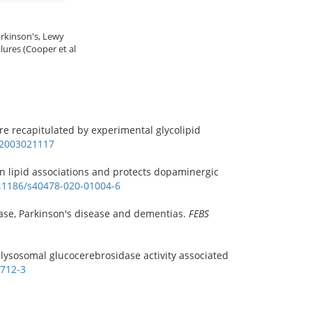
arkinson's, Lewy
lures (Cooper et al
 are recapitulated by experimental glycolipid
s.2003021117
in lipid associations and protects dopaminergic
0.1186/s40478-020-01004-6
ease, Parkinson's disease and dementias.
FEBS
 lysosomal glucocerebrosidase activity associated
0712-3