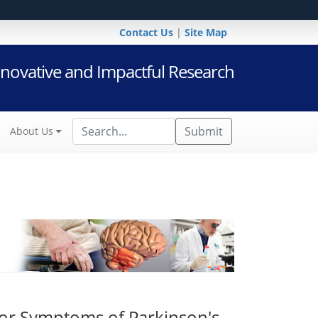
Contact Us
|
Site Map
novative and Impactful Research
Submit
About Us
or Symptoms of Parkinson's