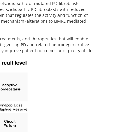
s, idiopathic or mutated PD fibroblasts
ects, idiopathic PD fibroblasts with reduced
n that regulates the activity and function of
ent mechanism (alterations to LIMP2-mediated
treatments, and therapeutics that will enable
in triggering PD and related neurodegenerative
ly improve patient outcomes and quality of life.