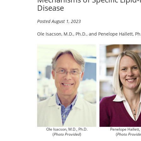
Disease
Posted August 1, 2023
Ole Isacson, M.D., Ph.D., and Penelope Hallett, P
Penelope Hallett,
Ole Isacson, M.D., Ph.D.
(
Photo Provid
(
Photo Provided
)