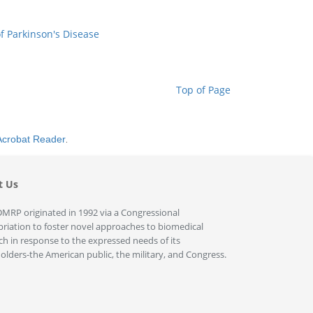
f Parkinson's Disease
Top of Page
Acrobat Reader
.
t Us
MRP originated in 1992 via a Congressional
riation to foster novel approaches to biomedical
ch in response to the expressed needs of its
olders-the American public, the military, and Congress.