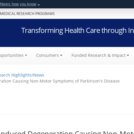
Here's how you know
 MEDICAL RESEARCH PROGRAMS
Transforming Health Care through In
portunities
Consumers
Funded Research & Impact
earch Highlights/News
ration Causing Non-Motor Symptoms of Parkinson's Disease
d-Induced Degeneration Causing Non-Mot