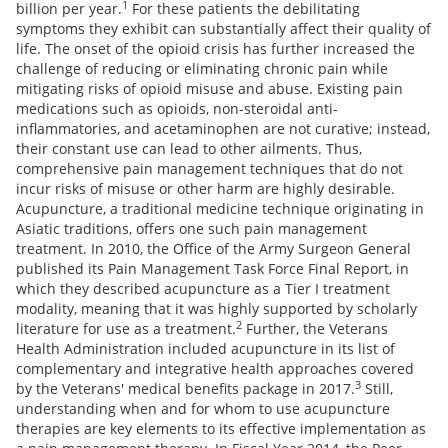
1
billion per year.
For these patients the debilitating
symptoms they exhibit can substantially affect their quality of
life. The onset of the opioid crisis has further increased the
challenge of reducing or eliminating chronic pain while
mitigating risks of opioid misuse and abuse. Existing pain
medications such as opioids, non-steroidal anti-
inflammatories, and acetaminophen are not curative; instead,
their constant use can lead to other ailments. Thus,
comprehensive pain management techniques that do not
incur risks of misuse or other harm are highly desirable.
Acupuncture, a traditional medicine technique originating in
Asiatic traditions, offers one such pain management
treatment. In 2010, the Office of the Army Surgeon General
published its Pain Management Task Force Final Report, in
which they described acupuncture as a Tier I treatment
modality, meaning that it was highly supported by scholarly
2
literature for use as a treatment.
Further, the Veterans
Health Administration included acupuncture in its list of
complementary and integrative health approaches covered
3
by the Veterans' medical benefits package in 2017.
Still,
understanding when and for whom to use acupuncture
therapies are key elements to its effective implementation as