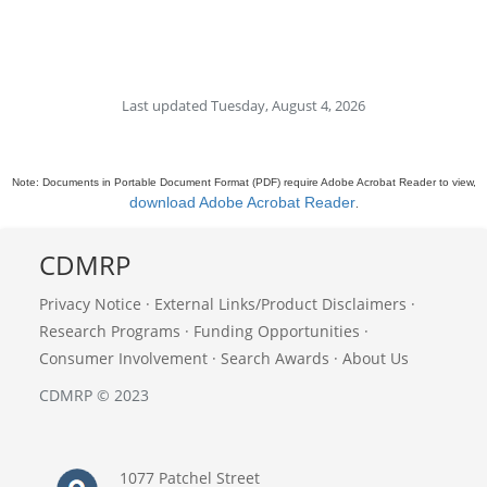
Last updated Tuesday, August 4, 2026
Note: Documents in Portable Document Format (PDF) require Adobe Acrobat Reader to view,
download Adobe Acrobat Reader
.
CDMRP
Privacy Notice
·
External Links/Product Disclaimers
·
Research Programs
·
Funding Opportunities
·
Consumer Involvement
·
Search Awards
·
About Us
CDMRP © 2023
1077 Patchel Street