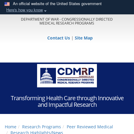
An official website of the United States government
Here's how you know
DEPARTMENT OF WAR - CONGRESSIONALLY DIRECTED
MEDICAL RESEARCH PROGRAMS
Contact Us
|
Site Map
Transforming Health Care through Innovative
and Impactful Research
Home
Research Programs
Peer Reviewed Medical
Research Highlights/News