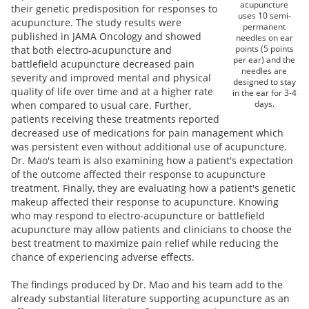
acupuncture
their genetic predisposition for responses to
uses 10 semi-
acupuncture. The study results were
permanent
published in JAMA Oncology and showed
needles on ear
points (5 points
that both electro-acupuncture and
per ear) and the
battlefield acupuncture decreased pain
needles are
severity and improved mental and physical
designed to stay
quality of life over time and at a higher rate
in the ear for 3-4
days.
when compared to usual care. Further,
patients receiving these treatments reported
decreased use of medications for pain management which
was persistent even without additional use of acupuncture.
Dr. Mao's team is also examining how a patient's expectation
of the outcome affected their response to acupuncture
treatment. Finally, they are evaluating how a patient's genetic
makeup affected their response to acupuncture. Knowing
who may respond to electro-acupuncture or battlefield
acupuncture may allow patients and clinicians to choose the
best treatment to maximize pain relief while reducing the
chance of experiencing adverse effects.
The findings produced by Dr. Mao and his team add to the
already substantial literature supporting acupuncture as an