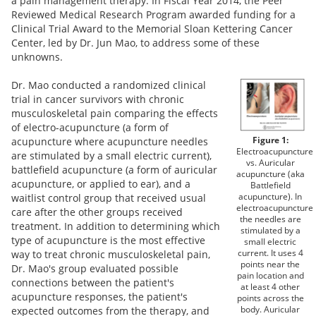
a pain management therapy. In Fiscal Year 2014, the Peer
Reviewed Medical Research Program awarded funding for a
Clinical Trial Award to the Memorial Sloan Kettering Cancer
Center, led by Dr. Jun Mao, to address some of these
unknowns.
Dr. Mao conducted a randomized clinical
trial in cancer survivors with chronic
musculoskeletal pain comparing the effects
of electro-acupuncture (a form of
Figure 1:
acupuncture where acupuncture needles
Electroacupuncture
are stimulated by a small electric current),
vs. Auricular
battlefield acupuncture (a form of auricular
acupuncture (aka
acupuncture, or applied to ear), and a
Battlefield
acupuncture). In
waitlist control group that received usual
electroacupuncture
care after the other groups received
the needles are
treatment. In addition to determining which
stimulated by a
type of acupuncture is the most effective
small electric
current. It uses 4
way to treat chronic musculoskeletal pain,
points near the
Dr. Mao's group evaluated possible
pain location and
connections between the patient's
at least 4 other
acupuncture responses, the patient's
points across the
body. Auricular
expected outcomes from the therapy, and