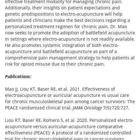
effective treatment modality for managing chronic pain.
Additionally, their insights on patient expectations and
genetic predispositions to electro-acupuncture will help
patients and clinicians make the best decisions regarding a
personalized treatment regimen for chronic pain. Dr. Mao
now seeks to promote the adoption of battlefield acupuncture
in settings where electro-acupuncture is not readily available.
He also promotes systemic integration of both electro-
acupuncture and battlefield acupuncture as part of a
comprehensive pain management strategy to help patients at
risk for opioid misuse due to their chronic pain.
Publications:
Mao JJ, Liou KT, Baser RE, et al. 2021. Effectiveness of
electroacupuncture or auricular acupuncture vs usual care
for chronic musculoskeletal pain among cancer survivors: The
PEACE randomized clinical trial.
JAMA Oncology
7(5):720:727.
Liou KT, Baser RE, Romero S, et al. 2020. Personalized electro-
acupuncture versus auricular-acupuncture comparative
effectiveness (PEACE): A protocol of a randomized controlled
trial for chronic musculoskeletal pain in cancer survivors.