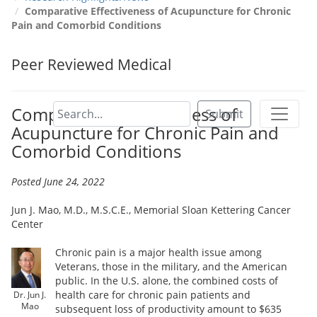
Comparative Effectiveness of Acupuncture for Chronic
Pain and Comorbid Conditions
Peer Reviewed Medical
Comparative Effectiveness of
Submit
Acupuncture for Chronic Pain and
Comorbid Conditions
Posted June 24, 2022
Jun J. Mao, M.D., M.S.C.E., Memorial Sloan Kettering Cancer
Center
Chronic pain is a major health issue among
Veterans, those in the military, and the American
public. In the U.S. alone, the combined costs of
health care for chronic pain patients and
Dr. Jun J.
Mao
subsequent loss of productivity amount to $635