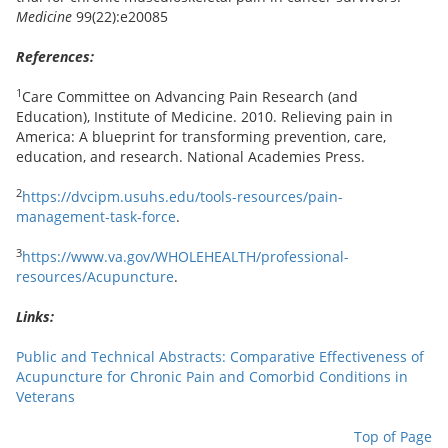
Medicine
99(22):e20085
References:
1
Care Committee on Advancing Pain Research (and
Education), Institute of Medicine. 2010. Relieving pain in
America: A blueprint for transforming prevention, care,
education, and research. National Academies Press.
2
https://dvcipm.usuhs.edu/tools-resources/pain-
management-task-force
.
3
https://www.va.gov/WHOLEHEALTH/professional-
resources/Acupuncture
.
Links:
Public and Technical Abstracts: Comparative Effectiveness of
Acupuncture for Chronic Pain and Comorbid Conditions in
Veterans
Top of Page