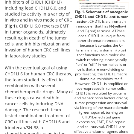
inhibitors of CHDL1 (CHD1Li),
including lead CHD1Li 6.0, and
Fig. 1. Schematic of oncogenic
studied its activity in a variety of
CHD1L and CHD1Li antitumor
in vitro and in vivo models of CRC
action.
CHD1L is a chromatin
(
Fig 1
). CHD1Li 6.0 reverses EMT
remodeler that has N-(yellow)
and C-(red) terminal ATPase
in tumor organoids, ultimately
lobes. CHD1L is unique from
resulting in death of the tumor
other chromatin remodelers
cells, and inhibits migration and
because it contains the C-
invasion of human CRC cell lines
terminal macro domain (blue)
that functions as a molecular
in laboratory studies.
switch rendering it catalytically
"on" or "off." In normal cells or
With the eventual goal of using
cells that are non-dividing or
CHD1Li 6 for human CRC therapy,
proliferating, the CHD1L macro
domain autoinhibits itself.
the team studied its effect in
However, CHD1L is amplified or
combination with several
overexpressed in tumor cells.
chemotherapeutic drugs. Many of
CHD1L is recruited by proteins
these drugs cause death in
and transcription factors driving
tumor progression and survival
cancer cells by inducing DNA
via binding of the macro domain
damage. The research team
(green square), turning on
tested combination treatment of
CHD1L-mediated gene
CRC cell lines with CHD1Li 6 and
expression, EMT, DNA repair,
and cell survival. CHD1Li are
Irinotecan/SN-38, a
effective antitumor agents alone
chemotherapeutic used in the