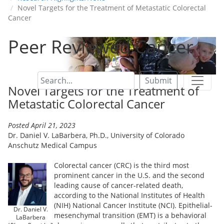
Novel Targets for the Treatment of Metastatic Colorectal
Cancer
Peer Reviewed Cancer
Submit
Novel Targets for the Treatment of
Metastatic Colorectal Cancer
Posted April 21, 2023
Dr. Daniel V. LaBarbera, Ph.D., University of Colorado
Anschutz Medical Campus
Colorectal cancer (CRC) is the third most
prominent cancer in the U.S. and the second
leading cause of cancer-related death,
according to the National Institutes of Health
(NIH) National Cancer Institute (NCI). Epithelial-
Dr. Daniel V.
mesenchymal transition (EMT) is a behavioral
LaBarbera