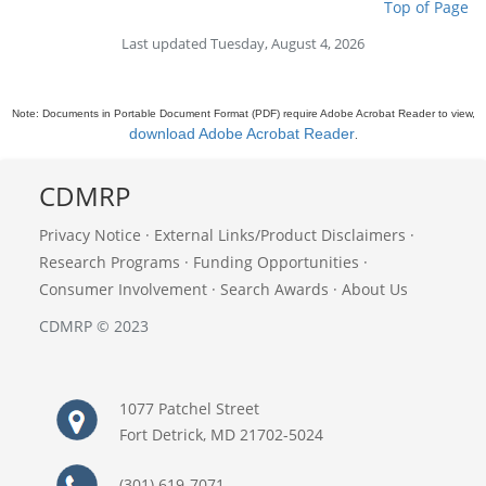
Top of Page
Last updated Tuesday, August 4, 2026
Note: Documents in Portable Document Format (PDF) require Adobe Acrobat Reader to view,
download Adobe Acrobat Reader
.
CDMRP
Privacy Notice
·
External Links/Product Disclaimers
·
Research Programs
·
Funding Opportunities
·
Consumer Involvement
·
Search Awards
·
About Us
CDMRP © 2023
1077 Patchel Street
Fort Detrick, MD 21702-5024
(301) 619-7071