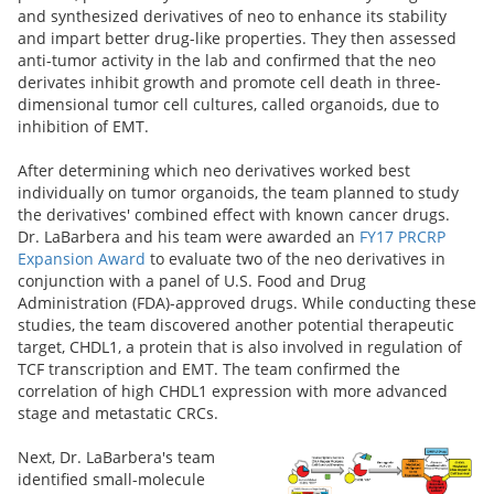
and synthesized derivatives of neo to enhance its stability
and impart better drug-like properties. They then assessed
anti-tumor activity in the lab and confirmed that the neo
derivates inhibit growth and promote cell death in three-
dimensional tumor cell cultures, called organoids, due to
inhibition of EMT.
After determining which neo derivatives worked best
individually on tumor organoids, the team planned to study
the derivatives' combined effect with known cancer drugs.
Dr. LaBarbera
and his team were awarded an
FY17 PRCRP
Expansion Award
to evaluate two of the neo derivatives in
conjunction with a panel of U.S. Food and Drug
Administration (FDA)-approved drugs. While conducting these
studies, the team discovered another potential therapeutic
target, CHDL1, a protein that is also involved in regulation of
TCF transcription and EMT. The team confirmed the
correlation of high CHDL1 expression with more advanced
stage and metastatic CRCs.
Next, Dr. LaBarbera's team
identified small-molecule