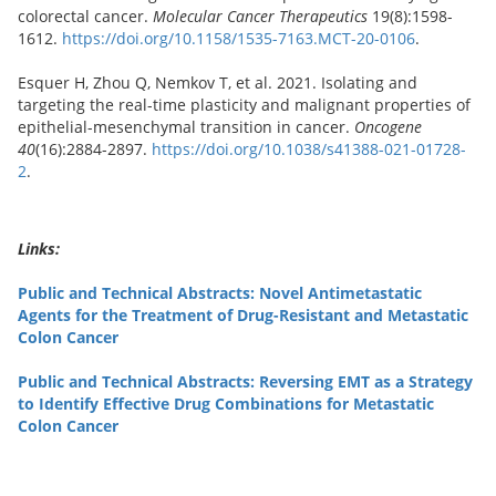
colorectal cancer.
Molecular Cancer Therapeutics
19(8):1598-
1612.
https://doi.org/10.1158/1535-7163.MCT-20-0106
.
Esquer H, Zhou Q, Nemkov T, et al. 2021. Isolating and
targeting the real-time plasticity and malignant properties of
epithelial-mesenchymal transition in cancer.
Oncogene
40
(16):2884-2897.
https://doi.org/10.1038/s41388-021-01728-
2
.
Links:
Public and Technical Abstracts: Novel Antimetastatic
Agents for the Treatment of Drug-Resistant and Metastatic
Colon Cancer
Public and Technical Abstracts: Reversing EMT as a Strategy
to Identify Effective Drug Combinations for Metastatic
Colon Cancer