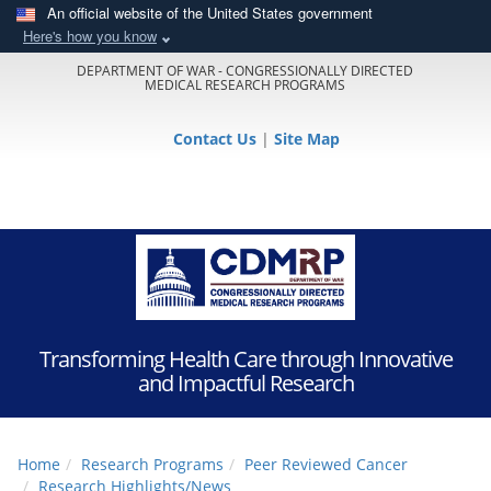
An official website of the United States government
Here's how you know
DEPARTMENT OF WAR - CONGRESSIONALLY DIRECTED
MEDICAL RESEARCH PROGRAMS
Contact Us
|
Site Map
Transforming Health Care through Innovative
and Impactful Research
Home
Research Programs
Peer Reviewed Cancer
Research Highlights/News