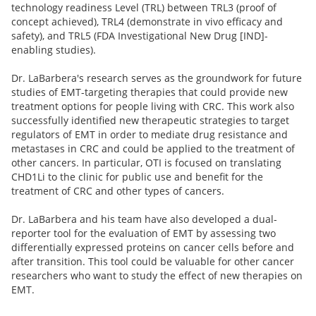
technology readiness Level (TRL) between TRL3 (proof of
concept achieved), TRL4 (demonstrate in vivo efficacy and
safety), and TRL5 (FDA Investigational New Drug [IND]-
enabling studies).
Dr. LaBarbera's research serves as the groundwork for future
studies of EMT-targeting therapies that could provide new
treatment options for people living with CRC. This work also
successfully identified new therapeutic strategies to target
regulators of EMT in order to mediate drug resistance and
metastases in CRC and could be applied to the treatment of
other cancers. In particular, OTI is focused on translating
CHD1Li to the clinic for public use and benefit for the
treatment of CRC and other types of cancers.
Dr. LaBarbera and his team have also developed a dual-
reporter tool for the evaluation of EMT by assessing two
differentially expressed proteins on cancer cells before and
after transition. This tool could be valuable for other cancer
researchers who want to study the effect of new therapies on
EMT.