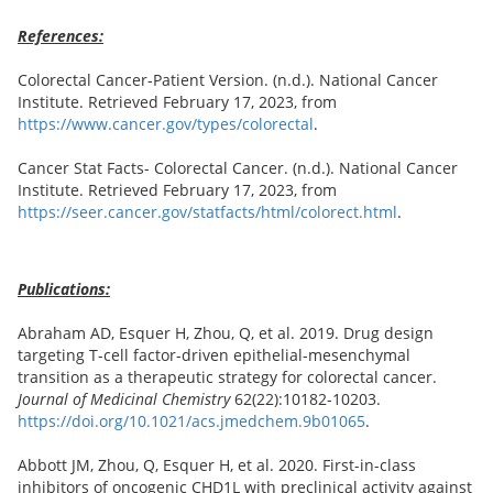
References:
Colorectal Cancer-Patient Version. (n.d.). National Cancer
Institute. Retrieved February 17, 2023, from
https://www.cancer.gov/types/colorectal
.
Cancer Stat Facts- Colorectal Cancer. (n.d.). National Cancer
Institute. Retrieved February 17, 2023, from
https://seer.cancer.gov/statfacts/html/colorect.html
.
Publications:
Abraham AD, Esquer H, Zhou, Q, et al. 2019. Drug design
targeting T-cell factor-driven epithelial-mesenchymal
transition as a therapeutic strategy for colorectal cancer.
Journal of Medicinal Chemistry
62(22):10182-10203.
https://doi.org/10.1021/acs.jmedchem.9b01065
.
Abbott JM, Zhou, Q, Esquer H, et al. 2020. First-in-class
inhibitors of oncogenic CHD1L with preclinical activity against