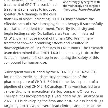
and strongly synergize with
treatment of CRC. The combined
chemotherapy and targeted
treatment synergizes to induced
therapies. (
Figure Provided
)
greater DNA damage in the cells
than SN-38 alone, indicating CHD1Li 6 may enhance the
effectiveness of DNA-damaging chemotherapy if successfully
translated to patient treatment. To verify its activity and
begin testing safety,
Dr. LaBarbera's
team administered
CHD1Li 6 in a mouse model of human CRC. Preliminary
treatment showed promising effects and resulted in
downregulation of EMT features in CRC tumors. The research
team determined that CHD1Li 6.0 is not acutely toxic to the
liver, an important first step in evaluating the safety of this
compound for human use.
Subsequent work funded by the NIH NCI (1R01CA251361)
focused on medicinal chemistry optimization of the
pharmacophore of CHD1Li 6.0 led to the development of a
pipeline of novel CHD1Li 6.0 analogs. This work has led to a
cancer drug pharmaceutical startup company, Onconaut
Therapeutics Incorporated (OTI), founded by Dr. LaBarbera in
2022. OTI is developing the first- and best-in-class lead drugs
targeting CHD1L, with several lead clinical candidates at the