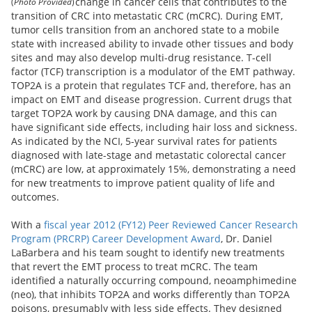
change in cancer cells that contributes to the
(
Photo Provided
)
transition of CRC into metastatic CRC (mCRC). During EMT,
tumor cells transition from an anchored state to a mobile
state with increased ability to invade other tissues and body
sites and may also develop multi-drug resistance. T-cell
factor (TCF) transcription is a modulator of the EMT pathway.
TOP2A is a protein that regulates TCF and, therefore, has an
impact on EMT and disease progression. Current drugs that
target TOP2A work by causing DNA damage, and this can
have significant side effects, including hair loss and sickness.
As indicated by the NCI, 5-year survival rates for patients
diagnosed with late-stage and metastatic colorectal cancer
(mCRC) are low, at approximately 15%, demonstrating a need
for new treatments to improve patient quality of life and
outcomes.
With a
fiscal year 2012 (FY12) Peer Reviewed Cancer Research
Program (PRCRP) Career Development Award
, Dr. Daniel
LaBarbera and his team sought to identify new treatments
that revert the EMT process to treat mCRC. The team
identified a naturally occurring compound, neoamphimedine
(neo), that inhibits TOP2A and works differently than TOP2A
poisons, presumably with less side effects. They designed