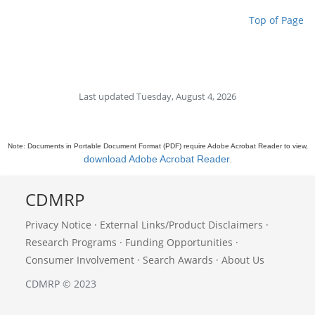
Top of Page
Last updated Tuesday, August 4, 2026
Note: Documents in Portable Document Format (PDF) require Adobe Acrobat Reader to view,
download Adobe Acrobat Reader
.
CDMRP
Privacy Notice
·
External Links/Product Disclaimers
·
Research Programs
·
Funding Opportunities
·
Consumer Involvement
·
Search Awards
·
About Us
CDMRP © 2023