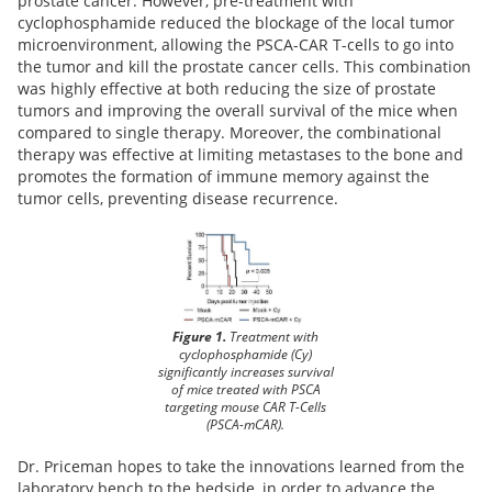
prostate cancer. However, pre-treatment with
cyclophosphamide reduced the blockage of the local tumor
microenvironment, allowing the PSCA-CAR T-cells to go into
the tumor and kill the prostate cancer cells. This combination
was highly effective at both reducing the size of prostate
tumors and improving the overall survival of the mice when
compared to single therapy. Moreover, the combinational
therapy was effective at limiting metastases to the bone and
promotes the formation of immune memory against the
tumor cells, preventing disease recurrence.
Figure 1.
Treatment with
cyclophosphamide (Cy)
significantly increases survival
of mice treated with PSCA
targeting mouse CAR T-Cells
(PSCA-mCAR).
Dr. Priceman hopes to take the innovations learned from the
laboratory bench to the bedside, in order to advance the