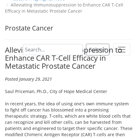
Alleviating Immunosuppression to Enhance CAR T-Cell
Efficacy in Metastatic Prostate Cancer
Prostate Cancer
Alleviating Immunosuppression to
Submit
Enhance CAR T-Cell Efficacy in
Metastatic Prostate Cancer
Posted January 29, 2021
Saul Priceman, Ph.D., City of Hope Medical Center
In recent years, the idea of using one's own immune system
to fight off cancer has blossomed into a promising
therapeutic strategy. T-cells, which are white blood cells that
can recognize and kill other cells, can be harvested from
patients and engineered to target their specific cancer. These
modified Chimeric Antigen Receptor (CAR) T-cells are then