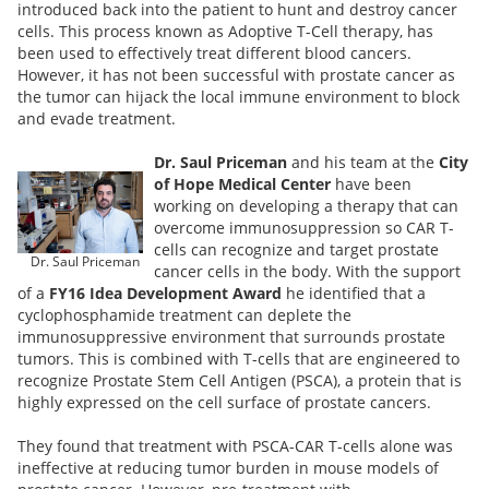
introduced back into the patient to hunt and destroy cancer
cells. This process known as Adoptive T-Cell therapy, has
been used to effectively treat different blood cancers.
However, it has not been successful with prostate cancer as
the tumor can hijack the local immune environment to block
and evade treatment.
Dr. Saul Priceman
and his team at the
City
of Hope Medical Center
have been
working on developing a therapy that can
overcome immunosuppression so CAR T-
cells can recognize and target prostate
Dr. Saul Priceman
cancer cells in the body. With the support
of a
FY16 Idea Development Award
he identified that a
cyclophosphamide treatment can deplete the
immunosuppressive environment that surrounds prostate
tumors. This is combined with T-cells that are engineered to
recognize Prostate Stem Cell Antigen (PSCA), a protein that is
highly expressed on the cell surface of prostate cancers.
They found that treatment with PSCA-CAR T-cells alone was
ineffective at reducing tumor burden in mouse models of