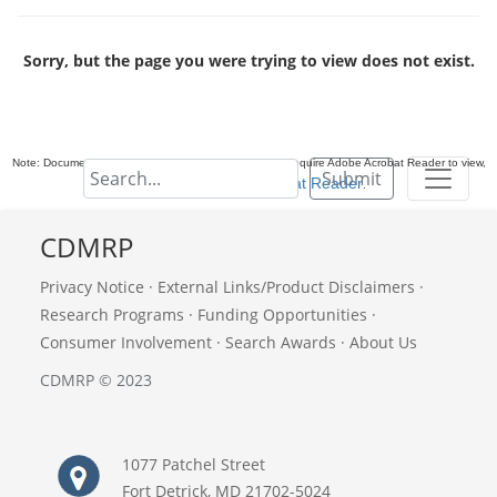
Sorry, but the page you were trying to view does not exist.
Note: Documents in Portable Document Format (PDF) require Adobe Acrobat Reader to view,
Submit
download Adobe Acrobat Reader
.
CDMRP
Privacy Notice
·
External Links/Product Disclaimers
·
Research Programs
·
Funding Opportunities
·
Consumer Involvement
·
Search Awards
·
About Us
CDMRP © 2023
1077 Patchel Street
Fort Detrick, MD 21702-5024