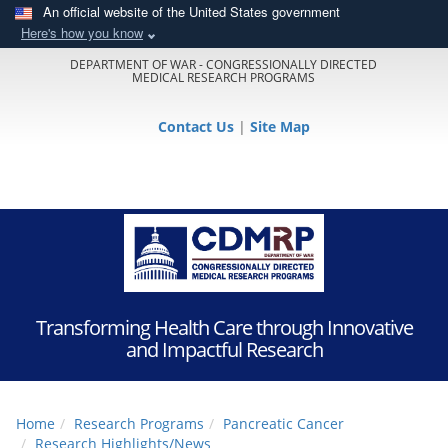
An official website of the United States government
Here's how you know
DEPARTMENT OF WAR - CONGRESSIONALLY DIRECTED
MEDICAL RESEARCH PROGRAMS
Contact Us
|
Site Map
Transforming Health Care through Innovative
and Impactful Research
Home
Research Programs
Pancreatic Cancer
Research Highlights/News