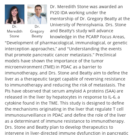
Dr. Meredith Stone was awarded an
FY20 IDA working under the
mentorship of Dr. Gregory Beatty at the
University of Pennsylvania. Drs. Stone
Dr.
Dr.
and Beatty's study will advance
Meredith
Gregory
Stone
Beatty
knowledge in the PCARP Focus Areas,
"Development of pharmacological, immunological, or genetic
interception approaches,” and "Understanding the events
that promote pancreatic cancer metastasis.” Preclinical
models have shown the importance of the tumor
microenvironment (TME) in PDAC as a barrier to
immunotherapy, and Drs. Stone and Beatty aim to define the
liver as a therapeutic target capable of reversing resistance
to immunotherapy and reducing the risk of metastasis. The
PIs have observed that serum amyloid A proteins (SAA) are
released in the liver by hepatocytes in response to IL-6, a
cytokine found in the TME. This study is designed to define
the mechanisms originating in the liver that regulate T cell
immunosurveillance in PDAC and define the role of the liver
as a determinant of immune resistance to immunotherapy.
Drs. Stone and Beatty plan to develop therapeutics to
intervene in liver-directed immune dysfunction in pancreatic