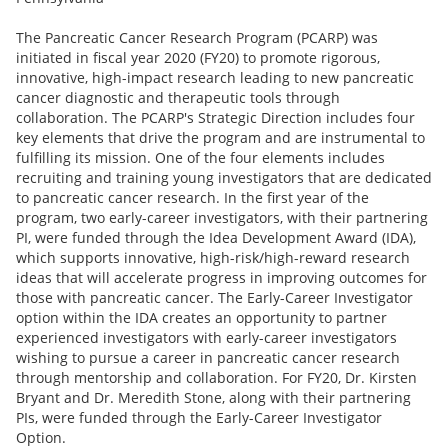
The Pancreatic Cancer Research Program (PCARP) was
initiated in fiscal year 2020 (FY20) to promote rigorous,
innovative, high-impact research leading to new pancreatic
cancer diagnostic and therapeutic tools through
collaboration. The PCARP's Strategic Direction includes four
key elements that drive the program and are instrumental to
fulfilling its mission. One of the four elements includes
recruiting and training young investigators that are dedicated
to pancreatic cancer research. In the first year of the
program, two early-career investigators, with their partnering
PI, were funded through the Idea Development Award (IDA),
which supports innovative, high-risk/high-reward research
ideas that will accelerate progress in improving outcomes for
those with pancreatic cancer. The Early-Career Investigator
option within the IDA creates an opportunity to partner
experienced investigators with early-career investigators
wishing to pursue a career in pancreatic cancer research
through mentorship and collaboration. For FY20, Dr. Kirsten
Bryant and Dr. Meredith Stone, along with their partnering
PIs, were funded through the Early-Career Investigator
Option.