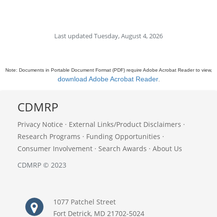
Last updated Tuesday, August 4, 2026
Note: Documents in Portable Document Format (PDF) require Adobe Acrobat Reader to view,
download Adobe Acrobat Reader
.
CDMRP
Privacy Notice
·
External Links/Product Disclaimers
·
Research Programs
·
Funding Opportunities
·
Consumer Involvement
·
Search Awards
·
About Us
CDMRP © 2023
1077 Patchel Street
Fort Detrick, MD 21702-5024