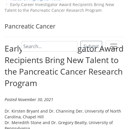
Early-Career Investigator Award Recipients Bring New
Talent to the Pancreatic Cancer Research Program
Pancreatic Cancer
Early-Career Investigator Award
Submit
Recipients Bring New Talent to
the Pancreatic Cancer Research
Program
Posted November 30, 2021
Dr. Kirsten Bryant and Dr. Channing Der, University of North
Carolina, Chapel Hill
Dr. Meredith Stone and Dr. Gregory Beatty, University of
Pennsylvania