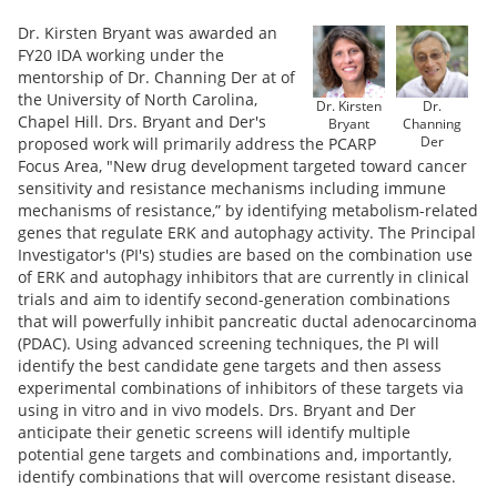
Dr. Kirsten Bryant was awarded an
FY20 IDA working under the
mentorship of Dr. Channing Der at of
the University of North Carolina,
Dr. Kirsten
Dr.
Chapel Hill. Drs. Bryant and Der's
Bryant
Channing
Der
proposed work will primarily address the PCARP
Focus Area, "New drug development targeted toward cancer
sensitivity and resistance mechanisms including immune
mechanisms of resistance,” by identifying metabolism-related
genes that regulate ERK and autophagy activity. The Principal
Investigator's (PI's) studies are based on the combination use
of ERK and autophagy inhibitors that are currently in clinical
trials and aim to identify second-generation combinations
that will powerfully inhibit pancreatic ductal adenocarcinoma
(PDAC). Using advanced screening techniques, the PI will
identify the best candidate gene targets and then assess
experimental combinations of inhibitors of these targets via
using in vitro and in vivo models. Drs. Bryant and Der
anticipate their genetic screens will identify multiple
potential gene targets and combinations and, importantly,
identify combinations that will overcome resistant disease.