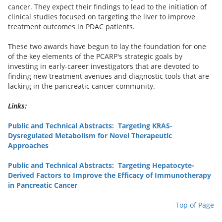
cancer. They expect their findings to lead to the initiation of
clinical studies focused on targeting the liver to improve
treatment outcomes in PDAC patients.
These two awards have begun to lay the foundation for one
of the key elements of the PCARP's strategic goals by
investing in early-career investigators that are devoted to
finding new treatment avenues and diagnostic tools that are
lacking in the pancreatic cancer community.
Links:
Public and Technical Abstracts: Targeting KRAS-
Dysregulated Metabolism for Novel Therapeutic
Approaches
Public and Technical Abstracts: Targeting Hepatocyte-
Derived Factors to Improve the Efficacy of Immunotherapy
in Pancreatic Cancer
Top of Page