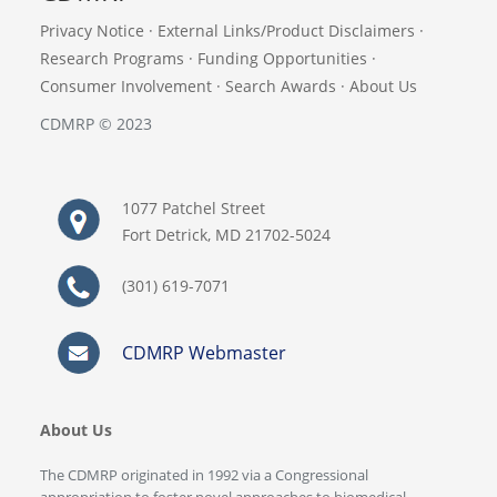
Privacy Notice
·
External Links/Product Disclaimers
·
Research Programs
·
Funding Opportunities
·
Consumer Involvement
·
Search Awards
·
About Us
CDMRP © 2023
1077 Patchel Street
Fort Detrick, MD 21702-5024
(301) 619-7071
CDMRP Webmaster
About Us
The CDMRP originated in 1992 via a Congressional
appropriation to foster novel approaches to biomedical