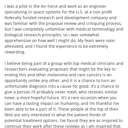
I was a pilot in the Air Force and work as an engineer
specializing in space systems for the U.S. at a non-profit
federally funded research and development company and
was familiar with the proposal review and critiquing process,
but I was completely unfamiliar with medical terminology and
biological research principles, so I was somewhat
apprehensive on how well I might do. My fears were soon
alleviated, and I found the experience to be extremely
rewarding.
I believe being part of a group with top medical clinicians and
researchers evaluating proposals that might be the key to
ending this and other melanoma and rare cancers is an
opportunity unlike any other, and it is a chance to turn an
unfortunate diagnosis into a cause for good. It’s a chance to
give a person I’ll probably never meet, who receives similar
news, a more hopeful future. It’s a rare occasion when you
can have a lasting impact on humanity, and I’m thankful I’ve
been able to be a part of it. These people at the top of their
field are very interested in what the patient thinks of
potential treatment options. I’ve found they are as inspired to
continue their work after these reviews as I am inspired that