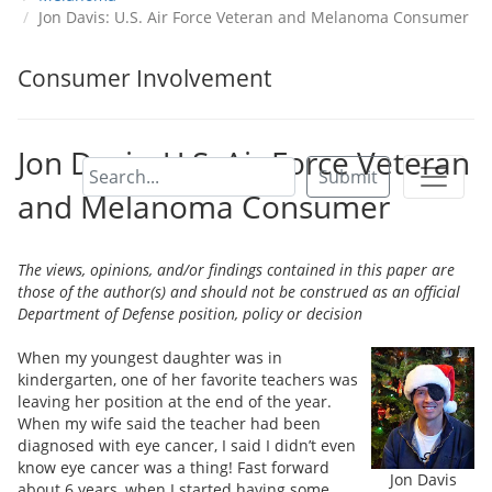
Jon Davis: U.S. Air Force Veteran and Melanoma Consumer
Consumer Involvement
Jon Davis: U.S. Air Force Veteran
Submit
and Melanoma Consumer
The views, opinions, and/or findings contained in this paper are
those of the author(s) and should not be construed as an official
Department of Defense position, policy or decision
When my youngest daughter was in
kindergarten, one of her favorite teachers was
leaving her position at the end of the year.
When my wife said the teacher had been
diagnosed with eye cancer, I said I didn’t even
know eye cancer was a thing! Fast forward
Jon Davis
about 6 years, when I started having some