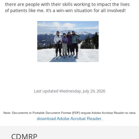
there are people with their skills working to impact the lives
of patients like me. It’s a win-win situation for all involved!
Last updated Wednesday, July 29, 2026
Note: Documents in Portable Document Format (PDF) require Adobe Acrobat Reader to view,
download Adobe Acrobat Reader
.
CDMRP