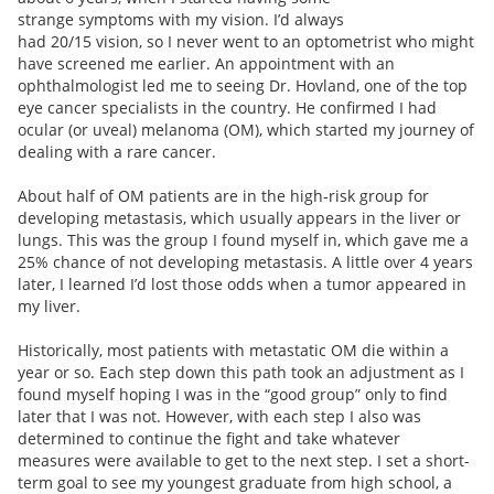
strange symptoms with my vision. I’d always
had 20/15 vision, so I never went to an optometrist who might
have screened me earlier. An appointment with an
ophthalmologist led me to seeing Dr. Hovland, one of the top
eye cancer specialists in the country. He confirmed I had
ocular (or uveal) melanoma (OM), which started my journey of
dealing with a rare cancer.
About half of OM patients are in the high-risk group for
developing metastasis, which usually appears in the liver or
lungs. This was the group I found myself in, which gave me a
25% chance of not developing metastasis. A little over 4 years
later, I learned I’d lost those odds when a tumor appeared in
my liver.
Historically, most patients with metastatic OM die within a
year or so. Each step down this path took an adjustment as I
found myself hoping I was in the “good group” only to find
later that I was not. However, with each step I also was
determined to continue the fight and take whatever
measures were available to get to the next step. I set a short-
term goal to see my youngest graduate from high school, a