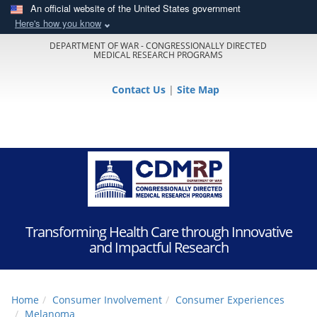
An official website of the United States government
Here's how you know
DEPARTMENT OF WAR - CONGRESSIONALLY DIRECTED
MEDICAL RESEARCH PROGRAMS
Contact Us
|
Site Map
Transforming Health Care through Innovative
and Impactful Research
Home
Consumer Involvement
Consumer Experiences
Melanoma