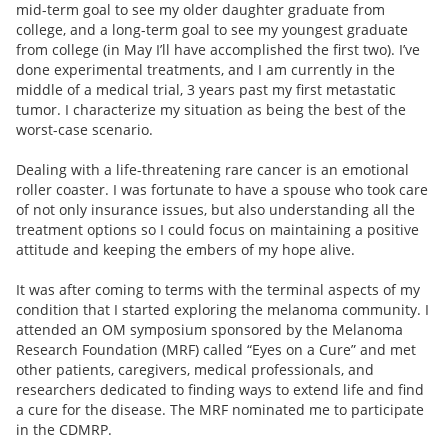
mid-term goal to see my older daughter graduate from
college, and a long-term goal to see my youngest graduate
from college (in May I’ll have accomplished the first two). I’ve
done experimental treatments, and I am currently in the
middle of a medical trial, 3 years past my first metastatic
tumor. I characterize my situation as being the best of the
worst-case scenario.
Dealing with a life-threatening rare cancer is an emotional
roller coaster. I was fortunate to have a spouse who took care
of not only insurance issues, but also understanding all the
treatment options so I could focus on maintaining a positive
attitude and keeping the embers of my hope alive.
It was after coming to terms with the terminal aspects of my
condition that I started exploring the melanoma community. I
attended an OM symposium sponsored by the Melanoma
Research Foundation (MRF) called “Eyes on a Cure” and met
other patients, caregivers, medical professionals, and
researchers dedicated to finding ways to extend life and find
a cure for the disease. The MRF nominated me to participate
in the CDMRP.