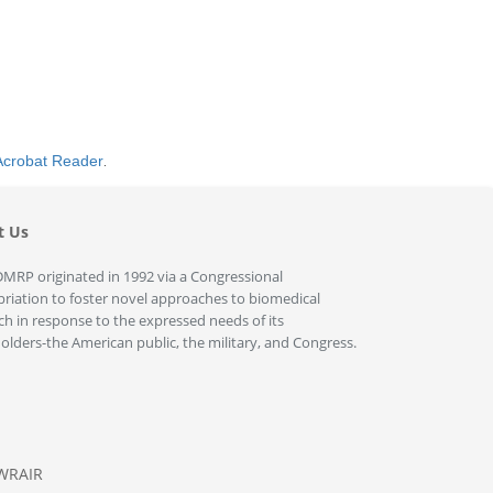
Acrobat Reader
.
t Us
MRP originated in 1992 via a Congressional
riation to foster novel approaches to biomedical
ch in response to the expressed needs of its
olders-the American public, the military, and Congress.
WRAIR