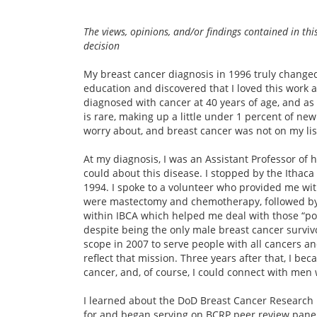
The views, opinions, and/or findings contained in thi
decision
My breast cancer diagnosis in 1996 truly changed
education and discovered that I loved this work an
diagnosed with cancer at 40 years of age, and as
is rare, making up a little under 1 percent of new
worry about, and breast cancer was not on my lis
At my diagnosis, I was an Assistant Professor of 
could about this disease. I stopped by the Ithaca 
1994. I spoke to a volunteer who provided me wi
were mastectomy and chemotherapy, followed by 
within IBCA which helped me deal with those “pos
despite being the only male breast cancer surviv
scope in 2007 to serve people with all cancers a
reflect that mission. Three years after that, I b
cancer, and, of course, I could connect with men w
I learned about the DoD Breast Cancer Research 
for and began serving on BCRP peer review panels