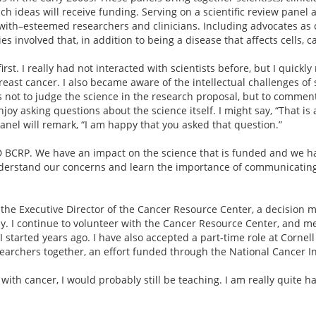
 ideas will receive funding. Serving on a scientific review panel a
th–esteemed researchers and clinicians. Including advocates as co
s involved that, in addition to being a disease that affects cells, c
rst. I really had not interacted with scientists before, but I quick
east cancer. I also became aware of the intellectual challenges of s
not to judge the science in the research proposal, but to comment
oy asking questions about the science itself. I might say, “That is 
nel will remark, “I am happy that you asked that question.”
DoD BCRP. We have an impact on the science that is funded and we h
nderstand our concerns and learn the importance of communicating
the Executive Director of the Cancer Resource Center, a decision m
sy. I continue to volunteer with the Cancer Resource Center, and me
 started years ago. I have also accepted a part-time role at Cornel
earchers together, an effort funded through the National Cancer In
ed with cancer, I would probably still be teaching. I am really quit