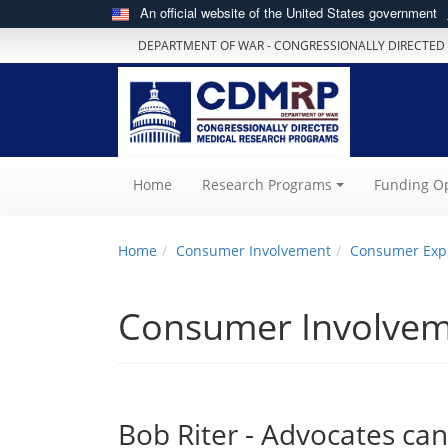
An official website of the United States government
DEPARTMENT OF WAR - CONGRESSIONALLY DIRECTED
(current)
Home
Research Programs
Funding Op
Home
Consumer Involvement
Consumer Exp
Consumer Involve
Bob Riter - Advocates ca