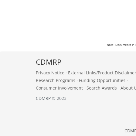
Note: Documents in 
CDMRP
Privacy Notice
·
External Links/Product Disclaime
Research Programs
·
Funding Opportunities
·
Consumer Involvement
·
Search Awards
·
About 
CDMRP © 2023
CDM