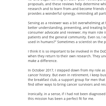
proposals, and these reviews help determine which
research and to learn from–and become friends wi
provides a wonderful synergy, reminding all partie
Serving as a reviewer was a bit overwhelming at fi
better understanding, preventing, and treating br
consumer advocate and reviewer, my main role is 
patients and the general community. Even so, I enj
used in humans?” Sometimes a scientist on the pa
I think it is so important to be involved in the 
when they return to their own research. They u
make a difference.
In October 2017, I stepped down from my role as 
cancer history. But even in retirement, I keep bu
the breakfast club, a support group for men that I
find other ways to bring cancer survivors and res
Ironically, in a sense, if I had not been diagnos
this mission has been a perfect fit for me.