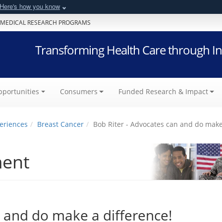
Here's how you know
 MEDICAL RESEARCH PROGRAMS
Transforming Health Care through In
portunities
Consumers
Funded Research & Impact
eriences
Breast Cancer
Bob Riter - Advocates can and do make
ment
n and do make a difference!