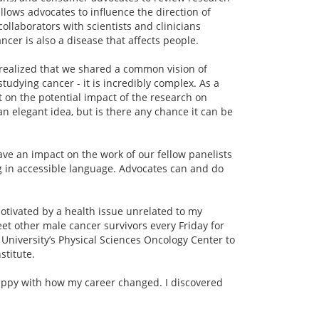
llows advocates to influence the direction of
llaborators with scientists and clinicians
ancer is also a disease that affects people.
ly realized that we shared a common vision of
tudying cancer - it is incredibly complex. As a
 on the potential impact of the research on
an elegant idea, but is there any chance it can be
ave an impact on the work of our fellow panelists
 in accessible language. Advocates can and do
otivated by a health issue unrelated to my
et other male cancer survivors every Friday for
l University’s Physical Sciences Oncology Center to
stitute.
e happy with how my career changed. I discovered