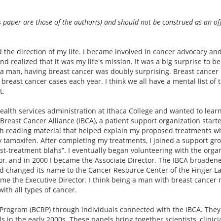
s paper are those of the author(s) and should not be construed as an off
 the direction of my life. I became involved in cancer advocacy an
d realized that it was my life's mission. It was a big surprise to be
 a man, having breast cancer was doubly surprising. Breast cancer
 breast cancer cases each year. I think we all have a mental list of 
t.
health services administration at Ithaca College and wanted to lear
Breast Cancer Alliance (IBCA), a patient support organization start
th reading material that helped explain my proposed treatments w
tamoxifen. After completing my treatments, I joined a support gr
t-treatment blahs”. I eventually began volunteering with the organ
or, and in 2000 I became the Associate Director. The IBCA broadene
nd changed its name to the Cancer Resource Center of the Finger La
ecame the Executive Director. I think being a man with breast cance
ith all types of cancer.
Program (BCRP) through individuals connected with the IBCA. They
 in the early 2000s. These panels bring together scientists, clini