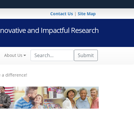
Contact Us
|
Site Map
novative and Impactful Research
Submit
About Us
 a difference!