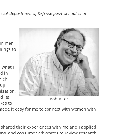
icial Department of Defense position, policy or
d
 in men
things to
n what I
ed in
hich
oup
ization,
d its
Bob Riter
kes to
r made it easy for me to connect with women with
 shared their experiences with me and I applied
cians, and consumer advocates to review research