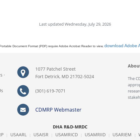
Last updated Wednesday, July 29, 2026
download Adobe 
Portable Document Format (PDF) require Adobe Acrobat Reader to view,
Abou
1077 Patchel Street
rs
·
Fort Detrick, MD 21702-5024
The CD
approp
Us
(301) 619-7071
resear
stakeh
CDMRP Webmaster
DHA R&D-MRDC
RP
USAARL
USAISR
USAMRICD
USAMRIID
USARIEM
|
|
|
|
|
|