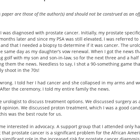
is paper are those of the author(s) and should not be construed as an of
 I was diagnosed with prostate cancer. Initially, my prostate specifi
w months later and since my PSA was still elevated, I was referred to 
and that I needed a biopsy to determine if it was cancer. The urolog
the same day as my daughter’s vow renewal. When I got the news tha
g golf with my son and son-in-law, so for the next three and a half 
ling them the news. Needless to say, I shot a 90-something game th
y shoot in the 70s!
s wrong. I told her I had cancer and she collapsed in my arms and 
After the ceremony, I told my entire family the news.
e urologist to discuss treatment options. We discussed surgery as a
nd opinion. We discussed proton treatment, which I was a good cand
this was the best route for us.
ame interested in advocacy. A support group that I attended only 
 that prostate cancer is a significant problem for the African Amer
 significant role in the increased risk for prostate cancer diagnosi