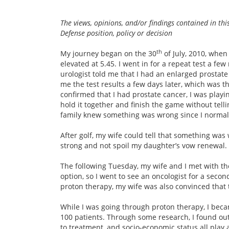
The views, opinions, and/or findings contained in th
Defense position, policy or decision
th
My journey began on the 30
of July, 2010, when
elevated at 5.45. I went in for a repeat test a fe
urologist told me that I had an enlarged prostate 
me the test results a few days later, which was 
confirmed that I had prostate cancer, I was playin
hold it together and finish the game without tel
family knew something was wrong since I normall
After golf, my wife could tell that something wa
strong and not spoil my daughter’s vow renewal. 
The following Tuesday, my wife and I met with th
option, so I went to see an oncologist for a seco
proton therapy, my wife was also convinced that 
While I was going through proton therapy, I bec
100 patients. Through some research, I found out
to treatment, and socio-economic status all play a