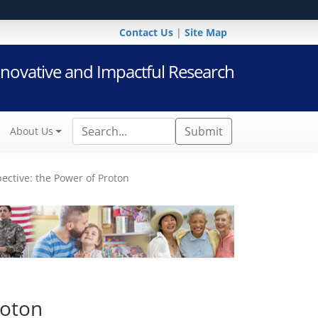
Contact Us
|
Site Map
novative and Impactful Research
Submit
About Us
ctive: the Power of Proton
roton