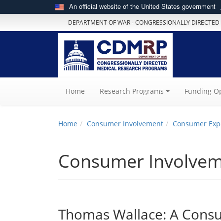
An official website of the United States government
DEPARTMENT OF WAR - CONGRESSIONALLY DIRECTED
(current)
Home
Research Programs
Funding Op
Home
Consumer Involvement
Consumer Exp
Consumer Involve
Thomas Wallace: A Consum