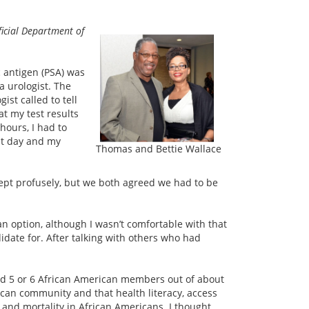
ficial Department of
c antigen (PSA) was
a urologist. The
ist called to tell
t my test results
hours, I had to
at day and my
Thomas and Bettie Wallace
wept profusely, but we both agreed we had to be
n option, although I wasn’t comfortable with that
idate for. After talking with others who had
had 5 or 6 African American members out of about
ican community and that health literacy, access
s and mortality in African Americans. I thought