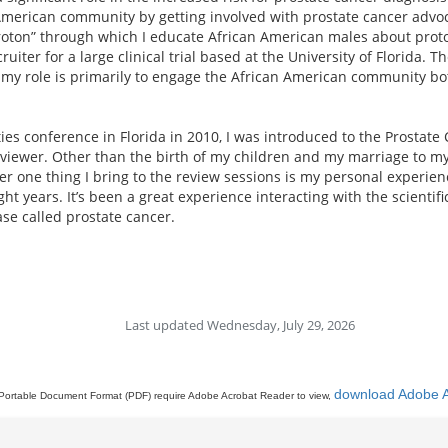
American community by getting involved with prostate cancer advoca
roton” through which I educate African American males about proto
uiter for a large clinical trial based at the University of Florida. 
 my role is primarily to engage the African American community both
ties conference in Florida in 2010, I was introduced to the Prosta
eviewer. Other than the birth of my children and my marriage to my
r one thing I bring to the review sessions is my personal experienc
ht years. It’s been a great experience interacting with the scienti
ase called prostate cancer.
Last updated Wednesday, July 29, 2026
download Adobe 
Portable Document Format (PDF) require Adobe Acrobat Reader to view,