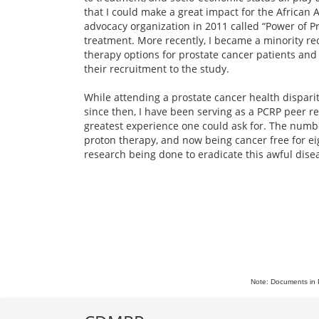
that I could make a great impact for the African 
advocacy organization in 2011 called “Power of P
treatment. More recently, I became a minority recr
therapy options for prostate cancer patients and
their recruitment to the study.
While attending a prostate cancer health dispari
since then, I have been serving as a PCRP peer r
greatest experience one could ask for. The numbe
proton therapy, and now being cancer free for eig
research being done to eradicate this awful dise
Note: Documents in 