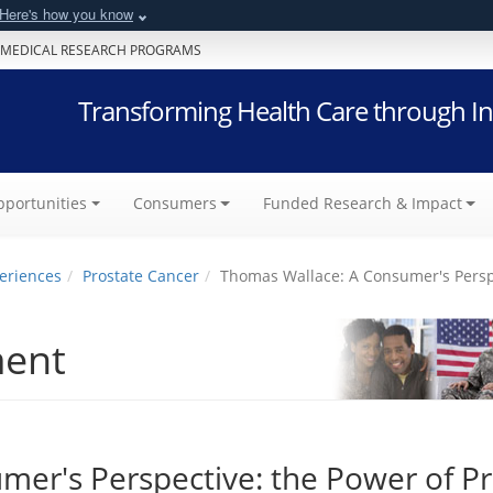
Here's how you know
 MEDICAL RESEARCH PROGRAMS
Transforming Health Care through In
portunities
Consumers
Funded Research & Impact
eriences
Prostate Cancer
Thomas Wallace: A Consumer's Perspe
ment
er's Perspective: the Power of P