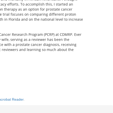
cy efforts. To accomplish this, I started an
n therapy as an option for prostate cancer
The trial focuses on comparing different proton
 in Florida and on the national level to increase
te Cancer Research Program (PCRP) at CDMRP. Ever
 wife, serving as a reviewer has been the
e with a prostate cancer diagnosis, receiving
fic reviewers and learning so much about the
Acrobat Reader
.