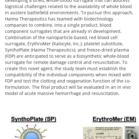
developing a dried, whole-blood surrogate that can address
logistical challenges related to the availability of whole blood
in austere battlefield environments. To pursue this approach,
Haima Therapeutics has teamed with biotechnology
companies to combine, into a single product, blood
component surrogates that are already in development.
Combination of the nanoparticle-based, red blood cell
surrogate, ErythroMer (Kalocyte, Inc.); platelet substitute,
SynthoPlate (Haima Therapeutics); and freeze-dried plasma
(FDP) are anticipated to serve as a biosynthetic whole-blood
surrogate for remote damage control and resuscitation. To
create this novel agent, the study team must establish the
compatibility of the individual components when mixed with
FDP and test the clotting and oxygenation function of the co-
formulation. The final product will be evaluated in an in vivo
model of acute massive hemorrhage and resuscitation.