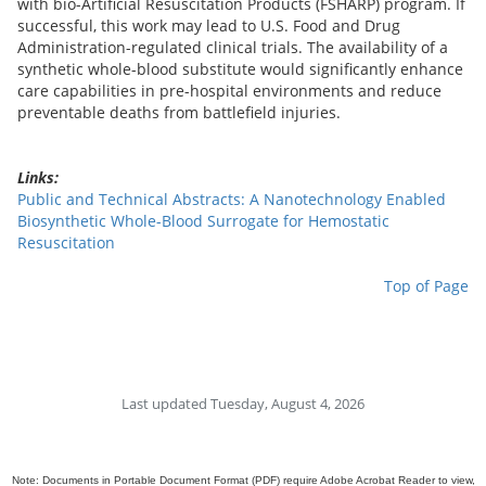
with bio-Artificial Resuscitation Products (FSHARP) program. If
successful, this work may lead to U.S. Food and Drug
Administration-regulated clinical trials. The availability of a
synthetic whole-blood substitute would significantly enhance
care capabilities in pre-hospital environments and reduce
preventable deaths from battlefield injuries.
Links:
Public and Technical Abstracts: A Nanotechnology Enabled
Biosynthetic Whole-Blood Surrogate for Hemostatic
Resuscitation
Top of Page
Last updated Tuesday, August 4, 2026
Note: Documents in Portable Document Format (PDF) require Adobe Acrobat Reader to view,