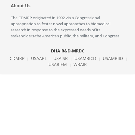
About Us
The CDMRP originated in 1992 via a Congressional
appropriation to foster novel approaches to biomedical
research in response to the expressed needs of its
stakeholders-the American public, the military, and Congress.
DHA R&D-MRDC
CDMRP
USAARL
USAISR
USAMRICD
USAMRIID
|
|
|
|
|
USARIEM
WRAIR
|