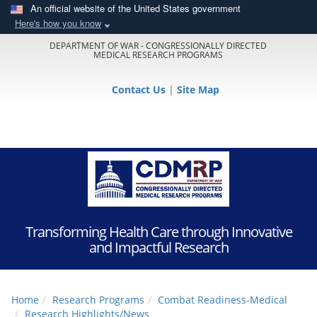
An official website of the United States government
Here's how you know
DEPARTMENT OF WAR - CONGRESSIONALLY DIRECTED
MEDICAL RESEARCH PROGRAMS
Contact Us
|
Site Map
Transforming Health Care through Innovative
and Impactful Research
Home
Research Programs
Combat Readiness-Medical
Research Highlights/News