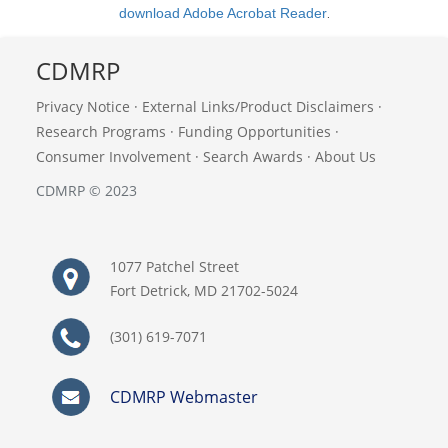
download Adobe Acrobat Reader
.
CDMRP
Privacy Notice
·
External Links/Product Disclaimers
·
Research Programs
·
Funding Opportunities
·
Consumer Involvement
·
Search Awards
·
About Us
CDMRP © 2023
1077 Patchel Street
Fort Detrick, MD 21702-5024
(301) 619-7071
CDMRP Webmaster