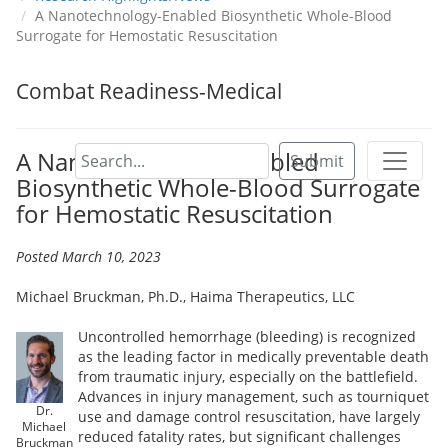
A Nanotechnology-Enabled Biosynthetic Whole-Blood
Surrogate for Hemostatic Resuscitation
Combat Readiness-Medical
A Nanotechnology-Enabled
Submit
Biosynthetic Whole-Blood Surrogate
for Hemostatic Resuscitation
Posted March 10, 2023
Michael Bruckman, Ph.D., Haima Therapeutics, LLC
Uncontrolled hemorrhage (bleeding) is recognized
as the leading factor in medically preventable death
from traumatic injury, especially on the battlefield.
Advances in injury management, such as tourniquet
Dr.
use and damage control resuscitation, have largely
Michael
reduced fatality rates, but significant challenges
Bruckman