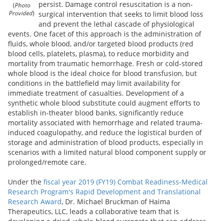
persist. Damage control resuscitation is a non-
(
Photo
surgical intervention that seeks to limit blood loss
Provided
)
and prevent the lethal cascade of physiological
events. One facet of this approach is the administration of
fluids, whole blood, and/or targeted blood products (red
blood cells, platelets, plasma), to reduce morbidity and
mortality from traumatic hemorrhage. Fresh or cold-stored
whole blood is the ideal choice for blood transfusion, but
conditions in the battlefield may limit availability for
immediate treatment of casualties. Development of a
synthetic whole blood substitute could augment efforts to
establish in-theater blood banks, significantly reduce
mortality associated with hemorrhage and related trauma-
induced coagulopathy, and reduce the logistical burden of
storage and administration of blood products, especially in
scenarios with a limited natural blood component supply or
prolonged/remote care.
Under the
fiscal year 2019 (FY19) Combat Readiness-Medical
Research Program's Rapid Development and Translational
Research Award
, Dr. Michael Bruckman of Haima
Therapeutics, LLC, leads a collaborative team that is