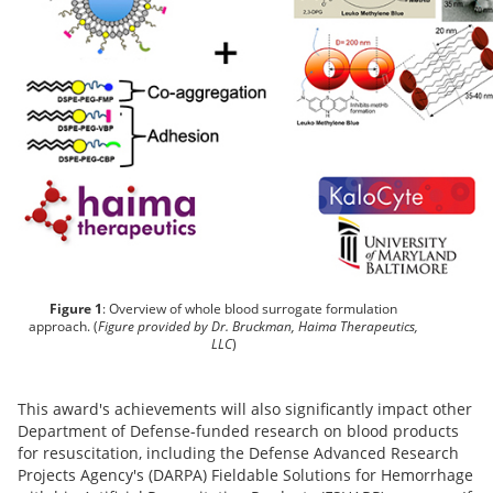
Figure 1
: Overview of whole blood surrogate formulation
approach. (
Figure provided by Dr. Bruckman, Haima Therapeutics,
LLC
)
This award's achievements will also significantly impact other
Department of Defense-funded research on blood products
for resuscitation, including the Defense Advanced Research
Projects Agency's (DARPA) Fieldable Solutions for Hemorrhage