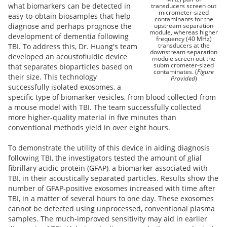
what biomarkers can be detected in
transducers screen out
micrometer-sized
easy-to-obtain biosamples that help
contaminants for the
upstream separation
diagnose and perhaps prognose the
module, whereas higher
development of dementia following
frequency (40 MHz)
transducers at the
TBI. To address this, Dr. Huang's team
downstream separation
developed an acoustofluidic device
module screen out the
submicrometer-sized
that separates bioparticles based on
contaminates. (
Figure
their size. This technology
Provided
)
successfully isolated exosomes, a
specific type of biomarker vesicles, from blood collected from
a mouse model with TBI. The team successfully collected
more higher-quality material in five minutes than
conventional methods yield in over eight hours.
To demonstrate the utility of this device in aiding diagnosis
following TBI, the investigators tested the amount of glial
fibrillary acidic protein (GFAP), a biomarker associated with
TBI, in their acoustically separated particles. Results show the
number of GFAP-positive exosomes increased with time after
TBI, in a matter of several hours to one day. These exosomes
cannot be detected using unprocessed, conventional plasma
samples. The much-improved sensitivity may aid in earlier