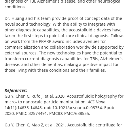
diagnosis of TBI, Alzheimer's disease, and other neurological
conditions.
Dr. Huang and his team provide proof-of-concept data of the
novel sound technology. With the ability to integrate with
other diagnostic capabilities, the acoustofluidic devices have
taken the first steps to point-of-care clinical diagnosis. Follow-
on work from the PRARP award includes avenues for
commercialization and collaboration worldwide supported by
external sources. The new technologies have the potential to
transform current diagnosis capabilities for TBIs, Alzheimer's
disease, and other dementias, making a positive impact for
those living with these conditions and their families.
References:
Gu Y, Chen C, Rufo J, et al. 2020. Acoustofluidic holography for
micro- to nanoscale particle manipulation.
ACS Nano
14(11):14635-14645. doi: 10.1021/acsnano.0c03754. Epub
2020. PMID: 32574491. PMCID: PMC7688555.
Gu Y, Chen C, Mao Z, et al. 2021. Acoustofluidic centrifuge for