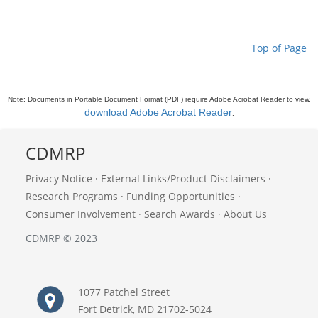
Top of Page
Note: Documents in Portable Document Format (PDF) require Adobe Acrobat Reader to view,
download Adobe Acrobat Reader
.
CDMRP
Privacy Notice
·
External Links/Product Disclaimers
·
Research Programs
·
Funding Opportunities
·
Consumer Involvement
·
Search Awards
·
About Us
CDMRP © 2023
1077 Patchel Street
Fort Detrick, MD 21702-5024