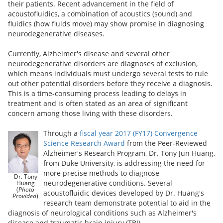
their patients. Recent advancement in the field of
acoustofluidics, a combination of acoustics (sound) and
fluidics (how fluids move) may show promise in diagnosing
neurodegenerative diseases.
Currently, Alzheimer's disease and several other
neurodegenerative disorders are diagnoses of exclusion,
which means individuals must undergo several tests to rule
out other potential disorders before they receive a diagnosis.
This is a time-consuming process leading to delays in
treatment and is often stated as an area of significant
concern among those living with these disorders.
Through a
fiscal year 2017 (FY17) Convergence
Science Research Award
from the Peer-Reviewed
Alzheimer's Research Program,
Dr. Tony Jun Huang,
from Duke University, is addressing the need for
more precise methods to diagnose
Dr. Tony
neurodegenerative conditions. Several
Huang
(
Photo
acoustofluidic devices developed by Dr. Huang's
Provided
)
research team demonstrate potential to aid in the
diagnosis of neurological conditions such as Alzheimer's
disease and traumatic brain injury (TBI).