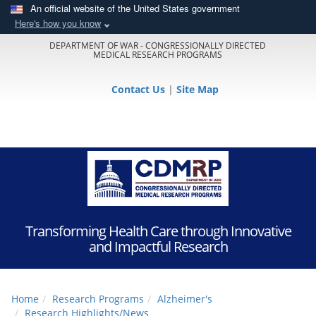
An official website of the United States government
Here's how you know
DEPARTMENT OF WAR - CONGRESSIONALLY DIRECTED
MEDICAL RESEARCH PROGRAMS
Contact Us
|
Site Map
Transforming Health Care through Innovative
and Impactful Research
Home
Research Programs
Alzheimer's
Research Highlights/News