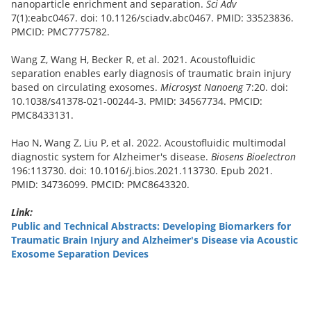
nanoparticle enrichment and separation.
Sci Adv
7(1):eabc0467. doi: 10.1126/sciadv.abc0467. PMID: 33523836.
PMCID: PMC7775782.
Wang Z, Wang H, Becker R, et al. 2021. Acoustofluidic
separation enables early diagnosis of traumatic brain injury
based on circulating exosomes.
Microsyst Nanoeng
7:20. doi:
10.1038/s41378-021-00244-3. PMID: 34567734. PMCID:
PMC8433131.
Hao N, Wang Z, Liu P, et al. 2022. Acoustofluidic multimodal
diagnostic system for Alzheimer's disease.
Biosens Bioelectron
196:113730. doi: 10.1016/j.bios.2021.113730. Epub 2021.
PMID: 34736099. PMCID: PMC8643320.
Link:
Public and Technical Abstracts: Developing Biomarkers for
Traumatic Brain Injury and Alzheimer's Disease via Acoustic
Exosome Separation Devices