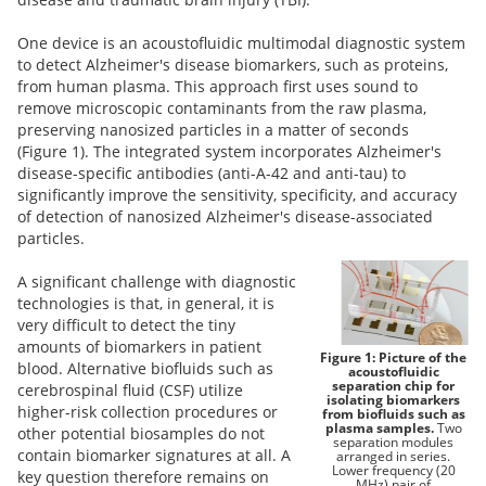
One device is an acoustofluidic multimodal diagnostic system
to detect Alzheimer's disease biomarkers, such as proteins,
from human plasma. This approach first uses sound to
remove microscopic contaminants from the raw plasma,
preserving nanosized particles in a matter of seconds
(Figure 1).
The integrated system incorporates Alzheimer's
disease-specific antibodies (anti-A-42 and anti-tau) to
significantly improve the sensitivity, specificity, and accuracy
of detection of nanosized Alzheimer's disease-associated
particles.
A significant challenge with diagnostic
technologies is that, in general, it is
very difficult to detect the tiny
amounts of biomarkers in patient
Figure 1: Picture of the
blood. Alternative biofluids such as
acoustofluidic
separation chip for
cerebrospinal fluid (CSF) utilize
isolating biomarkers
higher-risk collection procedures or
from biofluids such as
plasma samples.
Two
other potential biosamples do not
separation modules
contain biomarker signatures at all. A
arranged in series.
Lower frequency (20
key question therefore remains on
MHz) pair of