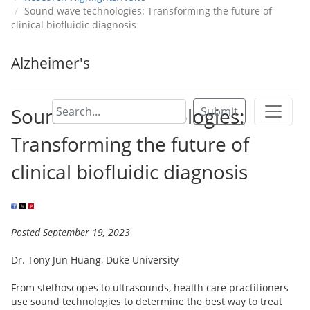
Sound wave technologies: Transforming the future of
clinical biofluidic diagnosis
Alzheimer's
Sound wave technologies:
Submit
Transforming the future of
clinical biofluidic diagnosis
Posted September 19, 2023
Dr. Tony Jun Huang, Duke University
From stethoscopes to ultrasounds, health care practitioners
use sound technologies to determine the best way to treat