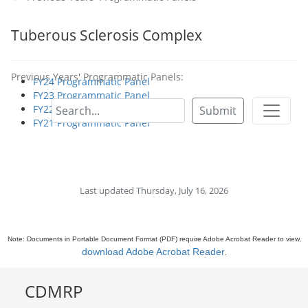
Tuberous Sclerosis Complex
Previous Years' Programmatic Panels:
FY24 Programmatic Panel
FY23 Programmatic Panel
FY22 Programmatic Panel
Submit
FY21 Programmatic Panel
Last updated Thursday, July 16, 2026
Note: Documents in Portable Document Format (PDF) require Adobe Acrobat Reader to view,
download Adobe Acrobat Reader
.
CDMRP