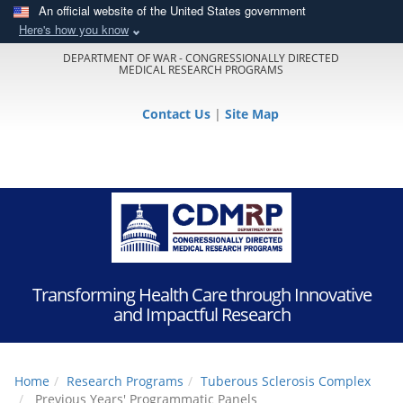
An official website of the United States government
Here's how you know
DEPARTMENT OF WAR - CONGRESSIONALLY DIRECTED
MEDICAL RESEARCH PROGRAMS
Contact Us
|
Site Map
Transforming Health Care through Innovative
and Impactful Research
Home
Research Programs
Tuberous Sclerosis Complex
Previous Years' Programmatic Panels