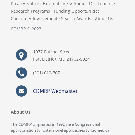
Privacy Notice
·
External Links/Product Disclaimers
·
Research Programs
·
Funding Opportunities
·
Consumer Involvement
·
Search Awards
·
About Us
CDMRP © 2023
1077 Patchel Street
Fort Detrick, MD 21702-5024
(301) 619-7071
CDMRP Webmaster
About Us
The CDMRP originated in 1992 via a Congressional
appropriation to foster novel approaches to biomedical