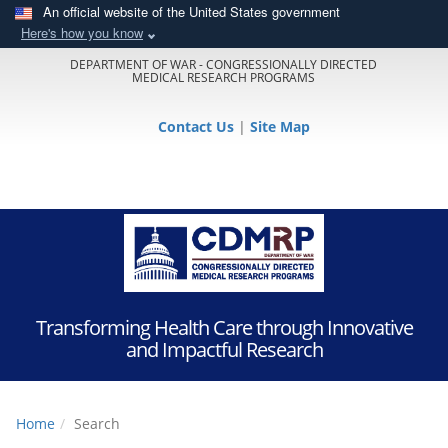
An official website of the United States government
Here's how you know
DEPARTMENT OF WAR - CONGRESSIONALLY DIRECTED
MEDICAL RESEARCH PROGRAMS
Contact Us
|
Site Map
Transforming Health Care through Innovative
and Impactful Research
Home
Search