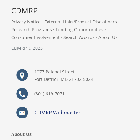
CDMRP
Privacy Notice
·
External Links/Product Disclaimers
·
Research Programs
·
Funding Opportunities
·
Consumer Involvement
·
Search Awards
·
About Us
CDMRP © 2023
1077 Patchel Street
Fort Detrick, MD 21702-5024
(301) 619-7071
CDMRP Webmaster
About Us