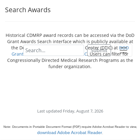
Search Awards
Historical CDMRP award records can be accessed via the DoD
Grant Awards Search interface which is publicly available at
the Defense Technical Information Center (DTIC) at
DOD
Submit
Grant Awards - Dimensions for DTIC
. Users can filter for
Congressionally Directed Medical Research Programs as the
funder organization.
Last updated Friday, August 7, 2026
Note: Documents in Portable Document Format (PDF) require Adobe Acrobat Reader to view,
download Adobe Acrobat Reader
.