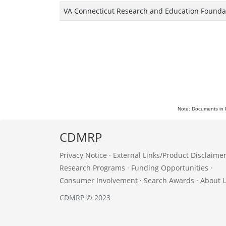
VA Connecticut Research and Education Founda
Note: Documents in 
CDMRP
Privacy Notice
·
External Links/Product Disclaime
Research Programs
·
Funding Opportunities
·
Consumer Involvement
·
Search Awards
·
About 
CDMRP © 2023