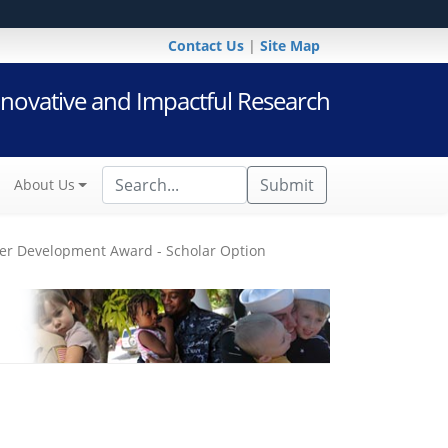
Contact Us
|
Site Map
novative and Impactful Research
Submit
About Us
er Development Award - Scholar Option