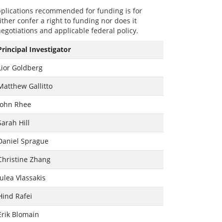
plications recommended for funding is for
ther confer a right to funding nor does it
egotiations and applicable federal policy.
Principal Investigator
Lior Goldberg
Matthew Gallitto
John Rhee
Sarah Hill
Daniel Sprague
Christine Zhang
Julea Vlassakis
Hind Rafei
Erik Blomain