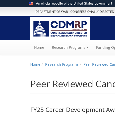
An official website of the United States government
DEPARTMENT OF WAR - CONGRESSIONALLY DIRECTED
(current)
Home
Research Programs
Funding Op
Home
Research Programs
Peer Reviewed Ca
Peer Reviewed Can
FY25 Career Development Awa