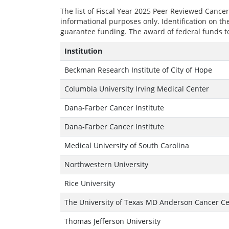
The list of Fiscal Year 2025 Peer Reviewed Canc
informational purposes only. Identification on th
guarantee funding. The award of federal funds to
Institution
Beckman Research Institute of City of Hope
Columbia University Irving Medical Center
Dana-Farber Cancer Institute
Dana-Farber Cancer Institute
Medical University of South Carolina
Northwestern University
Rice University
The University of Texas MD Anderson Cancer C
Thomas Jefferson University