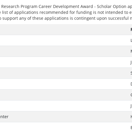
er Research Program Career Development Award - Scholar Option ap
e list of applications recommended for funding is not intended to ei
 support any of these applications is contingent upon successful n
enter