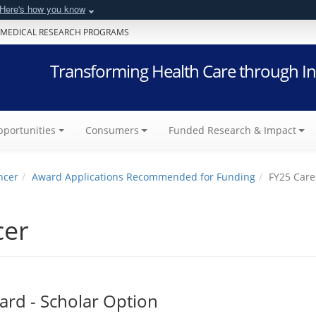
Here's how you know
 MEDICAL RESEARCH PROGRAMS
Transforming Health Care through In
portunities
Consumers
Funded Research & Impact
ncer
Award Applications Recommended for Funding
FY25 Care
cer
rd - Scholar Option