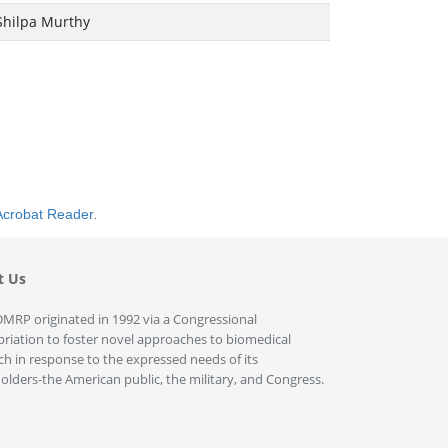
Shilpa Murthy
Acrobat Reader
.
t Us
MRP originated in 1992 via a Congressional
riation to foster novel approaches to biomedical
ch in response to the expressed needs of its
olders-the American public, the military, and Congress.