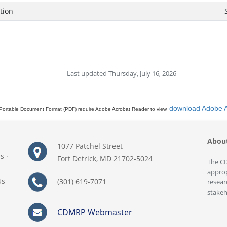
tion
Last updated Thursday, July 16, 2026
download Adobe 
Portable Document Format (PDF) require Adobe Acrobat Reader to view,
Abou
1077 Patchel Street
rs
·
Fort Detrick, MD 21702-5024
The CD
approp
Us
(301) 619-7071
resear
stakeh
CDMRP Webmaster