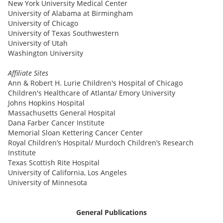
New York University Medical Center
University of Alabama at Birmingham
University of Chicago
University of Texas Southwestern
University of Utah
Washington University
Affiliate Sites
Ann & Robert H. Lurie Children's Hospital of Chicago
Children's Healthcare of Atlanta/ Emory University
Johns Hopkins Hospital
Massachusetts General Hospital
Dana Farber Cancer Institute
Memorial Sloan Kettering Cancer Center
Royal Children’s Hospital/ Murdoch Children’s Research
Institute
Texas Scottish Rite Hospital
University of California, Los Angeles
University of Minnesota
General Publications