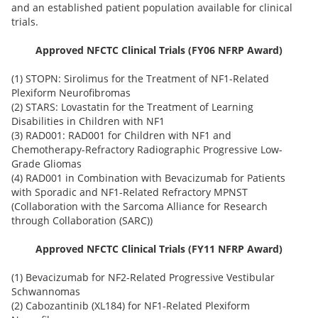
and an established patient population available for clinical
trials.
Approved NFCTC Clinical Trials (FY06 NFRP Award)
(1) STOPN: Sirolimus for the Treatment of NF1-Related
Plexiform Neurofibromas
(2) STARS: Lovastatin for the Treatment of Learning
Disabilities in Children with NF1
(3) RAD001: RAD001 for Children with NF1 and
Chemotherapy-Refractory Radiographic Progressive Low-
Grade Gliomas
(4) RAD001 in Combination with Bevacizumab for Patients
with Sporadic and NF1-Related Refractory MPNST
(Collaboration with the Sarcoma Alliance for Research
through Collaboration (SARC))
Approved NFCTC Clinical Trials (FY11 NFRP Award)
(1) Bevacizumab for NF2-Related Progressive Vestibular
Schwannomas
(2) Cabozantinib (XL184) for NF1-Related Plexiform