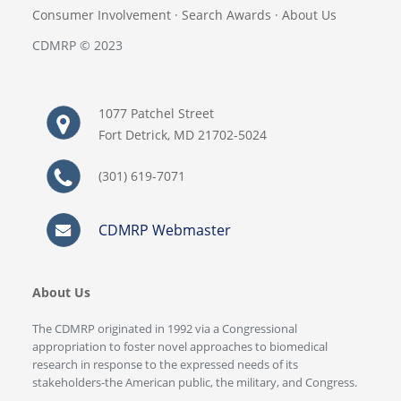
Consumer Involvement
·
Search Awards
·
About Us
CDMRP © 2023
1077 Patchel Street
Fort Detrick, MD 21702-5024
(301) 619-7071
CDMRP Webmaster
About Us
The CDMRP originated in 1992 via a Congressional
appropriation to foster novel approaches to biomedical
research in response to the expressed needs of its
stakeholders-the American public, the military, and Congress.