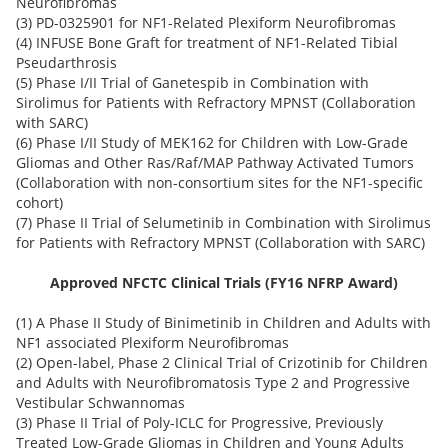
Neurofibromas
(3) PD-0325901 for NF1-Related Plexiform Neurofibromas
(4) INFUSE Bone Graft for treatment of NF1-Related Tibial
Pseudarthrosis
(5) Phase I/II Trial of Ganetespib in Combination with
Sirolimus for Patients with Refractory MPNST (Collaboration
with SARC)
(6) Phase I/II Study of MEK162 for Children with Low-Grade
Gliomas and Other Ras/Raf/MAP Pathway Activated Tumors
(Collaboration with non-consortium sites for the NF1-specific
cohort)
(7) Phase II Trial of Selumetinib in Combination with Sirolimus
for Patients with Refractory MPNST (Collaboration with SARC)
Approved NFCTC Clinical Trials (FY16 NFRP Award)
(1) A Phase II Study of Binimetinib in Children and Adults with
NF1 associated Plexiform Neurofibromas
(2) Open-label, Phase 2 Clinical Trial of Crizotinib for Children
and Adults with Neurofibromatosis Type 2 and Progressive
Vestibular Schwannomas
(3) Phase II Trial of Poly-ICLC for Progressive, Previously
Treated Low-Grade Gliomas in Children and Young Adults