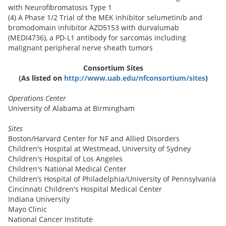
with Neurofibromatosis Type 1
(4) A Phase 1/2 Trial of the MEK inhibitor selumetinib and
bromodomain inhibitor AZD5153 with durvalumab
(MEDI4736), a PD-L1 antibody for sarcomas including
malignant peripheral nerve sheath tumors
Consortium Sites
(As listed on
http://www.uab.edu/nfconsortium/sites
)
Operations Center
University of Alabama at Birmingham
Sites
Boston/Harvard Center for NF and Allied Disorders
Children's Hospital at Westmead, University of Sydney
Children's Hospital of Los Angeles
Children's National Medical Center
Children’s Hospital of Philadelphia/University of Pennsylvania
Cincinnati Children's Hospital Medical Center
Indiana University
Mayo Clinic
National Cancer Institute