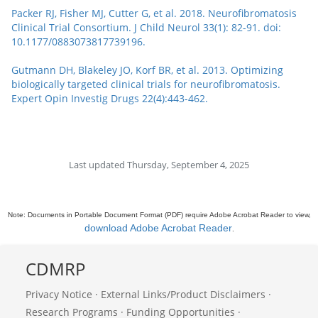
Packer RJ, Fisher MJ, Cutter G, et al. 2018. Neurofibromatosis
Clinical Trial Consortium. J Child Neurol 33(1): 82-91. doi:
10.1177/0883073817739196.
Gutmann DH, Blakeley JO, Korf BR, et al. 2013. Optimizing
biologically targeted clinical trials for neurofibromatosis.
Expert Opin Investig Drugs 22(4):443-462.
Last updated Thursday, September 4, 2025
Note: Documents in Portable Document Format (PDF) require Adobe Acrobat Reader to view,
download Adobe Acrobat Reader
.
CDMRP
Privacy Notice
·
External Links/Product Disclaimers
·
Research Programs
·
Funding Opportunities
·