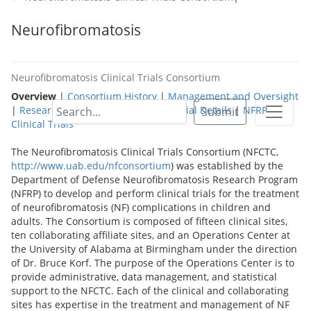
Neurofibromatosis
Neurofibromatosis Clinical Trials Consortium
Overview
|
Consortium History
|
Management and Oversight
|
Research Site Details
|
Approved Trial Details
|
NFRP
Submit
Clinical Trials
The Neurofibromatosis Clinical Trials Consortium (NFCTC,
http://www.uab.edu/nfconsortium
) was established by the
Department of Defense Neurofibromatosis Research Program
(NFRP) to develop and perform clinical trials for the treatment
of neurofibromatosis (NF) complications in children and
adults. The Consortium is composed of fifteen clinical sites,
ten collaborating affiliate sites, and an Operations Center at
the University of Alabama at Birmingham under the direction
of Dr. Bruce Korf. The purpose of the Operations Center is to
provide administrative, data management, and statistical
support to the NFCTC. Each of the clinical and collaborating
sites has expertise in the treatment and management of NF