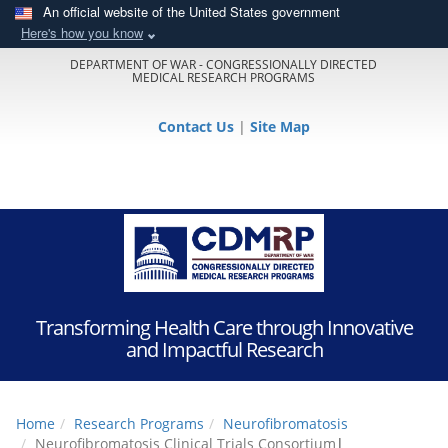
An official website of the United States government
Here's how you know
DEPARTMENT OF WAR - CONGRESSIONALLY DIRECTED
MEDICAL RESEARCH PROGRAMS
Contact Us
|
Site Map
Transforming Health Care through Innovative
and Impactful Research
Home
Research Programs
Neurofibromatosis
Neurofibromatosis Clinical Trials Consortium
|