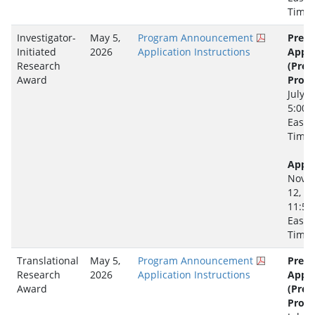
Time
Investigator-
May 5,
Program Announcement
Pre-
Initiated
2026
Application Instructions
Appli
Research
(Pre-
Award
Propo
July 2
5:00 
Easte
Time
Appli
Nove
12, 2
11:59
Easte
Time
Translational
May 5,
Program Announcement
Pre-
Research
2026
Application Instructions
Appli
Award
(Pre-
Propo