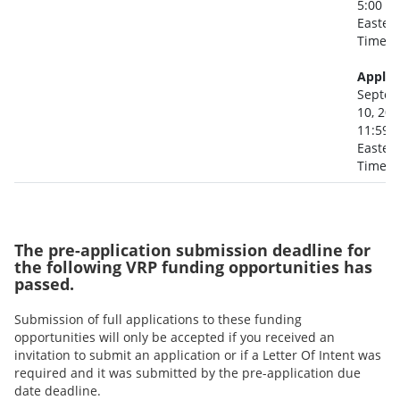
5:00 p
Easter
Time
Applic
Septe
10, 20
11:59 
Easter
Time
The pre-application submission deadline for
the following VRP funding opportunities has
passed.
Submission of full applications to these funding
opportunities will only be accepted if you received an
invitation to submit an application or if a Letter Of Intent was
required and it was submitted by the pre-application due
date deadline.