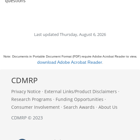
questions
Last updated Thursday, August 6, 2026
Note: Documents in Portable Document Format (PDF) require Adobe Acrobat Reader to view,
download Adobe Acrobat Reader
.
CDMRP
Privacy Notice
·
External Links/Product Disclaimers
·
Research Programs
·
Funding Opportunities
·
Consumer Involvement
·
Search Awards
·
About Us
CDMRP © 2023