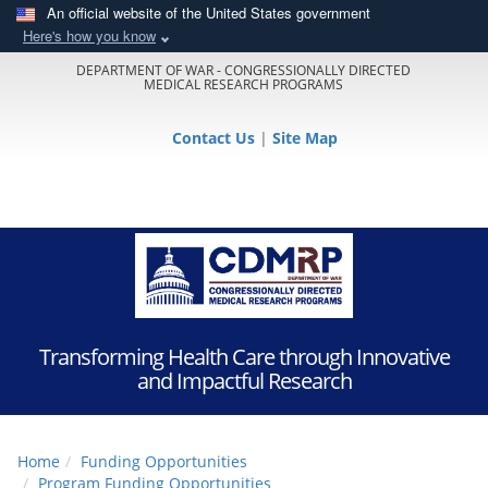
An official website of the United States government
Here's how you know
DEPARTMENT OF WAR - CONGRESSIONALLY DIRECTED
MEDICAL RESEARCH PROGRAMS
Contact Us
|
Site Map
Transforming Health Care through Innovative
and Impactful Research
Home
Funding Opportunities
Program Funding Opportunities