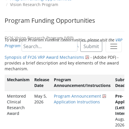
Vision Research Program
Program Funding Opportunities
FY26 Vision Research Program (VRP)
To view past Program Funding Opportunities, please visit the
VRP
Program Funding Opportunities Archives
.
Submit
Synopsis of FY26 VRP Award Mechanisms
- (Adobe PDF) -
provides a brief description and key elements of the award
mechanism.
Mechanism
Release
Program
Submis
Date
Announcement/Instructions
Deadli
Mentored
May 5,
Program Announcement
Pre-
Clinical
2026
Application Instructions
Applic
Research
(Letter
Award
Intent)
August
2026