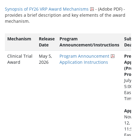
Synopsis of FY26 VRP Award Mechanisms
- (Adobe PDF) -
provides a brief description and key elements of the award
mechanism.
Mechanism
Release
Program
Subm
Date
Announcement/Instructions
Deadl
Clinical Trial
May 5,
Program Announcement
Pre-
Award
2026
Application Instructions
Appli
(Pre-
Propo
July 2
5:00 
Easte
Time
Appli
Nove
12, 2
11:59
Easte