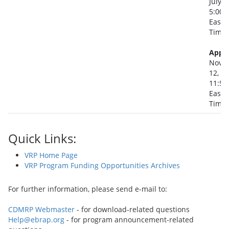
July 2
5:00 
Easte
Time
Appli
Nove
12, 2
11:59
Easte
Time
Quick Links:
VRP Home Page
VRP Program Funding Opportunities Archives
For further information, please send e-mail to:
CDMRP Webmaster
- for download-related questions
Help@ebrap.org
- for program announcement-related