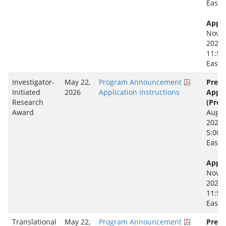
Easte
Appli
Novem
2026
11:59
Easte
Investigator-
May 22,
Program Announcement
Pre-
Initiated
2026
Application Instructions
Appli
Research
(Prep
Award
Augus
2026
5:00 
Easte
Appli
Novem
2026
11:59
Easte
Translational
May 22,
Program Announcement
Pre-