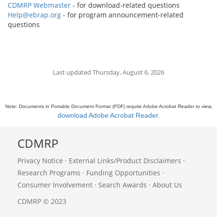
CDMRP Webmaster
- for download-related questions
Help@ebrap.org
- for program announcement-related
questions
Last updated Thursday, August 6, 2026
Note: Documents in Portable Document Format (PDF) require Adobe Acrobat Reader to view,
download Adobe Acrobat Reader
.
CDMRP
Privacy Notice
·
External Links/Product Disclaimers
·
Research Programs
·
Funding Opportunities
·
Consumer Involvement
·
Search Awards
·
About Us
CDMRP © 2023