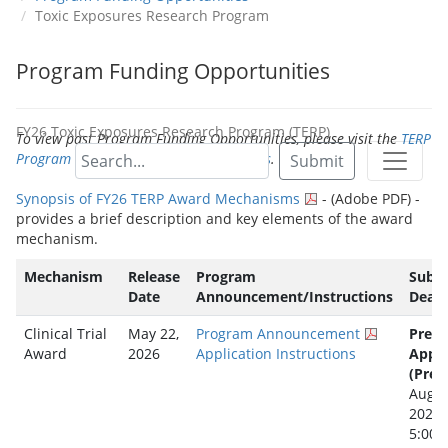
Toxic Exposures Research Program
Program Funding Opportunities
FY26 Toxic Exposures Research Program (TERP)
To view past Program Funding Opportunities, please visit the
TERP
Program Funding Opportunities Archives
.
Submit
Synopsis of FY26 TERP Award Mechanisms
- (Adobe PDF) -
provides a brief description and key elements of the award
mechanism.
Mechanism
Release
Program
Subm
Date
Announcement/Instructions
Deadl
Clinical Trial
May 22,
Program Announcement
Pre-
Award
2026
Application Instructions
Appli
(Prep
Augus
2026
5:00 