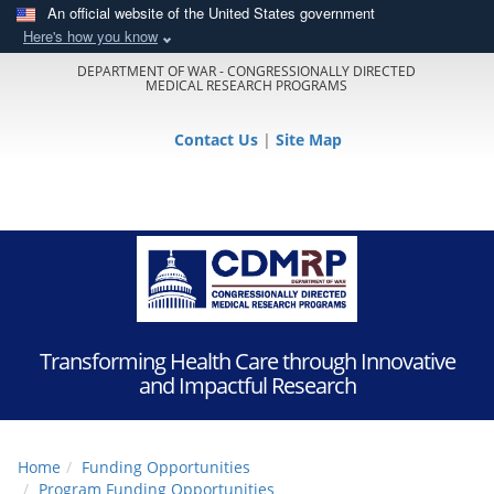
An official website of the United States government
Here's how you know
DEPARTMENT OF WAR - CONGRESSIONALLY DIRECTED
MEDICAL RESEARCH PROGRAMS
Contact Us
|
Site Map
Transforming Health Care through Innovative
and Impactful Research
Home
Funding Opportunities
Program Funding Opportunities