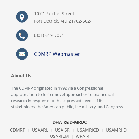
1077 Patchel Street
Fort Detrick, MD 21702-5024
(301) 619-7071
CDMRP Webmaster
About Us
The CDMRP originated in 1992 via a Congressional
appropriation to foster novel approaches to biomedical
research in response to the expressed needs of its
stakeholders-the American public, the military, and Congress.
DHA R&D-MRDC
CDMRP
USAARL
USAISR
USAMRICD
USAMRIID
|
|
|
|
|
USARIEM
WRAIR
|