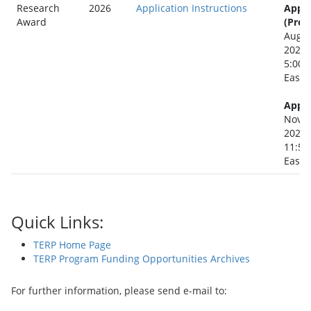
Research
2026
Application Instructions
Appli
Award
(Prep
Augus
2026
5:00 
Easte
Appli
Novem
2026
11:59
Easte
Quick Links:
TERP Home Page
TERP Program Funding Opportunities Archives
For further information, please send e-mail to: