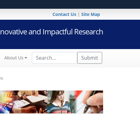
Contact Us
|
Site Map
novative and Impactful Research
Submit
About Us
am