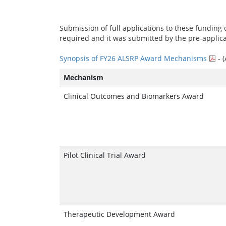
Submission of full applications to these funding o
required and it was submitted by the pre-applic
Synopsis of FY26 ALSRP Award Mechanisms
- 
Mechanism
Clinical Outcomes and Biomarkers Award
Pilot Clinical Trial Award
Therapeutic Development Award