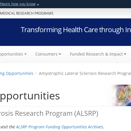
Here's how you know
 MEDICAL RESEARCH PROGRAMS
Transforming Health Care through In
portunities
Consumers
Funded Research & Impact
ng Opportunities
Amyotrophic Lateral Sclerosis Research Progr
pportunities
rosis Research Program (ALSRP)
visit the
ALSRP Program Funding Opportunities Archives
.