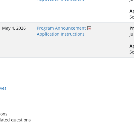
Ap
Se
May 4, 2026
Program Announcement
Pr
Application Instructions
Ju
Ap
Se
ives
ions
lated questions