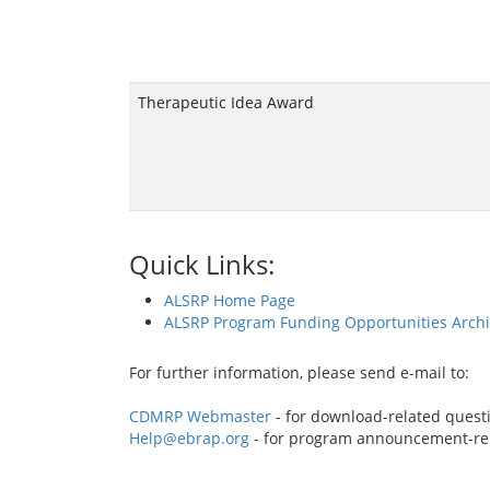
Therapeutic Idea Award
Quick Links:
ALSRP Home Page
ALSRP Program Funding Opportunities Arch
For further information, please send e-mail to:
CDMRP Webmaster
- for download-related quest
Help@ebrap.org
- for program announcement-re