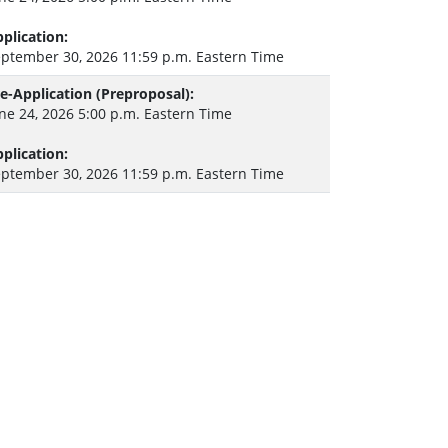
plication:
ptember 30, 2026 11:59 p.m. Eastern Time
e-Application (Preproposal):
ne 24, 2026 5:00 p.m. Eastern Time
plication:
ptember 30, 2026 11:59 p.m. Eastern Time