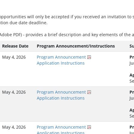
pportunities will only be accepted if you received an invitation to s
ation due date deadline.
(Adobe PDF) - provides a brief description and key elements of th
Release Date
Program Announcement/Instructions
S
May 4, 2026
Program Announcement
Pr
Application Instructions
Ju
Ap
Se
May 4, 2026
Program Announcement
Pr
Application Instructions
Ju
Ap
Se
May 4, 2026
Program Announcement
Pr
Application Instructions
Ju