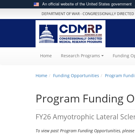
An official website of the United States government
DEPARTMENT OF WAR - CONGRESSIONALLY DIRECTED
(current)
Home
Research Programs
Funding Op
Home
Funding Opportunities
Program Fundi
Program Funding O
FY26 Amyotrophic Lateral Scle
To view past Program Funding Opportunities, please 