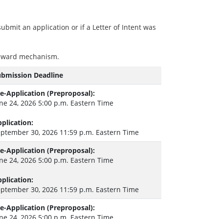
ubmit an application or if a Letter of Intent was
e award mechanism.
ubmission Deadline
e-Application (Preproposal):
ne 24, 2026 5:00 p.m. Eastern Time
plication:
ptember 30, 2026 11:59 p.m. Eastern Time
e-Application (Preproposal):
ne 24, 2026 5:00 p.m. Eastern Time
plication:
ptember 30, 2026 11:59 p.m. Eastern Time
e-Application (Preproposal):
ne 24, 2026 5:00 p.m. Eastern Time