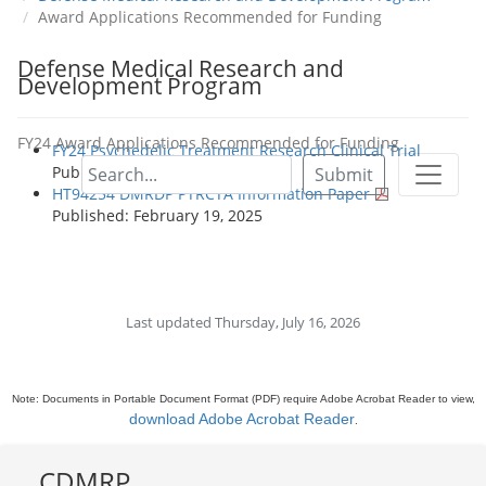
Award Applications Recommended for Funding
Defense Medical Research and
Development Program
FY24 Award Applications Recommended for Funding
FY24 Psychedelic Treatment Research Clinical Trial
Published: February 19, 2025
Submit
HT94254 DMRDP PTRCTA Information Paper
Published: February 19, 2025
Last updated Thursday, July 16, 2026
Note: Documents in Portable Document Format (PDF) require Adobe Acrobat Reader to view,
download Adobe Acrobat Reader
.
CDMRP