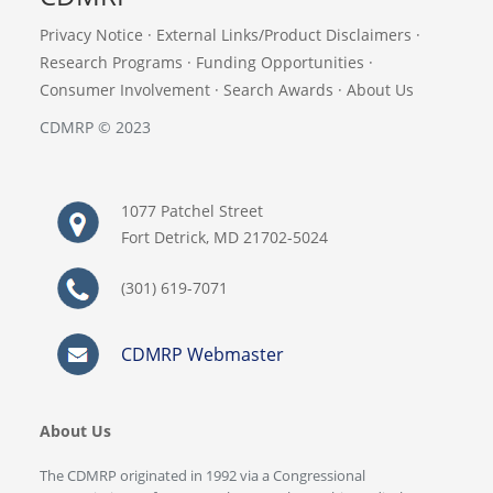
Privacy Notice
·
External Links/Product Disclaimers
·
Research Programs
·
Funding Opportunities
·
Consumer Involvement
·
Search Awards
·
About Us
CDMRP © 2023
1077 Patchel Street
Fort Detrick, MD 21702-5024
(301) 619-7071
CDMRP Webmaster
About Us
The CDMRP originated in 1992 via a Congressional