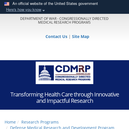
An official website of the United States government
Here's how you know
DEPARTMENT OF WAR - CONGRESSIONALLY DIRECTED
MEDICAL RESEARCH PROGRAMS
Contact Us
|
Site Map
Transforming Health Care through Innovative
and Impactful Research
Home
Research Programs
Defense Medical Research and Development Program