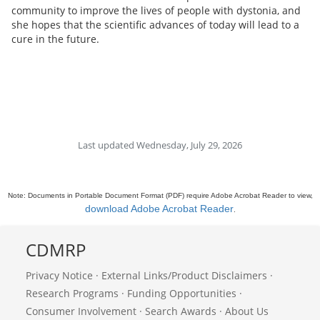
community to improve the lives of people with dystonia, and
she hopes that the scientific advances of today will lead to a
cure in the future.
Last updated Wednesday, July 29, 2026
Note: Documents in Portable Document Format (PDF) require Adobe Acrobat Reader to view,
download Adobe Acrobat Reader
.
CDMRP
Privacy Notice
·
External Links/Product Disclaimers
·
Research Programs
·
Funding Opportunities
·
Consumer Involvement
·
Search Awards
·
About Us