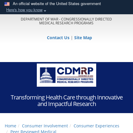
An official website of the United States government
Here's how you know
DEPARTMENT OF WAR - CONGRESSIONALLY DIRECTED
MEDICAL RESEARCH PROGRAMS
Contact Us
|
Site Map
Transforming Health Care through Innovative
and Impactful Research
Home
Consumer Involvement
Consumer Experiences
Peer Reviewed Medical