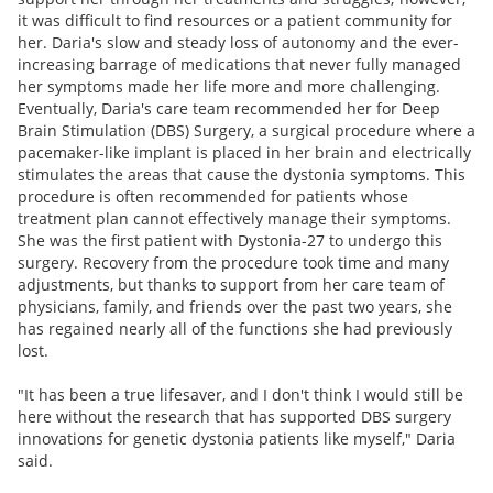
it was difficult to find resources or a patient community for
her. Daria's slow and steady loss of autonomy and the ever-
increasing barrage of medications that never fully managed
her symptoms made her life more and more challenging.
Eventually, Daria's care team recommended her for Deep
Brain Stimulation (DBS) Surgery, a surgical procedure where a
pacemaker-like implant is placed in her brain and electrically
stimulates the areas that cause the dystonia symptoms. This
procedure is often recommended for patients whose
treatment plan cannot effectively manage their symptoms.
She was the first patient with Dystonia-27 to undergo this
surgery. Recovery from the procedure took time and many
adjustments, but thanks to support from her care team of
physicians, family, and friends over the past two years, she
has regained nearly all of the functions she had previously
lost.
"It has been a true lifesaver, and I don't think I would still be
here without the research that has supported DBS surgery
innovations for genetic dystonia patients like myself," Daria
said.