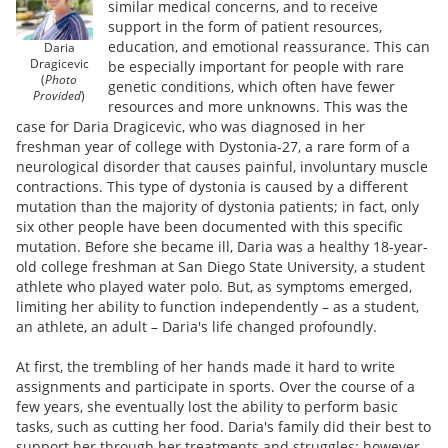
similar medical concerns, and to receive
support in the form of patient resources,
education, and emotional reassurance. This can
Daria
Dragicevic
be especially important for people with rare
(
Photo
genetic conditions, which often have fewer
Provided
)
resources and more unknowns. This was the
case for Daria Dragicevic, who was diagnosed in her
freshman year of college with Dystonia-27, a rare form of a
neurological disorder that causes painful, involuntary muscle
contractions. This type of dystonia is caused by a different
mutation than the majority of dystonia patients; in fact, only
six other people have been documented with this specific
mutation. Before she became ill, Daria was a healthy 18-year-
old college freshman at San Diego State University, a student
athlete who played water polo. But, as symptoms emerged,
limiting her ability to function independently – as a student,
an athlete, an adult – Daria's life changed profoundly.
At first, the trembling of her hands made it hard to write
assignments and participate in sports. Over the course of a
few years, she eventually lost the ability to perform basic
tasks, such as cutting her food. Daria's family did their best to
support her through her treatments and struggles; however,