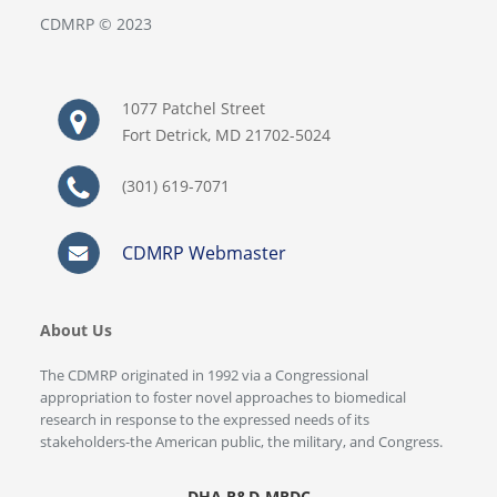
CDMRP © 2023
1077 Patchel Street
Fort Detrick, MD 21702-5024
(301) 619-7071
CDMRP Webmaster
About Us
The CDMRP originated in 1992 via a Congressional
appropriation to foster novel approaches to biomedical
research in response to the expressed needs of its
stakeholders-the American public, the military, and Congress.
DHA R&D-MRDC