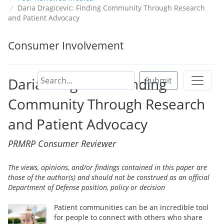
Daria Dragicevic: Finding Community Through Research
and Patient Advocacy
Consumer Involvement
Daria Dragicevic: Finding
Submit
Community Through Research
and Patient Advocacy
PRMRP Consumer Reviewer
The views, opinions, and/or findings contained in this paper are
those of the author(s) and should not be construed as an official
Department of Defense position, policy or decision
Patient communities can be an incredible tool
for people to connect with others who share