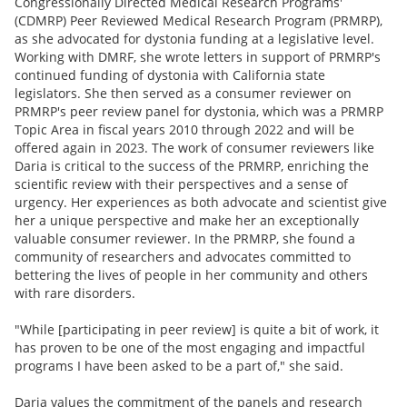
Congressionally Directed Medical Research Programs'
(CDMRP) Peer Reviewed Medical Research Program (PRMRP),
as she advocated for dystonia funding at a legislative level.
Working with DMRF, she wrote letters in support of PRMRP's
continued funding of dystonia with California state
legislators. She then served as a consumer reviewer on
PRMRP's peer review panel for dystonia, which was a PRMRP
Topic Area in fiscal years 2010 through 2022 and will be
offered again in 2023. The work of consumer reviewers like
Daria is critical to the success of the PRMRP, enriching the
scientific review with their perspectives and a sense of
urgency. Her experiences as both advocate and scientist give
her a unique perspective and make her an exceptionally
valuable consumer reviewer. In the PRMRP, she found a
community of researchers and advocates committed to
bettering the lives of people in her community and others
with rare disorders.
"While [participating in peer review] is quite a bit of work, it
has proven to be one of the most engaging and impactful
programs I have been asked to be a part of," she said.
Daria values the commitment of the panels and research