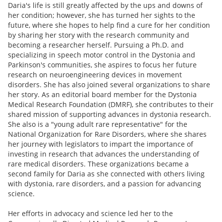
Daria's life is still greatly affected by the ups and downs of
her condition; however, she has turned her sights to the
future, where she hopes to help find a cure for her condition
by sharing her story with the research community and
becoming a researcher herself. Pursuing a Ph.D. and
specializing in speech motor control in the Dystonia and
Parkinson's communities, she aspires to focus her future
research on neuroengineering devices in movement
disorders. She has also joined several organizations to share
her story. As an editorial board member for the Dystonia
Medical Research Foundation (DMRF), she contributes to their
shared mission of supporting advances in dystonia research.
She also is a "young adult rare representative" for the
National Organization for Rare Disorders, where she shares
her journey with legislators to impart the importance of
investing in research that advances the understanding of
rare medical disorders. These organizations became a
second family for Daria as she connected with others living
with dystonia, rare disorders, and a passion for advancing
science.
Her efforts in advocacy and science led her to the