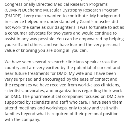
Congressionally Directed Medical Research Programs
(CDMRP) Duchenne Muscular Dystrophy Research Program
(DMDRP). I very much wanted to contribute. My background
in science helped me understand why Grant's muscles did
not work the same as our daughter's. I was fortunate to act as
a consumer advocate for two years and would continue to
assist in any way possible. You can be empowered by helping
yourself and others, and we have learned the very personal
value of knowing you are doing all you can.
We have seen several research clinicians speak across the
country and are very excited by the potential of current and
near future treatments for DMD. My wife and I have been
very surprised and encouraged by the ease of contact and
the responses we have received from world-class clinicians,
scientists, advocates, and organizations regarding their work
on DMD. The pharmaceutical companies focused on DMD are
supported by scientists and staff who care. I have seen them
attend meetings and workshops, only to stay and visit with
families beyond what is required of their personal position
with the company.