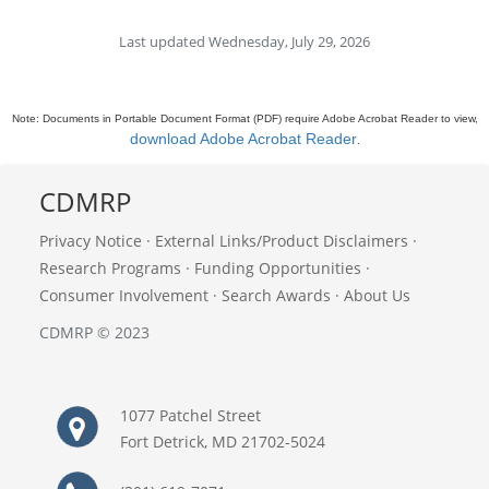
Last updated Wednesday, July 29, 2026
Note: Documents in Portable Document Format (PDF) require Adobe Acrobat Reader to view,
download Adobe Acrobat Reader
.
CDMRP
Privacy Notice
·
External Links/Product Disclaimers
·
Research Programs
·
Funding Opportunities
·
Consumer Involvement
·
Search Awards
·
About Us
CDMRP © 2023
1077 Patchel Street
Fort Detrick, MD 21702-5024