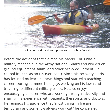
Photos and text used with permission of Chris Pollock
Before the accident that claimed his hands, Chris was a
military mechanic in the Army National Guard and worked on
ground equipment, tanks, and other heavy equipment. He
retired in 2009 as an E-5 (Sergeant). Since his recovery, Chris
has focused on learning new things and started a teaching
career. During summer, he enjoys working on his lawn and
traveling to different military bases. He also enjoys
encouraging children who are working through adversity and
sharing his experience with patients, therapists, and doctors.
He reminds his audience that "most things in life are
temporary and somehow always work out" be concerned