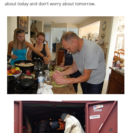
about today and don't worry about tomorrow.