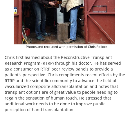
Photos and text used with permission of Chris Pollock
Chris first learned about the Reconstructive Transplant
Research Program (RTRP) through his doctor. He has served
as a consumer on RTRP peer review panels to provide a
patient's perspective. Chris compliments recent efforts by the
RTRP and the scientific community to advance the field of
vascularized composite allotransplantation and notes that
transplant options are of great value to people needing to
regain the sensation of human touch. He stressed that
additional work needs to be done to improve public
perception of hand transplantation.