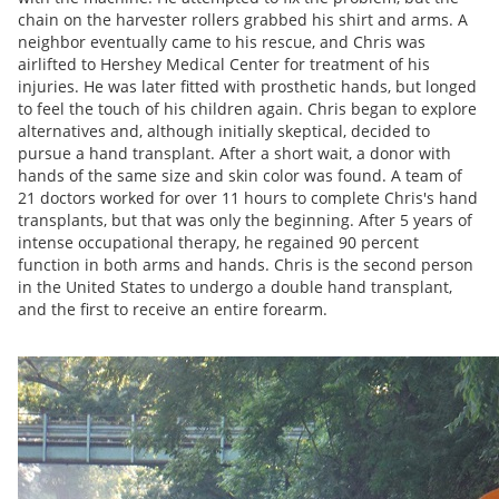
chain on the harvester rollers grabbed his shirt and arms. A
neighbor eventually came to his rescue, and Chris was
airlifted to Hershey Medical Center for treatment of his
injuries. He was later fitted with prosthetic hands, but longed
to feel the touch of his children again. Chris began to explore
alternatives and, although initially skeptical, decided to
pursue a hand transplant. After a short wait, a donor with
hands of the same size and skin color was found. A team of
21 doctors worked for over 11 hours to complete Chris's hand
transplants, but that was only the beginning. After 5 years of
intense occupational therapy, he regained 90 percent
function in both arms and hands. Chris is the second person
in the United States to undergo a double hand transplant,
and the first to receive an entire forearm.