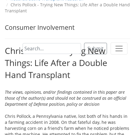
Chris Pollock - Trying New Things: Life After a Double Hand
Transplant
Consumer Involvement
Chris Pollock - Trying New
Submit
Things: Life After a Double
Hand Transplant
The views, opinions, and/or findings contained in this paper are
those of the author(s) and should not be construed as an official
Department of Defense position, policy or decision
Chris Pollock, a Pennsylvania native, lost both of his hands in
a farming accident in 2008. On that fateful day, he was
harvesting corn on a friend's farm when he noticed problems
with the machine. He attempted to fix the problem, but the