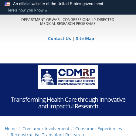
An official website of the United States government
Here's how you know
DEPARTMENT OF WAR - CONGRESSIONALLY DIRECTED
MEDICAL RESEARCH PROGRAMS
Contact Us
|
Site Map
Transforming Health Care through Innovative
and Impactful Research
Home
Consumer Involvement
Consumer Experiences
Reconstructive Transplant Research