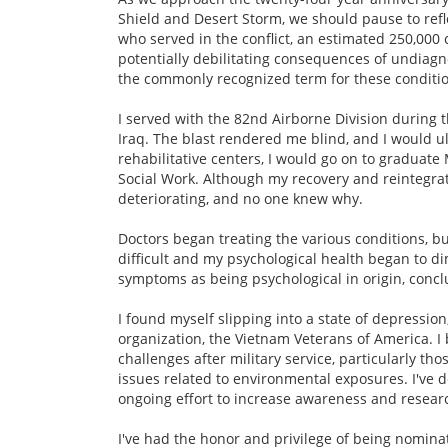
Shield and Desert Storm, we should pause to refl
who served in the conflict, an estimated 250,00
potentially debilitating consequences of undiag
the commonly recognized term for these conditio
I served with the 82nd Airborne Division during t
Iraq. The blast rendered me blind, and I would u
rehabilitative centers, I would go on to graduat
Social Work. Although my recovery and reintegrati
deteriorating, and no one knew why.
Doctors began treating the various conditions, bu
difficult and my psychological health began to d
symptoms as being psychological in origin, conclu
I found myself slipping into a state of depression
organization, the Vietnam Veterans of America. 
challenges after military service, particularly t
issues related to environmental exposures. I've 
ongoing effort to increase awareness and researc
I've had the honor and privilege of being nomin