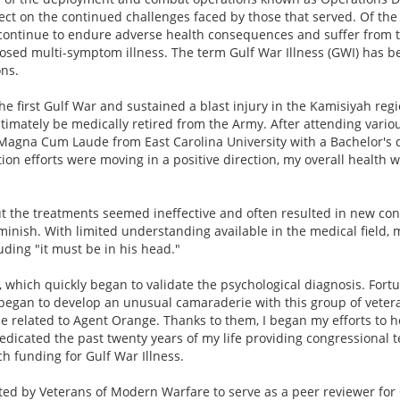
ect on the continued challenges faced by those that served. Of the
0 continue to endure adverse health consequences and suffer from 
nosed multi-symptom illness. The term Gulf War Illness (GWI) has 
ns.
he first Gulf War and sustained a blast injury in the Kamisiyah regi
ltimately be medically retired from the Army. After attending vario
e Magna Cum Laude from East Carolina University with a Bachelor's 
on efforts were moving in a positive direction, my overall health 
t the treatments seemed ineffective and often resulted in new cond
iminish. With limited understanding available in the medical field
ding "it must be in his head."
, which quickly began to validate the psychological diagnosis. Fortu
I began to develop an unusual camaraderie with this group of vete
hose related to Agent Orange. Thanks to them, I began my efforts to
dedicated the past twenty years of my life providing congressional
h funding for Gulf War Illness.
ated by Veterans of Modern Warfare to serve as a peer reviewer fo