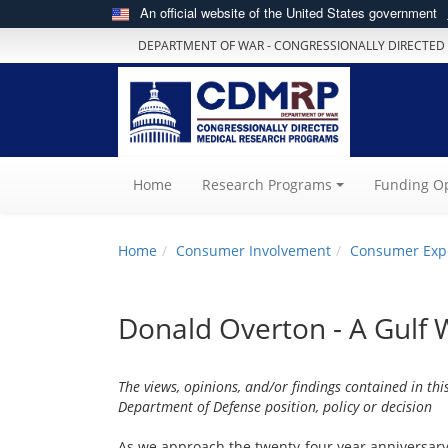
An official website of the United States government
DEPARTMENT OF WAR - CONGRESSIONALLY DIRECTED
(current)
Home
Research Programs
Funding Op
Home
Consumer Involvement
Consumer Exp
Donald Overton - A Gulf 
The views, opinions, and/or findings contained in thi
Department of Defense position, policy or decision
As we approach the twenty-four year anniversar