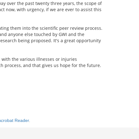
ay over the past twenty three years, the scope of
t now, with urgency, if we are ever to assist this
ng them into the scientific peer review process.
, and anyone else touched by GWI and the
research being proposed. It's a great opportunity
ith the various illnesses or injuries
h process, and that gives us hope for the future.
Acrobat Reader
.