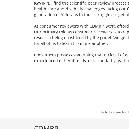
(GWIRP). I find the scientific peer review proces
health care and disability challenges facing our 
generation of Veterans in their struggles to get 
As consumer reviewers with CDMRP, we're afforde
Our primary role as consumer reviewers is to rep
research being considered by the panel. We get t
for all of us to learn from one another.
Consumers possess something that no level of educ
experienced either directly, or secondarily by th
Note: Documents in 
CDMRP