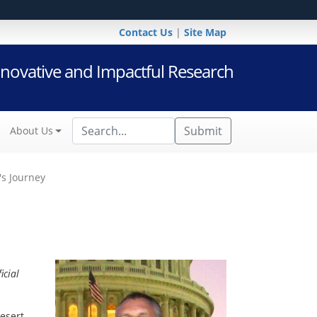
Contact Us
|
Site Map
novative and Impactful Research
Submit
About Us
's Journey
icial
esert