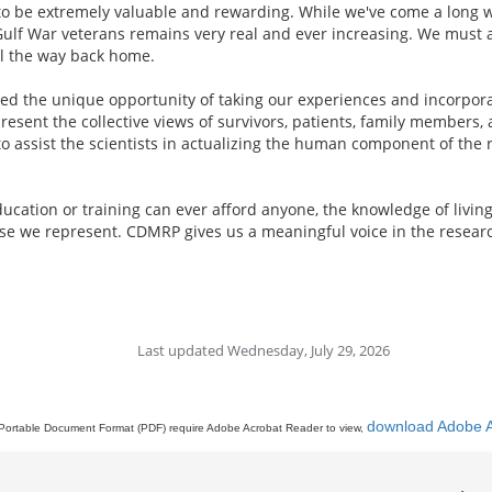
s to be extremely valuable and rewarding. While we've come a long w
Gulf War veterans remains very real and ever increasing. We must ac
all the way back home.
d the unique opportunity of taking our experiences and incorporati
resent the collective views of survivors, patients, family members
o assist the scientists in actualizing the human component of the 
ation or training can ever afford anyone, the knowledge of living w
ose we represent. CDMRP gives us a meaningful voice in the researc
Last updated Wednesday, July 29, 2026
download Adobe 
Portable Document Format (PDF) require Adobe Acrobat Reader to view,