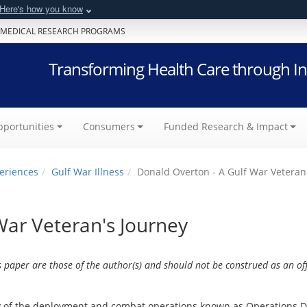
Here's how you know
 MEDICAL RESEARCH PROGRAMS
Transforming Health Care through In
portunities
Consumers
Funded Research & Impact
eriences
Gulf War Illness
Donald Overton - A Gulf War Veteran
War Veteran's Journey
s paper are those of the author(s) and should not be construed as an off
y of the deployment and combat operations known as Operations D