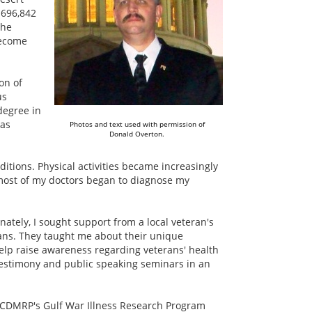
 696,842
the
become
on of
us
degree in
was
Photos and text used with permission of
Donald Overton.
itions. Physical activities became increasingly
, most of my doctors began to diagnose my
nately, I sought support from a local veteran's
rans. They taught me about their unique
 help raise awareness regarding veterans' health
 testimony and public speaking seminars in an
r CDMRP's Gulf War Illness Research Program