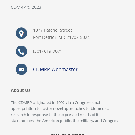
CDMRP © 2023
1077 Patchel Street
Fort Detrick, MD 21702-5024
(301) 619-7071
CDMRP Webmaster
About Us
The CDMRP originated in 1992 via a Congressional
appropriation to foster novel approaches to biomedical
research in response to the expressed needs of its
stakeholders-the American public, the military, and Congress.