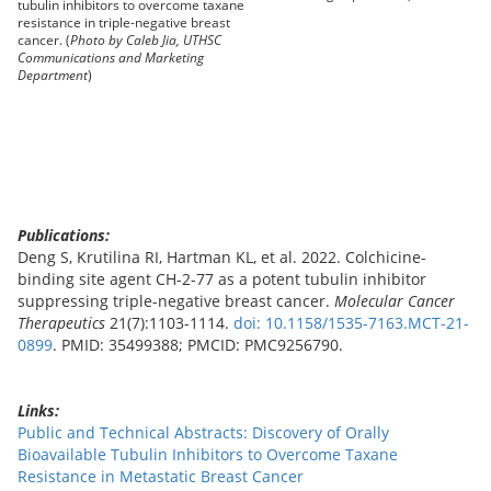
tubulin inhibitors to overcome taxane
resistance in triple-negative breast
cancer. (
Photo by Caleb Jia, UTHSC
Communications and Marketing
Department
)
Publications:
Deng S, Krutilina RI, Hartman KL, et al. 2022. Colchicine-
binding site agent CH-2-77 as a potent tubulin inhibitor
suppressing triple-negative breast cancer.
Molecular Cancer
Therapeutics
21(7):1103-1114.
doi: 10.1158/1535-7163.MCT-21-
0899
. PMID: 35499388; PMCID: PMC9256790.
Links:
Public and Technical Abstracts: Discovery of Orally
Bioavailable Tubulin Inhibitors to Overcome Taxane
Resistance in Metastatic Breast Cancer