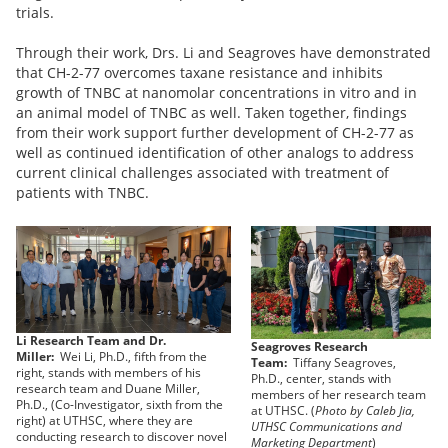
trials.
Through their work, Drs. Li and Seagroves have demonstrated
that CH-2-77 overcomes taxane resistance and inhibits
growth of TNBC at nanomolar concentrations in vitro and in
an animal model of TNBC as well. Taken together, findings
from their work support further development of CH-2-77 as
well as continued identification of other analogs to address
current clinical challenges associated with treatment of
patients with TNBC.
Li Research Team and Dr.
Seagroves Research
Miller:
Wei Li, Ph.D., fifth from the
Team:
Tiffany Seagroves,
right, stands with members of his
Ph.D., center, stands with
research team and Duane Miller,
members of her research team
Ph.D., (Co-Investigator, sixth from the
at UTHSC. (
Photo by Caleb Jia,
right) at UTHSC, where they are
UTHSC Communications and
conducting research to discover novel
Marketing Department
)