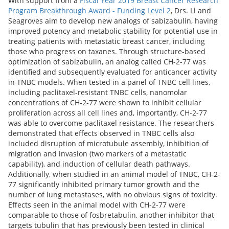
With support from a
Fiscal Year 2019 Breast Cancer Research
Program Breakthrough Award - Funding Level 2
, Drs. Li and
Seagroves aim to develop new analogs of sabizabulin, having
improved potency and metabolic stability for potential use in
treating patients with metastatic breast cancer, including
those who progress on taxanes. Through structure-based
optimization of sabizabulin, an analog called CH-2-77 was
identified and subsequently evaluated for anticancer activity
in TNBC models. When tested in a panel of TNBC cell lines,
including paclitaxel-resistant TNBC cells, nanomolar
concentrations of CH-2-77 were shown to inhibit cellular
proliferation across all cell lines and, importantly, CH-2-77
was able to overcome paclitaxel resistance. The researchers
demonstrated that effects observed in TNBC cells also
included disruption of microtubule assembly, inhibition of
migration and invasion (two markers of a metastatic
capability), and induction of cellular death pathways.
Additionally, when studied in an animal model of TNBC, CH-2-
77 significantly inhibited primary tumor growth and the
number of lung metastases, with no obvious signs of toxicity.
Effects seen in the animal model with CH-2-77 were
comparable to those of fosbretabulin, another inhibitor that
targets tubulin that has previously been tested in clinical