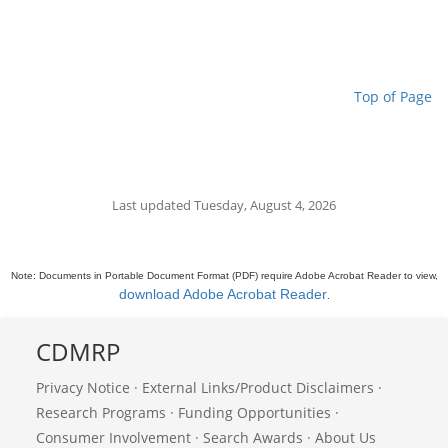
Top of Page
Last updated Tuesday, August 4, 2026
Note: Documents in Portable Document Format (PDF) require Adobe Acrobat Reader to view,
download Adobe Acrobat Reader
.
CDMRP
Privacy Notice
·
External Links/Product Disclaimers
·
Research Programs
·
Funding Opportunities
·
Consumer Involvement
·
Search Awards
·
About Us