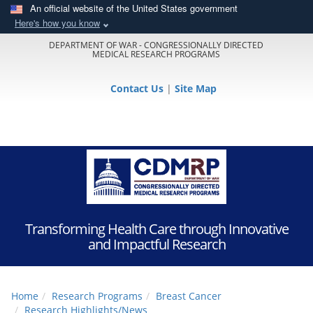
An official website of the United States government
Here's how you know
DEPARTMENT OF WAR - CONGRESSIONALLY DIRECTED
MEDICAL RESEARCH PROGRAMS
Contact Us
|
Site Map
Transforming Health Care through Innovative
and Impactful Research
Home
Research Programs
Breast Cancer
Research Highlights/News