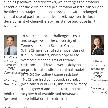
such as paclitaxel and docetaxel, which target the proteins
essential for the division and proliferation of both cancer and
healthy cells. Major limitations associated with prolonged
clinical use of paclitaxel and docetaxel, however, include
development of chemotherapy resistance and dose-limiting
toxicities.
To overcome these challenges, Drs. Li
and Seagroves at the University of
Tennessee Health Science Center
(UTHSC) have identified a novel class of
tubulin inhibitors, which appears to
Dr. Wei Li
Dr.
overcome mechanisms of taxane
(
Photo by
Tiffany
resistance and have lower toxicity based
Caleb Jia,
Seagroves
UTHSC
(
Photo by
on preclinical studies. In animal models
Communications
Caleb Jia,
of TNBC (including taxane-resistant
and
UTHSC
TNBC), the lead compound, sabizabulin
Marketing
Communicati
(also called VERU-111), inhibited primary
Department
)
and
Marketing
tumor growth and metastasis and also
Department
)
inhibited the growth of established metastases
(present before initiation of treatment).