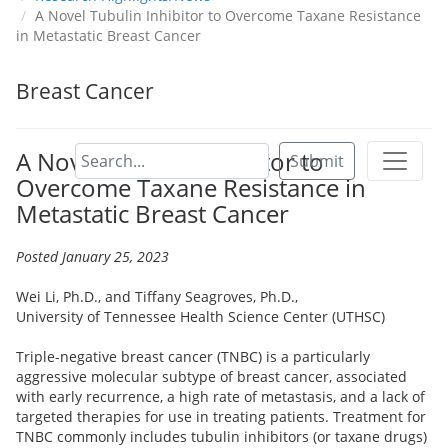
A Novel Tubulin Inhibitor to Overcome Taxane Resistance
in Metastatic Breast Cancer
Breast Cancer
A Novel Tubulin Inhibitor to
Submit
Overcome Taxane Resistance in
Metastatic Breast Cancer
Posted January 25, 2023
Wei Li, Ph.D., and Tiffany Seagroves, Ph.D.,
University of Tennessee Health Science Center (UTHSC)
Triple-negative breast cancer (TNBC) is a particularly
aggressive molecular subtype of breast cancer, associated
with early recurrence, a high rate of metastasis, and a lack of
targeted therapies for use in treating patients. Treatment for
TNBC commonly includes tubulin inhibitors (or taxane drugs)