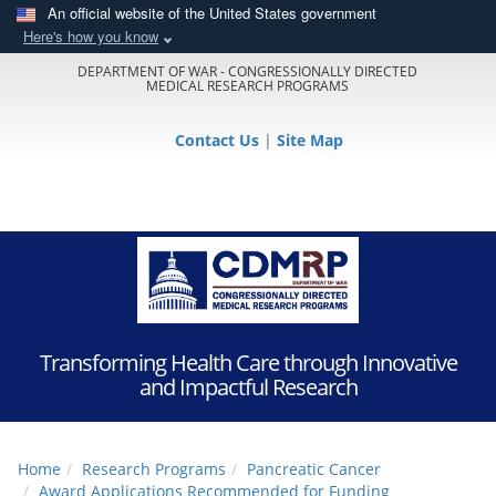
An official website of the United States government
Here's how you know
DEPARTMENT OF WAR - CONGRESSIONALLY DIRECTED
MEDICAL RESEARCH PROGRAMS
Contact Us
|
Site Map
Transforming Health Care through Innovative
and Impactful Research
Home
Research Programs
Pancreatic Cancer
Award Applications Recommended for Funding