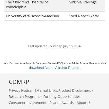
The Children's Hospital of
Virginia Stallings
Philadelphia
University of Wisconsin-Madison
Syed Nabeel Zafar
Last updated Thursday, July 16, 2026
Note: Documents in Portable Document Format (PDF) require Adobe Acrobat Reader to view,
download Adobe Acrobat Reader
.
CDMRP
Privacy Notice
·
External Links/Product Disclaimers
·
Research Programs
·
Funding Opportunities
·
Consumer Involvement
·
Search Awards
·
About Us