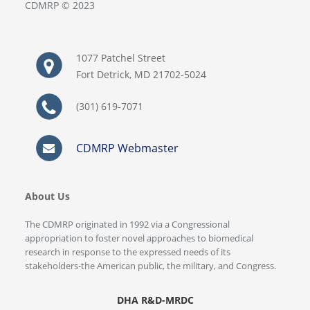
CDMRP © 2023
1077 Patchel Street
Fort Detrick, MD 21702-5024
(301) 619-7071
CDMRP Webmaster
About Us
The CDMRP originated in 1992 via a Congressional
appropriation to foster novel approaches to biomedical
research in response to the expressed needs of its
stakeholders-the American public, the military, and Congress.
DHA R&D-MRDC