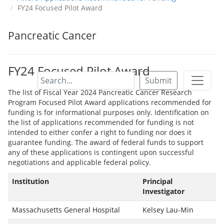
FY24 Focused Pilot Award
Pancreatic Cancer
FY24 Focused Pilot Award
Submit
The list of Fiscal Year 2024 Pancreatic Cancer Research
Program Focused Pilot Award applications recommended for
funding is for informational purposes only. Identification on
the list of applications recommended for funding is not
intended to either confer a right to funding nor does it
guarantee funding. The award of federal funds to support
any of these applications is contingent upon successful
negotiations and applicable federal policy.
Institution
Principal
Investigator
Massachusetts General Hospital
Kelsey Lau-Min