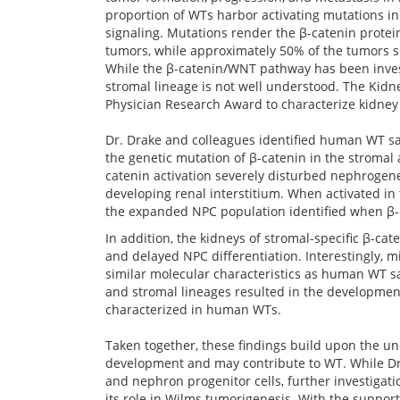
proportion of WTs harbor activating mutations in 
signaling. Mutations render the β-catenin protein
tumors, while approximately 50% of the tumors sh
While the β-catenin/WNT pathway has been investi
stromal lineage is not well understood. The Kidn
Physician Research Award to characterize kidney 
Dr. Drake and colleagues identified human WT s
the genetic mutation of β-catenin in the stromal
catenin activation severely disturbed nephrogene
developing renal interstitium. When activated in 
the expanded NPC population identified when β-cat
In addition, the kidneys of stromal-specific β-ca
and delayed NPC differentiation. Interestingly, m
similar molecular characteristics as human WT s
and stromal lineages resulted in the development 
characterized in human WTs.
Taken together, these findings build upon the un
development and may contribute to WT. While Dr. 
and nephron progenitor cells, further investigati
its role in Wilms tumorigenesis. With the suppor