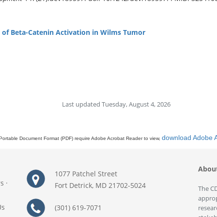
e of Beta-Catenin Activation in Wilms Tumor
Last updated Tuesday, August 4, 2026
download Adobe 
Portable Document Format (PDF) require Adobe Acrobat Reader to view,
Abou
1077 Patchel Street
rs
·
Fort Detrick, MD 21702-5024
The CD
approp
Us
(301) 619-7071
resear