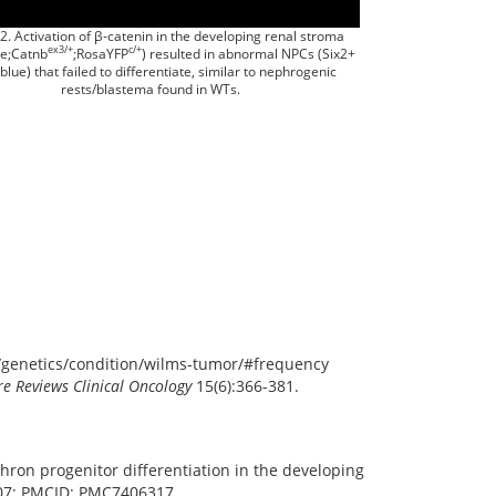
2. Activation of β-catenin in the developing renal stroma
ex3/+
c/+
re;Catnb
;RosaYFP
) resulted in abnormal NPCs (Six2+
 blue) that failed to differentiate, similar to nephrogenic
rests/blastema found in WTs.
v/genetics/condition/wilms-tumor/#frequency
e Reviews Clinical Oncology
15(6):366-381.
phron progenitor differentiation in the developing
007; PMCID: PMC7406317.