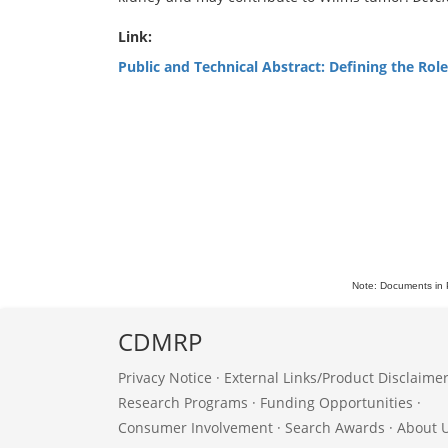
Link:
Public and Technical Abstract: Defining the Rol
Note: Documents in 
CDMRP
Privacy Notice
·
External Links/Product Disclaime
Research Programs
·
Funding Opportunities
·
Consumer Involvement
·
Search Awards
·
About 