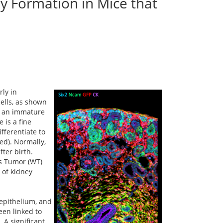
y Formation in Mice that
rly in
ells, as shown
to an immature
 is a fine
fferentiate to
ed). Normally,
ter birth.
ms Tumor (WT)
 of kidney
 epithelium, and
een linked to
 A significant