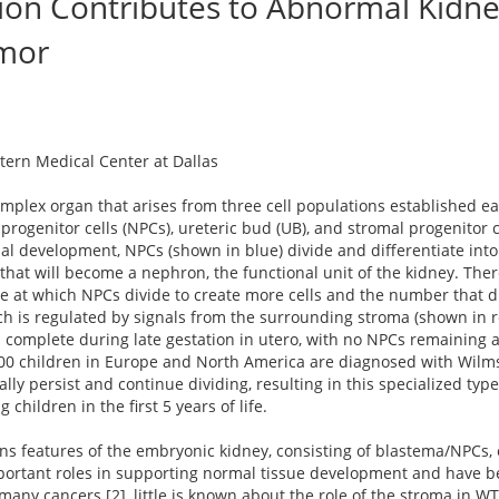
tion Contributes to Abnormal Kidne
mor
stern Medical Center at Dallas
omplex organ that arises from three cell populations established ea
ogenitor cells (NPCs), ureteric bud (UB), and stromal progenitor c
mal development, NPCs (shown in blue) divide and differentiate in
that will become a nephron, the functional unit of the kidney. There
 at which NPCs divide to create more cells and the number that di
h is regulated by signals from the surrounding stroma (shown in r
complete during late gestation in utero, with no NPCs remaining af
000 children in Europe and North America are diagnosed with Wil
ly persist and continue dividing, resulting in this specialized type
 children in the first 5 years of life.
ns features of the embryonic kidney, consisting of blastema/NPCs,
portant roles in supporting normal tissue development and have b
any cancers [2], little is known about the role of the stroma in WT.