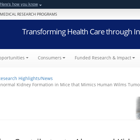
Here's how you know
 MEDICAL RESEARCH PROGRAMS
Transforming Health Care through In
portunities
Consumers
Funded Research & Impact
Research Highlights/News
 Abnormal Kidney Formation in Mice that Mimics Human Wilms Tumo