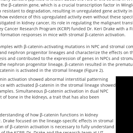
the β-catenin gene, which is a crucial transcription factor in Wing
 resistant to degradation, resulting in unregulated gene activity i
ow evidence of this upregulated activity even without these speci
gated in kidney cancer, its role in regulating the malignant trans
ey Cancer Research Program (KCRP) funded Dr. Keri Drake with a Fi
formation responses in mice with stromal β-catenin activation.
amples with β-catenin-activating mutations in NPC and stromal co
 and nephron progenitor lineages and characterize the effects on th
sis and contributed to the expression of genes in NPCs and stroma
the nephron progenitor lineage, β-catenin resulted in the prematur
enin is activated in the stromal lineage (Figure 2).
tenin activation showed abnormal interstitial patterning
ice with activated β-catenin in the stromal lineage showed
amples. Simultaneous β-catenin activation in dual NPC
of bone in the kidneys, a trait that has also been
derstanding of how β-catenin functions in kidney
Drake focused on the lineage-specific effects in stromal
on of β-catenin activation is necessary to fully understand
t of the KCRP, Dr. Drake and the research team at UT