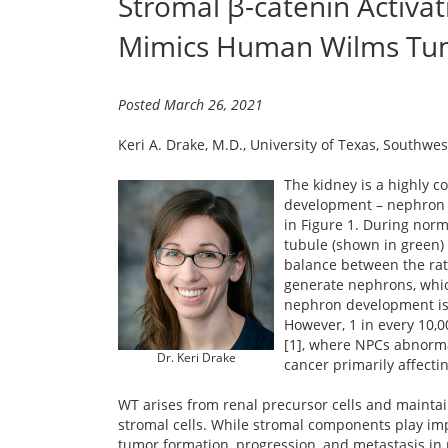
Stromal β-catenin Activa
Mimics Human Wilms Tu
Posted March 26, 2021
Keri A. Drake, M.D., University of Texas, Southwe
The kidney is a highly c
development – nephron pr
in Figure 1. During nor
tubule (shown in green) 
balance between the rate
generate nephrons, whic
nephron development is 
However, 1 in every 10,
[1], where NPCs abnormal
Dr. Keri Drake
cancer primarily affecting
WT arises from renal precursor cells and maintai
stromal cells. While stromal components play im
tumor formation, progression, and metastasis in m