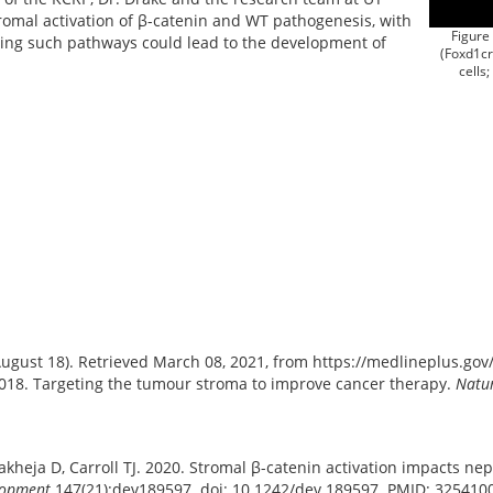
romal activation of β-catenin and WT pathogenesis, with
Figure 
ting such pathways could lead to the development of
(Foxd1c
cells;
August 18). Retrieved March 08, 2021, from https://medlineplus.go
2018. Targeting the tumour stroma to improve cancer therapy.
Natur
akheja D, Carroll TJ. 2020. Stromal β-catenin activation impacts ne
lopment
147(21):dev189597. doi: 10.1242/dev.189597. PMID: 32541