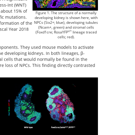
less-Int (WNT)
n about 15% of
Figure 1. The structure of a normally
fic mutations.
developing kidney is shown here, with
NPCs (Six2+; blue), developing tubules
formation of the
(Ncam+, green) and stromal cells
scal Year 2018
c/+
(Foxd1cre; RosaYFP
lineage traced
cells; red).
mponents. They used mouse models to activate
e developing kidneys. In both lineages, β-
l cells that would normally be found in the
e loss of NPCs. This finding directly contrasted