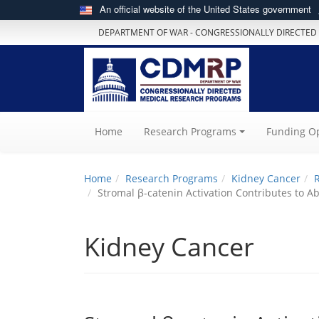
An official website of the United States government
DEPARTMENT OF WAR - CONGRESSIONALLY DIRECTED
(current)
Home
Research Programs
Funding Op
Home
Research Programs
Kidney Cancer
Stromal β-catenin Activation Contributes to
Kidney Cancer