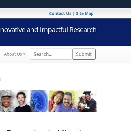
Contact Us
|
Site Map
novative and Impactful Research
Submit
About Us
r