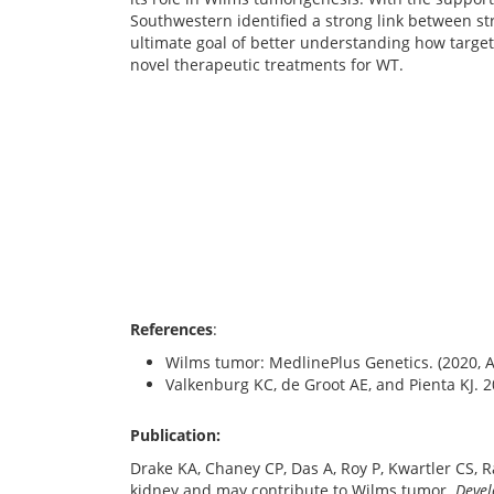
Southwestern identified a strong link between st
ultimate goal of better understanding how targe
novel therapeutic treatments for WT.
References
:
Wilms tumor: MedlinePlus Genetics. (2020, 
Valkenburg KC, de Groot AE, and Pienta KJ. 
Publication:
Drake KA, Chaney CP, Das A, Roy P, Kwartler CS, R
kidney and may contribute to Wilms tumor.
Deve