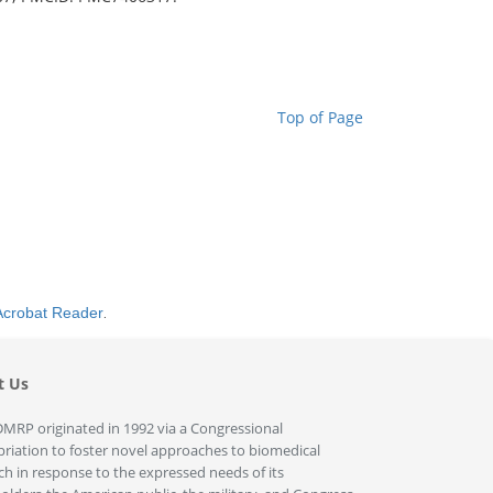
Top of Page
Acrobat Reader
.
t Us
MRP originated in 1992 via a Congressional
riation to foster novel approaches to biomedical
ch in response to the expressed needs of its