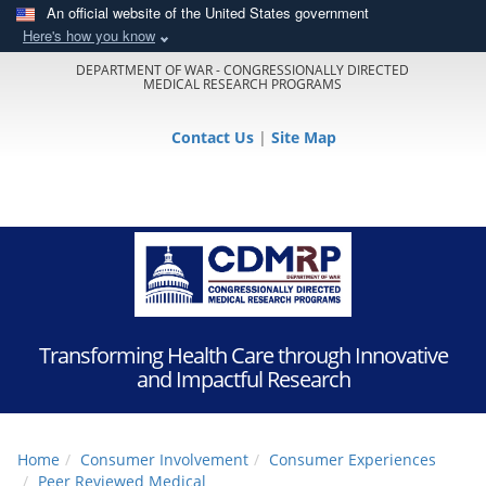
An official website of the United States government
Here's how you know
DEPARTMENT OF WAR - CONGRESSIONALLY DIRECTED
MEDICAL RESEARCH PROGRAMS
Contact Us
|
Site Map
Transforming Health Care through Innovative
and Impactful Research
Home
Consumer Involvement
Consumer Experiences
Peer Reviewed Medical