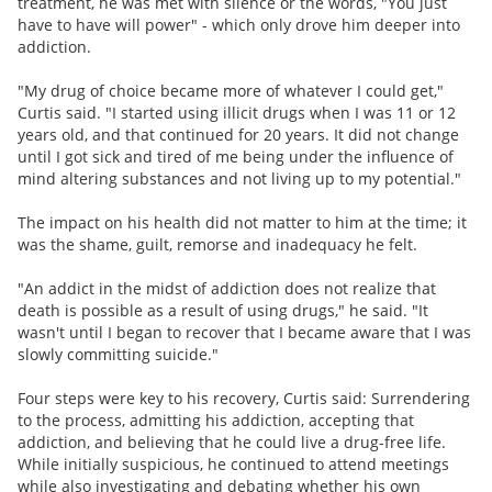
treatment, he was met with silence or the words, "You just
have to have will power" - which only drove him deeper into
addiction.
"My drug of choice became more of whatever I could get,"
Curtis said. "I started using illicit drugs when I was 11 or 12
years old, and that continued for 20 years. It did not change
until I got sick and tired of me being under the influence of
mind altering substances and not living up to my potential."
The impact on his health did not matter to him at the time; it
was the shame, guilt, remorse and inadequacy he felt.
"An addict in the midst of addiction does not realize that
death is possible as a result of using drugs," he said. "It
wasn't until I began to recover that I became aware that I was
slowly committing suicide."
Four steps were key to his recovery, Curtis said: Surrendering
to the process, admitting his addiction, accepting that
addiction, and believing that he could live a drug-free life.
While initially suspicious, he continued to attend meetings
while also investigating and debating whether his own