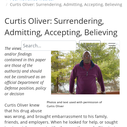
Curtis Oliver: Surrendering, Admitting, Accepting, Believing
Curtis Oliver: Surrendering,
Admitting, Accepting, Believing
Submit
The views, opinions,
and/or findings
contained in this paper
are those of the
author(s) and should
not be construed as an
official Department of
Defense position, policy
or decision
Photos and text used with permission of
Curtis Oliver knew
Curtis Oliver
that his drug abuse
was wrong, and brought embarrassment to his family,
friends, and employers. When he looked for help, or sought