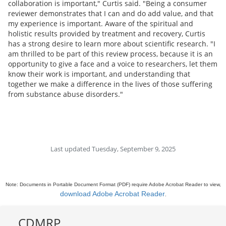
collaboration is important," Curtis said. "Being a consumer
reviewer demonstrates that I can and do add value, and that
my experience is important. Aware of the spiritual and
holistic results provided by treatment and recovery, Curtis
has a strong desire to learn more about scientific research. "I
am thrilled to be part of this review process, because it is an
opportunity to give a face and a voice to researchers, let them
know their work is important, and understanding that
together we make a difference in the lives of those suffering
from substance abuse disorders."
Last updated Tuesday, September 9, 2025
Note: Documents in Portable Document Format (PDF) require Adobe Acrobat Reader to view,
download Adobe Acrobat Reader
.
CDMRP