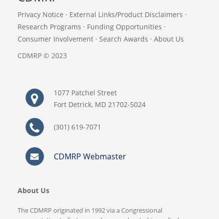
Privacy Notice
·
External Links/Product Disclaimers
·
Research Programs
·
Funding Opportunities
·
Consumer Involvement
·
Search Awards
·
About Us
CDMRP © 2023
1077 Patchel Street
Fort Detrick, MD 21702-5024
(301) 619-7071
CDMRP Webmaster
About Us
The CDMRP originated in 1992 via a Congressional