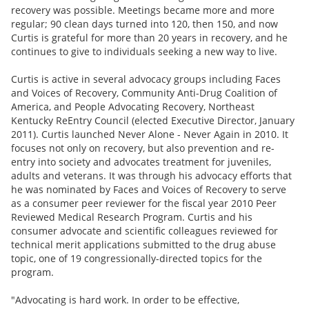
recovery was possible. Meetings became more and more
regular; 90 clean days turned into 120, then 150, and now
Curtis is grateful for more than 20 years in recovery, and he
continues to give to individuals seeking a new way to live.
Curtis is active in several advocacy groups including Faces
and Voices of Recovery, Community Anti-Drug Coalition of
America, and People Advocating Recovery, Northeast
Kentucky ReEntry Council (elected Executive Director, January
2011). Curtis launched Never Alone - Never Again in 2010. It
focuses not only on recovery, but also prevention and re-
entry into society and advocates treatment for juveniles,
adults and veterans. It was through his advocacy efforts that
he was nominated by Faces and Voices of Recovery to serve
as a consumer peer reviewer for the fiscal year 2010 Peer
Reviewed Medical Research Program. Curtis and his
consumer advocate and scientific colleagues reviewed for
technical merit applications submitted to the drug abuse
topic, one of 19 congressionally-directed topics for the
program.
"Advocating is hard work. In order to be effective,