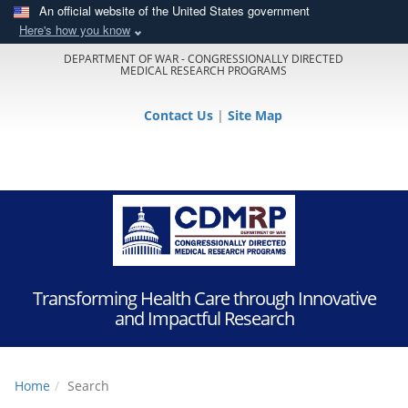
An official website of the United States government
Here's how you know
DEPARTMENT OF WAR - CONGRESSIONALLY DIRECTED
MEDICAL RESEARCH PROGRAMS
Contact Us
|
Site Map
Transforming Health Care through Innovative
and Impactful Research
Home
Search