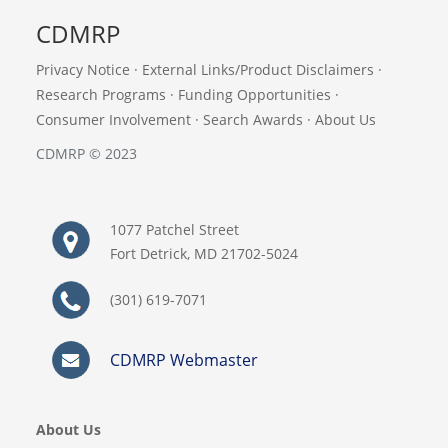
CDMRP
Privacy Notice
·
External Links/Product Disclaimers
·
Research Programs
·
Funding Opportunities
·
Consumer Involvement
·
Search Awards
·
About Us
CDMRP © 2023
1077 Patchel Street
Fort Detrick, MD 21702-5024
(301) 619-7071
CDMRP Webmaster
About Us