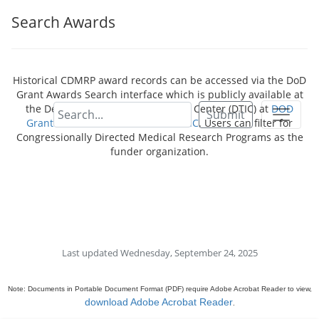
Search Awards
Historical CDMRP award records can be accessed via the DoD
Grant Awards Search interface which is publicly available at
the Defense Technical Information Center (DTIC) at
DOD
Submit
Grant Awards - Dimensions for DTIC
. Users can filter for
Congressionally Directed Medical Research Programs as the
funder organization.
Last updated Wednesday, September 24, 2025
Note: Documents in Portable Document Format (PDF) require Adobe Acrobat Reader to view,
download Adobe Acrobat Reader
.