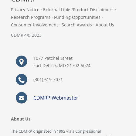
Privacy Notice
·
External Links/Product Disclaimers
·
Research Programs
·
Funding Opportunities
·
Consumer Involvement
·
Search Awards
·
About Us
CDMRP © 2023
1077 Patchel Street
Fort Detrick, MD 21702-5024
(301) 619-7071
CDMRP Webmaster
About Us
The CDMRP originated in 1992 via a Congressional