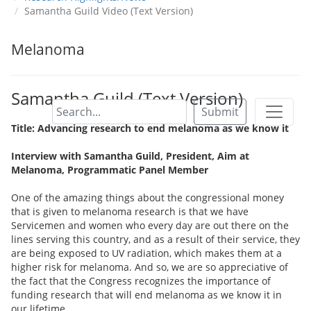
Samantha Guild Video (Text Version)
Melanoma
Samantha Guild (Text Version)
Submit
Title: Advancing research to end melanoma as we know it
Interview with Samantha Guild, President, Aim at
Melanoma, Programmatic Panel Member
One of the amazing things about the congressional money
that is given to melanoma research is that we have
Servicemen and women who every day are out there on the
lines serving this country, and as a result of their service, they
are being exposed to UV radiation, which makes them at a
higher risk for melanoma. And so, we are so appreciative of
the fact that the Congress recognizes the importance of
funding research that will end melanoma as we know it in
our lifetime.