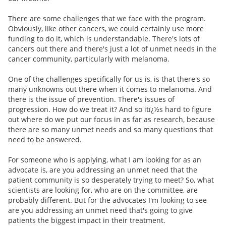
There are some challenges that we face with the program.
Obviously, like other cancers, we could certainly use more
funding to do it, which is understandable. There's lots of
cancers out there and there's just a lot of unmet needs in the
cancer community, particularly with melanoma.
One of the challenges specifically for us is, is that there's so
many unknowns out there when it comes to melanoma. And
there is the issue of prevention. There's issues of
progression. How do we treat it? And so itï¿½s hard to figure
out where do we put our focus in as far as research, because
there are so many unmet needs and so many questions that
need to be answered.
For someone who is applying, what I am looking for as an
advocate is, are you addressing an unmet need that the
patient community is so desperately trying to meet? So, what
scientists are looking for, who are on the committee, are
probably different. But for the advocates I'm looking to see
are you addressing an unmet need that's going to give
patients the biggest impact in their treatment.