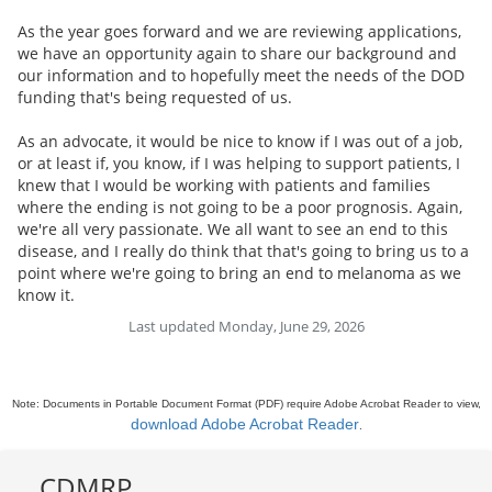
As the year goes forward and we are reviewing applications,
we have an opportunity again to share our background and
our information and to hopefully meet the needs of the DOD
funding that's being requested of us.
As an advocate, it would be nice to know if I was out of a job,
or at least if, you know, if I was helping to support patients, I
knew that I would be working with patients and families
where the ending is not going to be a poor prognosis. Again,
we're all very passionate. We all want to see an end to this
disease, and I really do think that that's going to bring us to a
point where we're going to bring an end to melanoma as we
know it.
Last updated Monday, June 29, 2026
Note: Documents in Portable Document Format (PDF) require Adobe Acrobat Reader to view,
download Adobe Acrobat Reader
.
CDMRP