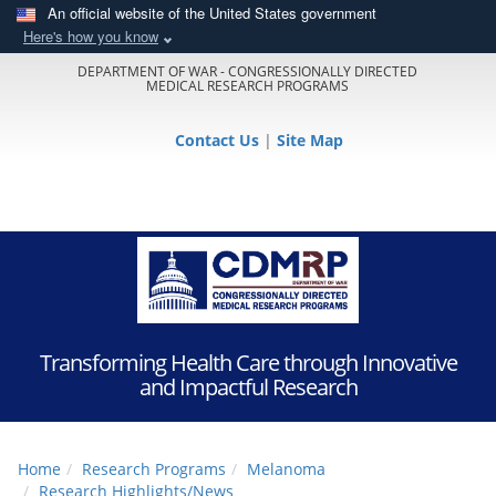
An official website of the United States government
Here's how you know
DEPARTMENT OF WAR - CONGRESSIONALLY DIRECTED
MEDICAL RESEARCH PROGRAMS
Contact Us
|
Site Map
Transforming Health Care through Innovative
and Impactful Research
Home
Research Programs
Melanoma
Research Highlights/News