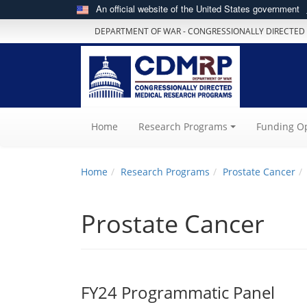
An official website of the United States government
DEPARTMENT OF WAR - CONGRESSIONALLY DIRECTED
(current)
Home
Research Programs
Funding Op
Home
Research Programs
Prostate Cancer
Prostate Cancer
FY24 Programmatic Panel