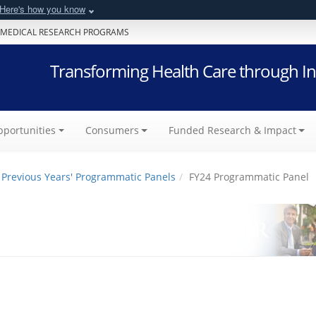
Here's how you know
 MEDICAL RESEARCH PROGRAMS
Transforming Health Care through In
portunities
Consumers
Funded Research & Impact
Previous Years' Programmatic Panels
FY24 Programmatic Panel