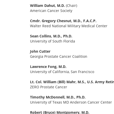
William Dahut, M.D.
(Chair)
American Cancer Society
Cmdr. Gregory Chesnut, M.D., F.A.C.P.
Walter Reed National Military Medical Center
Sean Collins, M.D., Ph.D.
University of South Florida
John Cutter
Georgia Prostate Cancer Coalition
Lawrence Fong, M.D.
University of California, San Francisco
Lt. Col. William (Bill) Mahr, M.S., U.S. Army Reti
ZERO Prostate Cancer
Timothy McDonnell, M.D., Ph.D.
University of Texas MD Anderson Cancer Center
Robert (Bruce) Montgomery, M.D.