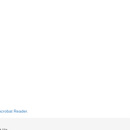
Acrobat Reader
.
t Us