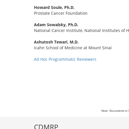
Howard Soule, Ph.D.
Prostate Cancer Foundation
Adam Sowalsky, Ph.D.
National Cancer Institute, National Institutes of 
Ashutosh Tewari, M.D.
Icahn School of Medicine at Mount Sinai
Ad Hoc Programmatic Reviewers
Note: Documents in 
CDMRP