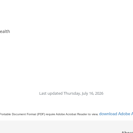
Health
Last updated Thursday, July 16, 2026
download Adobe 
Portable Document Format (PDF) require Adobe Acrobat Reader to view,
Abou