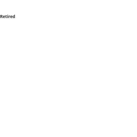
 Retired