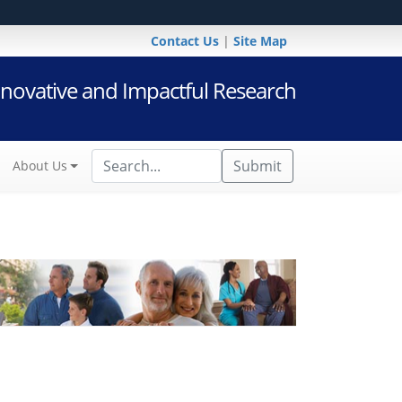
Contact Us
|
Site Map
novative and Impactful Research
Submit
About Us