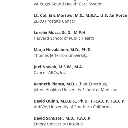
VA Puget Sound Health Care System
Lt. Col. Eric Morrow, M.S., M.B.A., U.S. Air Force
ZERO Prostate Cancer
Lorelei Mucci, Sc.D., M.P.H.
Harvard School of Public Health
Marja Nevalainen, M.D., Ph.D.
Thomas Jefferson University
Joel Nowak, M.S.W., M.A.
Cancer ABCs, Inc.
Kenneth Pienta, M.D.
(Chair Emeritus)
Johns Hopkins University School of Medicine
David Quinn, M.B.B.S., Ph.D., F.R.A.C.P, F.A.C.P.
AbbVie, University of Southern California
David Schuster, M.D., F.A.C.P.
Emory University Hospital