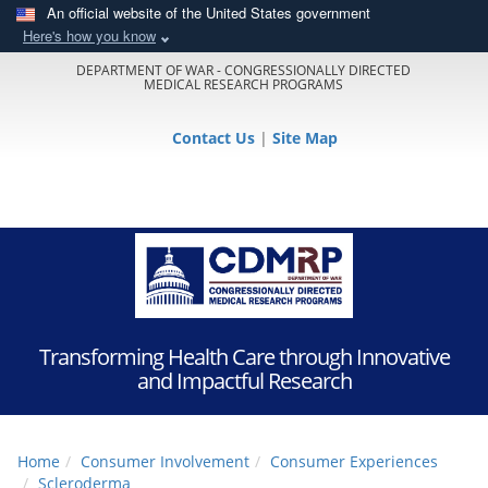
An official website of the United States government
Here's how you know
DEPARTMENT OF WAR - CONGRESSIONALLY DIRECTED
MEDICAL RESEARCH PROGRAMS
Contact Us
|
Site Map
Transforming Health Care through Innovative
and Impactful Research
Home
Consumer Involvement
Consumer Experiences
Scleroderma