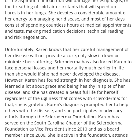
or the aspiration of food that will damage her esophagus, or
the breathing of cold air or irritants that will speed up
fibrosis in her lungs. She devotes a considerable amount of
her energy to managing her disease, and most of her days
consist of spending countless hours at medical appointments
and tests, making medication decisions, technical reading,
and risk negotiation.
Unfortunately, Karen knows that her careful management of
her disease will not provide a cure, only slow it down or
minimize her suffering. Scleroderma has also forced Karen to
face personal losses and her mortality much earlier in life
than she would if she had never developed the disease.
However, Karen has found strength in her diagnosis. She has
learned a lot about grace and being healthy in spite of her
disease, and she has created a beautiful life for herself
regardless of the ugliness that comes with scleroderma; for
that, she is grateful. Karen’s diagnosis prompted her to help
others with the disease, and she participates in advocacy
efforts through the Scleroderma Foundation. Karen has
served on the South Carolina Chapter of the Scleroderma
Foundation as Vice President since 2010 and as a board
member since 2006. She is active in the foundation, attends