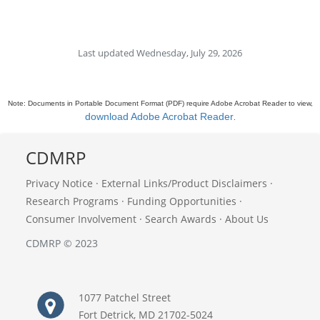
Last updated Wednesday, July 29, 2026
Note: Documents in Portable Document Format (PDF) require Adobe Acrobat Reader to view,
download Adobe Acrobat Reader
.
CDMRP
Privacy Notice
·
External Links/Product Disclaimers
·
Research Programs
·
Funding Opportunities
·
Consumer Involvement
·
Search Awards
·
About Us
CDMRP © 2023
1077 Patchel Street
Fort Detrick, MD 21702-5024