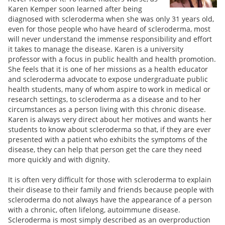
Karen Kemper soon learned after being
diagnosed with scleroderma when she was only 31 years old,
even for those people who have heard of scleroderma, most
will never understand the immense responsibility and effort
it takes to manage the disease. Karen is a university
professor with a focus in public health and health promotion.
She feels that it is one of her missions as a health educator
and scleroderma advocate to expose undergraduate public
health students, many of whom aspire to work in medical or
research settings, to scleroderma as a disease and to her
circumstances as a person living with this chronic disease.
Karen is always very direct about her motives and wants her
students to know about scleroderma so that, if they are ever
presented with a patient who exhibits the symptoms of the
disease, they can help that person get the care they need
more quickly and with dignity.
It is often very difficult for those with scleroderma to explain
their disease to their family and friends because people with
scleroderma do not always have the appearance of a person
with a chronic, often lifelong, autoimmune disease.
Scleroderma is most simply described as an overproduction