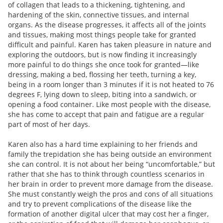
of collagen that leads to a thickening, tightening, and
hardening of the skin, connective tissues, and internal
organs. As the disease progresses, it affects all of the joints
and tissues, making most things people take for granted
difficult and painful. Karen has taken pleasure in nature and
exploring the outdoors, but is now finding it increasingly
more painful to do things she once took for granted—like
dressing, making a bed, flossing her teeth, turning a key,
being in a room longer than 3 minutes if it is not heated to 76
degrees F, lying down to sleep, biting into a sandwich, or
opening a food container. Like most people with the disease,
she has come to accept that pain and fatigue are a regular
part of most of her days.
Karen also has a hard time explaining to her friends and
family the trepidation she has being outside an environment
she can control. It is not about her being “uncomfortable,” but
rather that she has to think through countless scenarios in
her brain in order to prevent more damage from the disease.
She must constantly weigh the pros and cons of all situations
and try to prevent complications of the disease like the
formation of another digital ulcer that may cost her a finger,