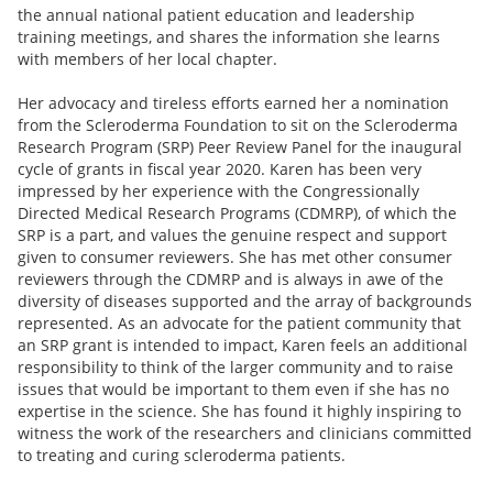
the annual national patient education and leadership
training meetings, and shares the information she learns
with members of her local chapter.
Her advocacy and tireless efforts earned her a nomination
from the Scleroderma Foundation to sit on the Scleroderma
Research Program (SRP) Peer Review Panel for the inaugural
cycle of grants in fiscal year 2020. Karen has been very
impressed by her experience with the Congressionally
Directed Medical Research Programs (CDMRP), of which the
SRP is a part, and values the genuine respect and support
given to consumer reviewers. She has met other consumer
reviewers through the CDMRP and is always in awe of the
diversity of diseases supported and the array of backgrounds
represented. As an advocate for the patient community that
an SRP grant is intended to impact, Karen feels an additional
responsibility to think of the larger community and to raise
issues that would be important to them even if she has no
expertise in the science. She has found it highly inspiring to
witness the work of the researchers and clinicians committed
to treating and curing scleroderma patients.