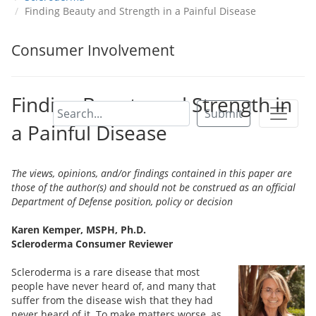
Finding Beauty and Strength in a Painful Disease
Consumer Involvement
Finding Beauty and Strength in
Submit
a Painful Disease
The views, opinions, and/or findings contained in this paper are
those of the author(s) and should not be construed as an official
Department of Defense position, policy or decision
Karen Kemper, MSPH, Ph.D.
Scleroderma Consumer Reviewer
Scleroderma is a rare disease that most
people have never heard of, and many that
suffer from the disease wish that they had
never heard of it. To make matters worse, as