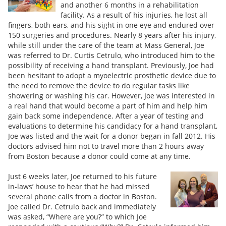
and another 6 months in a rehabilitation
facility. As a result of his injuries, he lost all
fingers, both ears, and his sight in one eye and endured over
150 surgeries and procedures. Nearly 8 years after his injury,
while still under the care of the team at Mass General, Joe
was referred to Dr. Curtis Cetrulo, who introduced him to the
possibility of receiving a hand transplant. Previously, Joe had
been hesitant to adopt a myoelectric prosthetic device due to
the need to remove the device to do regular tasks like
showering or washing his car. However, Joe was interested in
a real hand that would become a part of him and help him
gain back some independence. After a year of testing and
evaluations to determine his candidacy for a hand transplant,
Joe was listed and the wait for a donor began in fall 2012. His
doctors advised him not to travel more than 2 hours away
from Boston because a donor could come at any time.
Just 6 weeks later, Joe returned to his future
in-laws’ house to hear that he had missed
several phone calls from a doctor in Boston.
Joe called Dr. Cetrulo back and immediately
was asked, “Where are you?” to which Joe