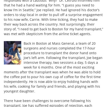
responded with a cautious “Why?” Dr. Cetrulo informed him
that he had a hand waiting for him. “I guess you need to
know I’m in Seattle,” Joe replied. He had ignored his doctor’s
orders to stay local in order to pull off a surprise engagement
to his now wife, Carrie. With time ticking, they had to make
their way back across the country. Not surprisingly, their
story of, “I need to get back to Boston for my hand transplant,”
was met with skepticism from the airline ticket agents.
Back in Boston at Mass General, a team of 20
surgeons and nurses completed the 17-hour
procedure to transplant the donor hand onto
Joe’s left arm. Following the transplant, Joe began
intensive therapy, two sessions a day, 5 days a
week for 6 months. One of the most exciting
moments after the transplant was when he was able to hold
the coffee pot to pour his own cup of coffee for the first time
independently. He is now able to enjoy holding hands with
his wife, cooking for family and friends, and playing with his
youngest daughter.
There have been challenges to overcome following his
transplant. Joe has suffered episodes of rejection, each