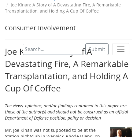
Joe Kinan: A Story of A Devastating Fire, A Remarkable
Transplantation, and Holding A Cup Of Coffee
Consumer Involvement
Joe Kinan: A Story of A
Submit
Devastating Fire, A Remarkable
Transplantation, and Holding A
Cup Of Coffee
The views, opinions, and/or findings contained in this paper are
those of the author(s) and should not be construed as an official
Department of Defense position, policy or decision
Mr. Joe Kinan was not supposed to be at the
Station nightclub in Warwick, Rhode Island, on