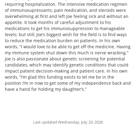
requiring hospitalization. The intensive medication regimen
of immunosupressants, pain medication, and steroids were
overwhelming at first and left Joe feeling sick and without an
appetite. It took months of careful adjustment to his
medications to get his immunosuppression to manageable
levels; but still, Joe’s biggest wish for the field is to find ways
to reduce the medication burden on patients. In his own
words, “I would love to be able to get off the medicine. Having
my immune system shut down this much is nerve wracking.”
Joe is also passionate about genetic screening for potential
candidates, which may identify genetic conditions that could
impact patient decision-making and patient care. In his own
words, “I’m glad this funding exists to let me be in the
position I’m in now to get some of my independence back and
have a hand for holding my daughter’s.”
Last updated Wednesday, July 29, 2026