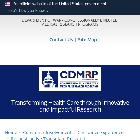
An official website of the United States government
Here's how you know
DEPARTMENT OF WAR - CONGRESSIONALLY DIRECTED
MEDICAL RESEARCH PROGRAMS
Contact Us
|
Site Map
Transforming Health Care through Innovative
and Impactful Research
Home
Consumer Involvement
Consumer Experiences
Reconstructive Transplant Research