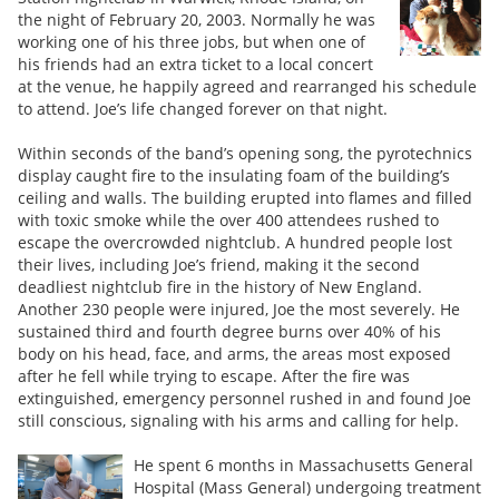
the night of February 20, 2003. Normally he was
working one of his three jobs, but when one of
his friends had an extra ticket to a local concert
at the venue, he happily agreed and rearranged his schedule
to attend. Joe’s life changed forever on that night.
Within seconds of the band’s opening song, the pyrotechnics
display caught fire to the insulating foam of the building’s
ceiling and walls. The building erupted into flames and filled
with toxic smoke while the over 400 attendees rushed to
escape the overcrowded nightclub. A hundred people lost
their lives, including Joe’s friend, making it the second
deadliest nightclub fire in the history of New England.
Another 230 people were injured, Joe the most severely. He
sustained third and fourth degree burns over 40% of his
body on his head, face, and arms, the areas most exposed
after he fell while trying to escape. After the fire was
extinguished, emergency personnel rushed in and found Joe
still conscious, signaling with his arms and calling for help.
He spent 6 months in Massachusetts General
Hospital (Mass General) undergoing treatment