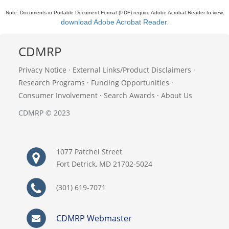
Note: Documents in Portable Document Format (PDF) require Adobe Acrobat Reader to view,
download Adobe Acrobat Reader
.
CDMRP
Privacy Notice
·
External Links/Product Disclaimers
·
Research Programs
·
Funding Opportunities
·
Consumer Involvement
·
Search Awards
·
About Us
CDMRP © 2023
1077 Patchel Street
Fort Detrick, MD 21702-5024
(301) 619-7071
CDMRP Webmaster