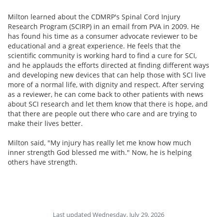
Milton learned about the CDMRP's Spinal Cord Injury
Research Program (SCIRP) in an email from PVA in 2009. He
has found his time as a consumer advocate reviewer to be
educational and a great experience. He feels that the
scientific community is working hard to find a cure for SCI,
and he applauds the efforts directed at finding different ways
and developing new devices that can help those with SCI live
more of a normal life, with dignity and respect. After serving
as a reviewer, he can come back to other patients with news
about SCI research and let them know that there is hope, and
that there are people out there who care and are trying to
make their lives better.
Milton said, "My injury has really let me know how much
inner strength God blessed me with." Now, he is helping
others have strength.
Last updated Wednesday, July 29, 2026