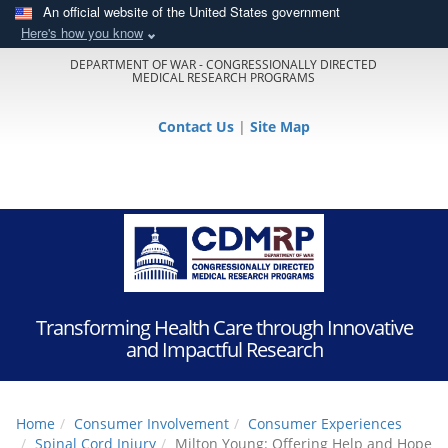
An official website of the United States government
Here's how you know
DEPARTMENT OF WAR - CONGRESSIONALLY DIRECTED
MEDICAL RESEARCH PROGRAMS
Contact Us
|
Site Map
Transforming Health Care through Innovative
and Impactful Research
Home
Consumer Involvement
Consumer Experiences
Spinal Cord Injury
Milton Young: Offering Help and Hope