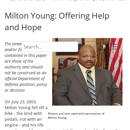
Milton Young: Offering Help
and Hope
The views, opinions,
Submit
and/or findings
contained in this paper
are those of the
author(s) and should
not be construed as an
official Department of
Defense position, policy
or decision
On July 23, 2003,
Milton Young fell off a
bike - the kind with
Photos and text used with permission of
Milton Young.
pedals, not with an
engine - and his life