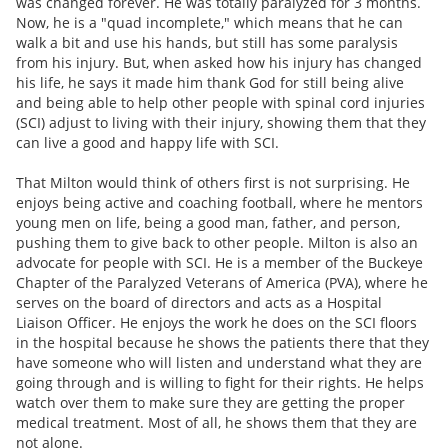
was changed forever. He was totally paralyzed for 3 months.
Now, he is a "quad incomplete," which means that he can
walk a bit and use his hands, but still has some paralysis
from his injury. But, when asked how his injury has changed
his life, he says it made him thank God for still being alive
and being able to help other people with spinal cord injuries
(SCI) adjust to living with their injury, showing them that they
can live a good and happy life with SCI.
That Milton would think of others first is not surprising. He
enjoys being active and coaching football, where he mentors
young men on life, being a good man, father, and person,
pushing them to give back to other people. Milton is also an
advocate for people with SCI. He is a member of the Buckeye
Chapter of the Paralyzed Veterans of America (PVA), where he
serves on the board of directors and acts as a Hospital
Liaison Officer. He enjoys the work he does on the SCI floors
in the hospital because he shows the patients there that they
have someone who will listen and understand what they are
going through and is willing to fight for their rights. He helps
watch over them to make sure they are getting the proper
medical treatment. Most of all, he shows them that they are
not alone.