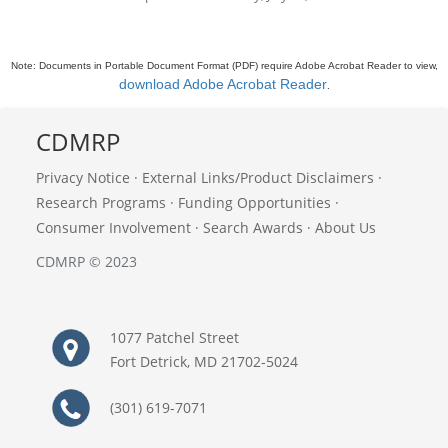
Note: Documents in Portable Document Format (PDF) require Adobe Acrobat Reader to view,
download Adobe Acrobat Reader
.
CDMRP
Privacy Notice
·
External Links/Product Disclaimers
·
Research Programs
·
Funding Opportunities
·
Consumer Involvement
·
Search Awards
·
About Us
CDMRP © 2023
1077 Patchel Street
Fort Detrick, MD 21702-5024
(301) 619-7071