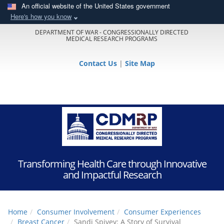
An official website of the United States government
Here's how you know
DEPARTMENT OF WAR - CONGRESSIONALLY DIRECTED
MEDICAL RESEARCH PROGRAMS
Contact Us
|
Site Map
Transforming Health Care through Innovative
and Impactful Research
Home
Consumer Involvement
Consumer Experiences
Breast Cancer
Sandi Spivey: A Story of Survival