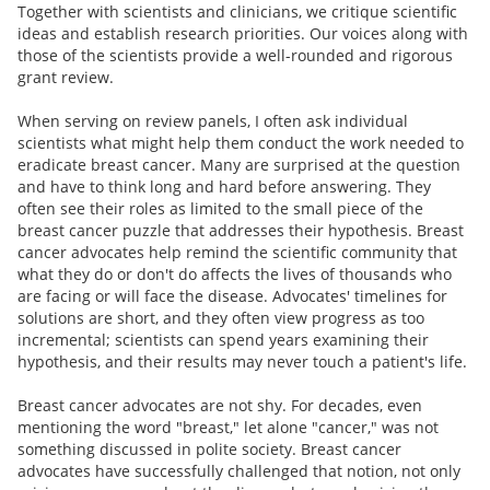
Together with scientists and clinicians, we critique scientific
ideas and establish research priorities. Our voices along with
those of the scientists provide a well-rounded and rigorous
grant review.
When serving on review panels, I often ask individual
scientists what might help them conduct the work needed to
eradicate breast cancer. Many are surprised at the question
and have to think long and hard before answering. They
often see their roles as limited to the small piece of the
breast cancer puzzle that addresses their hypothesis. Breast
cancer advocates help remind the scientific community that
what they do or don't do affects the lives of thousands who
are facing or will face the disease. Advocates' timelines for
solutions are short, and they often view progress as too
incremental; scientists can spend years examining their
hypothesis, and their results may never touch a patient's life.
Breast cancer advocates are not shy. For decades, even
mentioning the word "breast," let alone "cancer," was not
something discussed in polite society. Breast cancer
advocates have successfully challenged that notion, not only