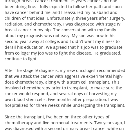
through breast cancer treatment 15 years earlier and had
been doing fine. I fully expected to follow her path and soon
have cancer behind me, and I reassured my husband and
children of that idea. Unfortunately, three years after surgery,
radiation, and chemotherapy, I was diagnosed with stage IV
breast cancer in my hip. The conversation with my family
about my prognosis was not easy. My son was now in his
second year away at college, and I didn't want my illness to
derail his education. We agreed that his job was to graduate
from college; my job was to fight the disease. He graduated. I
continue to fight.
After the stage IV diagnosis, my new oncologist recommended
that we attack the cancer with aggressive experimental high-
dose chemotherapy, along with a stem cell transplant. This
involved chemotherapy prior to transplant, to make sure the
cancer would respond, and several days of harvesting my
own blood stem cells. Five months after preparation, I was
hospitalized for three weeks while undergoing the transplant.
Since the transplant, I've been on three other types of
chemotherapy and five hormonal treatments. Two years ago, I
was diagnosed with a second primary breast cancer while on