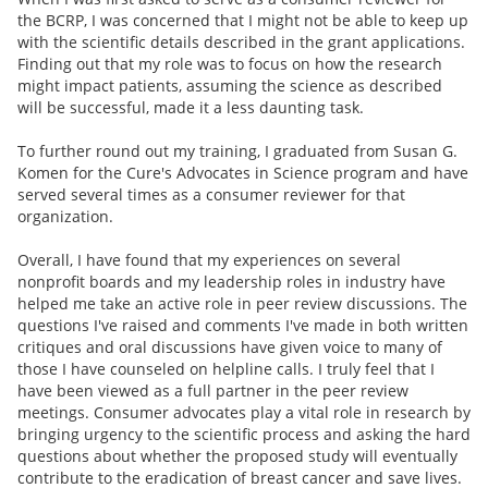
the BCRP, I was concerned that I might not be able to keep up
with the scientific details described in the grant applications.
Finding out that my role was to focus on how the research
might impact patients, assuming the science as described
will be successful, made it a less daunting task.
To further round out my training, I graduated from Susan G.
Komen for the Cure's Advocates in Science program and have
served several times as a consumer reviewer for that
organization.
Overall, I have found that my experiences on several
nonprofit boards and my leadership roles in industry have
helped me take an active role in peer review discussions. The
questions I've raised and comments I've made in both written
critiques and oral discussions have given voice to many of
those I have counseled on helpline calls. I truly feel that I
have been viewed as a full partner in the peer review
meetings. Consumer advocates play a vital role in research by
bringing urgency to the scientific process and asking the hard
questions about whether the proposed study will eventually
contribute to the eradication of breast cancer and save lives.