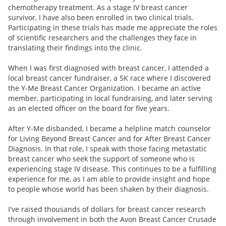
chemotherapy treatment. As a stage IV breast cancer
survivor, I have also been enrolled in two clinical trials.
Participating in these trials has made me appreciate the roles
of scientific researchers and the challenges they face in
translating their findings into the clinic.
When I was first diagnosed with breast cancer, I attended a
local breast cancer fundraiser, a 5K race where I discovered
the Y-Me Breast Cancer Organization. I became an active
member, participating in local fundraising, and later serving
as an elected officer on the board for five years.
After Y-Me disbanded, I became a helpline match counselor
for Living Beyond Breast Cancer and for After Breast Cancer
Diagnosis. In that role, I speak with those facing metastatic
breast cancer who seek the support of someone who is
experiencing stage IV disease. This continues to be a fulfilling
experience for me, as I am able to provide insight and hope
to people whose world has been shaken by their diagnosis.
I've raised thousands of dollars for breast cancer research
through involvement in both the Avon Breast Cancer Crusade