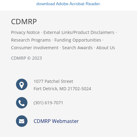
download Adobe Acrobat Reader
.
CDMRP
Privacy Notice
·
External Links/Product Disclaimers
·
Research Programs
·
Funding Opportunities
·
Consumer Involvement
·
Search Awards
·
About Us
CDMRP © 2023
1077 Patchel Street
Fort Detrick, MD 21702-5024
(301) 619-7071
CDMRP Webmaster