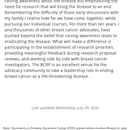
raising awareness about the disease but emphasizing the
need for research that will bring the disease to an end.
Remembering the difficulty of those early discussions with
my family I realize how far we have come, together, while
pursuing our individual courses. For more than ten years, I
and thousands of other breast cancer advocates, have
pushed beyond the belief that raising awareness leads to
eradicating the disease. What will make a difference is
participating in the establishment of research priorities,
providing meaningful feedback during research proposal
reviews, and working side by side with breast cancer
investigators. The BCRP is an excellent venue for the
advocacy community to take a leadership role in ending
breast cancer as a life-threatening disease.
Last updated Wednesday, July 29, 2026
Note: Documents in Portable Document Format (PDF) require Adobe Acrobat Reader to view,