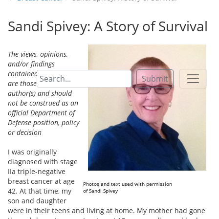
Sandi Spivey: A Story of Survival
The views, opinions,
and/or findings
contained in this paper
Submit
are those of the
author(s) and should
not be construed as an
official Department of
Defense position, policy
or decision
I was originally
diagnosed with stage
IIa triple-negative
breast cancer at age
Photos and text used with permission
42. At that time, my
of Sandi Spivey
son and daughter
were in their teens and living at home. My mother had gone