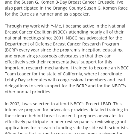
and the Susan G. Komen 3-Day Breast Cancer Crusade. I've
also participated in the Orange County Susan G. Komen Race
for the Cure as a runner and as a speaker.
Through my work with Y-Me, I became active in the National
Breast Cancer Coalition (NBCC), attending nearly all of their
national meetings since 2001. NBCC has advocated for the
Department of Defense Breast Cancer Research Program
(BCRP) every year since the program's inception, educating
and organizing grassroots advocates so that they can
effectively seek their representatives' support for this
important research mechanism. I trained to become an NBCC
Team Leader for the state of California, where I coordinate
Lobby Day schedules with congressional members and lead
delegations to seek support for the BCRP and for the NBCC's
other annual priorities.
In 2002, I was selected to attend NBCC's Project LEAD. This
intensive program for advocates provides detailed training in
the science behind breast cancer. It prepares advocates to
effectively participate in peer review panels, reviewing grant
applications for research funding side-by-side with scientists.
When I was first asked to serve as a consumer reviewer for